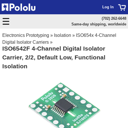
Log In
(702) 262-6648
Same-day shipping, worldwide
Electronics Prototyping
»
Isolation
»
ISO654x 4-Channel
Digital Isolator Carriers
»
ISO6542F 4-Channel Digital Isolator
Carrier, 2/2, Default Low, Functional
Isolation