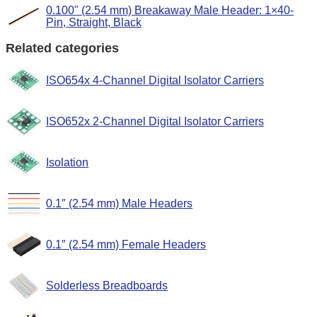
0.100" (2.54 mm) Breakaway Male Header: 1×40-
Pin, Straight, Black
Related categories
ISO654x 4-Channel Digital Isolator Carriers
ISO652x 2-Channel Digital Isolator Carriers
Isolation
0.1″ (2.54 mm) Male Headers
0.1″ (2.54 mm) Female Headers
Solderless Breadboards