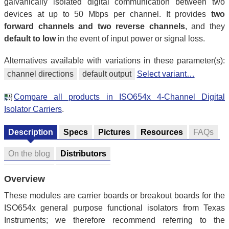
galvanically isolated digital communication between two
devices at up to 50 Mbps per channel. It provides
two
forward channels and two reverse channels
, and they
default to low
in the event of input power or signal loss.
Alternatives available with variations in these parameter(s):
channel directions
default output
Select variant…
Compare all products in ISO654x 4-Channel Digital
Isolator Carriers
.
Description
Specs
Pictures
Resources
FAQs
On the blog
Distributors
Overview
These modules are carrier boards or breakout boards for the
ISO654x general purpose functional isolators from Texas
Instruments; we therefore recommend referring to the