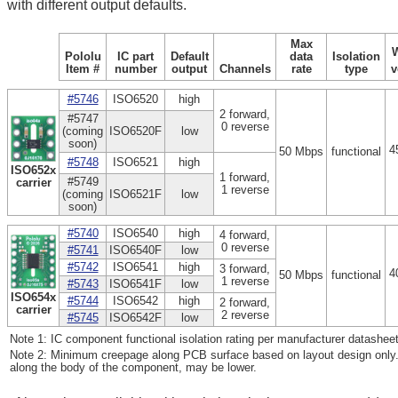
with different output defaults.
Max
Pololu
IC part
Default
data
Isolation
Item #
number
output
Channels
rate
type
v
#5746
ISO6520
high
2 forward,
#5747
0 reverse
(coming
ISO6520F
low
soon)
4
50 Mbps
functional
#5748
ISO6521
high
ISO652x
1 forward,
#5749
carrier
1 reverse
(coming
ISO6521F
low
soon)
#5740
ISO6540
high
4 forward,
0 reverse
#5741
ISO6540F
low
#5742
ISO6541
high
3 forward,
4
50 Mbps
functional
1 reverse
#5743
ISO6541F
low
ISO654x
#5744
ISO6542
high
2 forward,
carrier
2 reverse
#5745
ISO6542F
low
Note 1: IC component functional isolation rating per manufacturer datasheet
Note 2: Minimum creepage along PCB surface based on layout design only.
along the body of the component, may be lower.