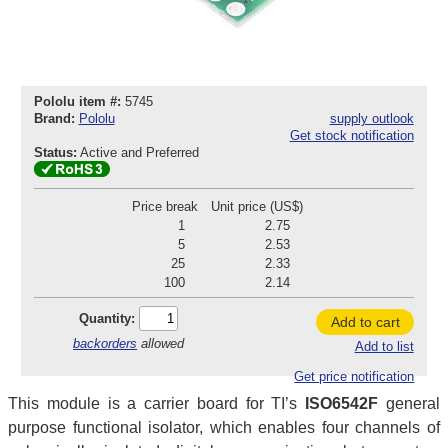
Pololu item #:
5745
Brand:
Pololu
supply outlook
Get stock notification
Status:
Active and Preferred
Price break
Unit price (US$)
1
2.75
5
2.53
25
2.33
100
2.14
Quantity:
Add to cart
backorders
allowed
Add to list
Get price notification
This module is a carrier board for TI’s
ISO6542F
general
purpose functional isolator, which enables four channels of