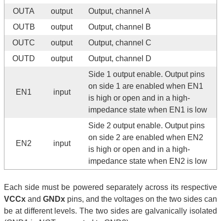
OUTA
output
Output, channel A
OUTB
output
Output, channel B
OUTC
output
Output, channel C
OUTD
output
Output, channel D
Side 1 output enable. Output pins
on side 1 are enabled when EN1
EN1
input
is high or open and in a high-
impedance state when EN1 is low
Side 2 output enable. Output pins
on side 2 are enabled when EN2
EN2
input
is high or open and in a high-
impedance state when EN2 is low
Each side must be powered separately across its respective
VCCx
and
GNDx
pins, and the voltages on the two sides can
be at different levels. The two sides are galvanically isolated