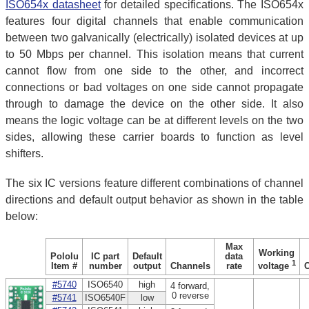
ISO654x datasheet
for detailed specifications. The ISO654x
features four digital channels that enable communication
between two galvanically (electrically) isolated devices at up
to 50 Mbps per channel. This isolation means that current
cannot flow from one side to the other, and incorrect
connections or bad voltages on one side cannot propagate
through to damage the device on the other side. It also
means the logic voltage can be at different levels on the two
sides, allowing these carrier boards to function as level
shifters.
The six IC versions feature different combinations of channel
directions and default output behavior as shown in the table
below:
Max
Working
Pololu
IC part
Default
data
1
Item #
number
output
Channels
rate
voltage
#5740
ISO6540
high
4 forward,
0 reverse
#5741
ISO6540F
low