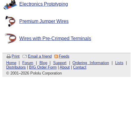
Electronics Prototyping
Premium Jumper Wires
Wires with Pre-Crimped Terminals
Print
Email a friend
Feeds
Home
|
Forum
|
Blog
|
Support
|
Ordering Information
|
Lists
|
Distributors
|
BIG Order Form
|
About
|
Contact
© 2001
–
2026 Pololu Corporation