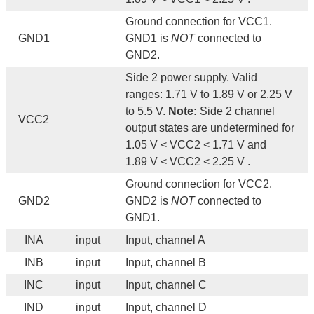
Ground connection for VCC1.
GND1
GND1 is
NOT
connected to
GND2.
Side 2 power supply. Valid
ranges: 1.71 V to 1.89 V or 2.25 V
to 5.5 V.
Note:
Side 2 channel
VCC2
output states are undetermined for
1.05 V < VCC2 < 1.71 V and
1.89 V < VCC2 < 2.25 V .
Ground connection for VCC2.
GND2
GND2 is
NOT
connected to
GND1.
INA
input
Input, channel A
INB
input
Input, channel B
INC
input
Input, channel C
IND
input
Input, channel D