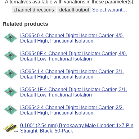
Alternatives available with variations in these parameter(s):
channel directions
default output
Select variant…
Related products
ISO6540 4-Channel Digital Isolator Carrier, 4/0,
Default High, Functional Isolation
ISO6540F 4-Channel Digital Isolator Carrier, 4/0,
Default Low, Functional Isolation
ISO6541 4-Channel Digital Isolator Carrier, 3/1,
Default High, Functional Isolation
ISO6541F 4-Channel Digital Isolator Carrier, 3/1,
Default Low, Functional Isolation
ISO6542 4-Channel Digital Isolator Carrier, 2/2,
Default High, Functional Isolation
0.100″ (2.54 mm) Breakaway Male Header: 1×7-Pin,
Straight, Black, 50-Pack