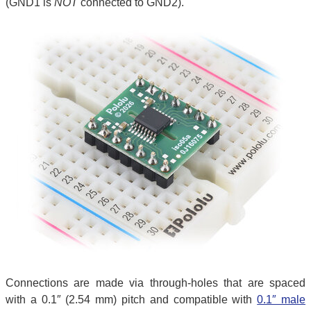
(GND1 is
NOT
connected to GND2).
Connections are made via through-holes that are spaced
with a 0.1″ (2.54 mm) pitch and compatible with
0.1″ male