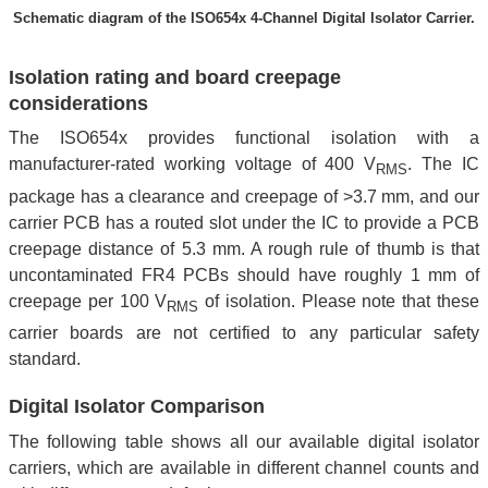
Schematic diagram of the ISO654x 4-Channel Digital Isolator Carrier.
Isolation rating and board creepage
considerations
The ISO654x provides functional isolation with a
manufacturer-rated working voltage of 400 V
. The IC
RMS
package has a clearance and creepage of >3.7 mm, and our
carrier PCB has a routed slot under the IC to provide a PCB
creepage distance of 5.3 mm. A rough rule of thumb is that
uncontaminated FR4 PCBs should have roughly 1 mm of
creepage per 100 V
of isolation. Please note that these
RMS
carrier boards are not certified to any particular safety
standard.
Digital Isolator Comparison
The following table shows all our available digital isolator
carriers, which are available in different channel counts and