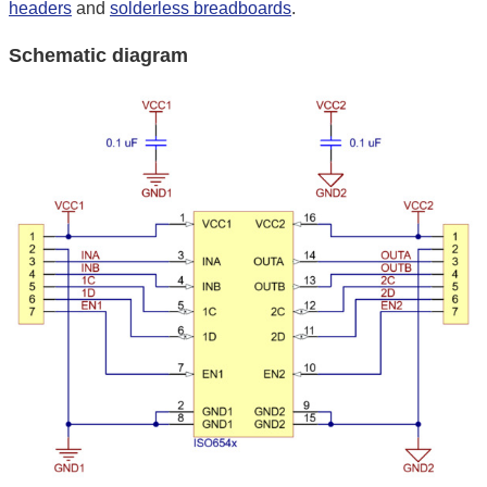
headers
and
solderless breadboards
.
Schematic diagram