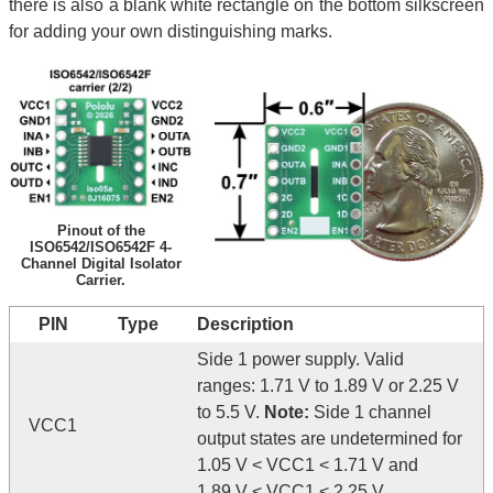
there is also a blank white rectangle on the bottom silkscreen
for adding your own distinguishing marks.
Pinout of the
ISO6542/ISO6542F 4-
Channel Digital Isolator
Carrier.
PIN
Type
Description
Side 1 power supply. Valid
ranges: 1.71 V to 1.89 V or 2.25 V
to 5.5 V.
Note:
Side 1 channel
VCC1
output states are undetermined for
1.05 V < VCC1 < 1.71 V and
1.89 V < VCC1 < 2.25 V .