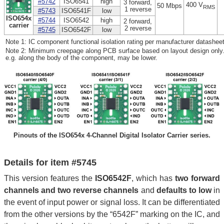
#5742
ISO6541
high
3 forward,
400 V
50 Mbps
RMS
1 reverse
#5743
ISO6541F
low
ISO654x
#5744
ISO6542
high
2 forward,
carrier
2 reverse
#5745
ISO6542F
low
Note 1: IC component functional isolation rating per manufacturer datasheet
Note 2: Minimum creepage along PCB surface based on layout design only.
e.g. along the body of the component, may be lower.
Pinouts of the ISO654x 4-Channel Digital Isolator Carrier series.
Details for item #5745
This version features the
ISO6542F
, which has
two forward
channels and two reverse channels
and
defaults to low
in
the event of input power or signal loss. It can be differentiated
from the other versions by the “6542F” marking on the IC, and