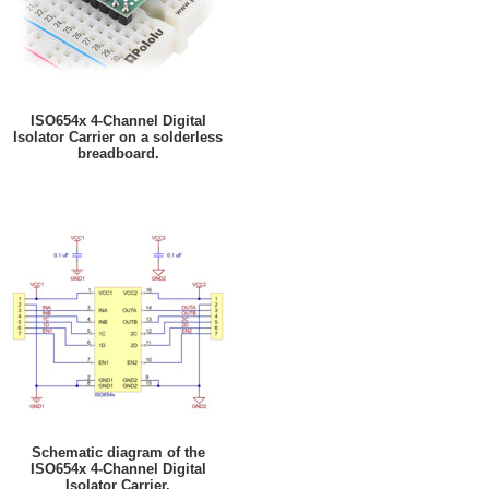
ISO654x 4-Channel Digital
Isolator Carrier on a solderless
breadboard.
Schematic diagram of the
ISO654x 4-Channel Digital
Isolator Carrier.