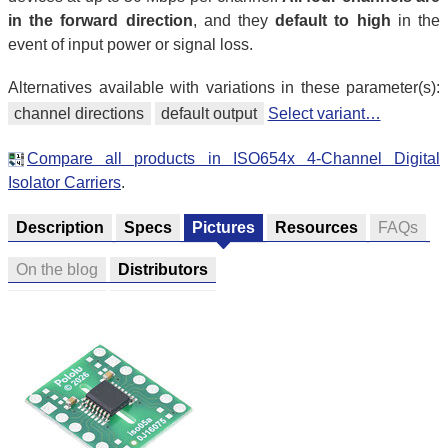
in the forward direction
, and they
default to high
in the
event of input power or signal loss.
Alternatives available with variations in these parameter(s):
channel directions
default output
Select variant…
Compare all products in ISO654x 4-Channel Digital
Isolator Carriers
.
Description
Specs
Pictures
Resources
FAQs
On the blog
Distributors