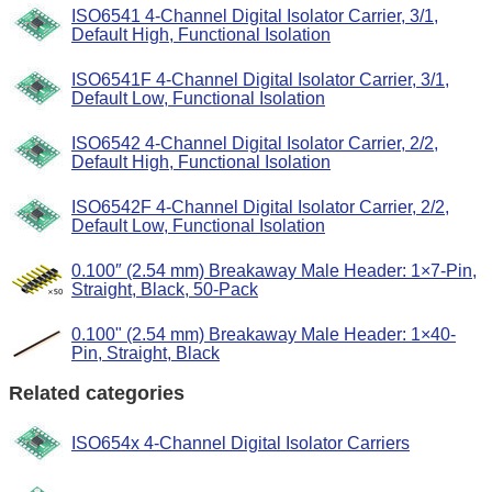
ISO6541 4-Channel Digital Isolator Carrier, 3/1,
Default High, Functional Isolation
ISO6541F 4-Channel Digital Isolator Carrier, 3/1,
Default Low, Functional Isolation
ISO6542 4-Channel Digital Isolator Carrier, 2/2,
Default High, Functional Isolation
ISO6542F 4-Channel Digital Isolator Carrier, 2/2,
Default Low, Functional Isolation
0.100″ (2.54 mm) Breakaway Male Header: 1×7-Pin,
Straight, Black, 50-Pack
0.100" (2.54 mm) Breakaway Male Header: 1×40-
Pin, Straight, Black
Related categories
ISO654x 4-Channel Digital Isolator Carriers