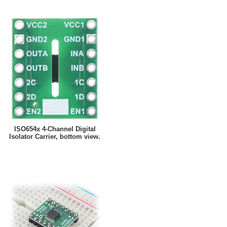
ISO654x 4-Channel Digital
Isolator Carrier, bottom view.