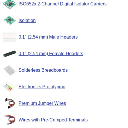
ISO652x 2-Channel Digital Isolator Carriers
Isolation
0.1″ (2.54 mm) Male Headers
0.1″ (2.54 mm) Female Headers
Solderless Breadboards
Electronics Prototyping
Premium Jumper Wires
Wires with Pre-Crimped Terminals