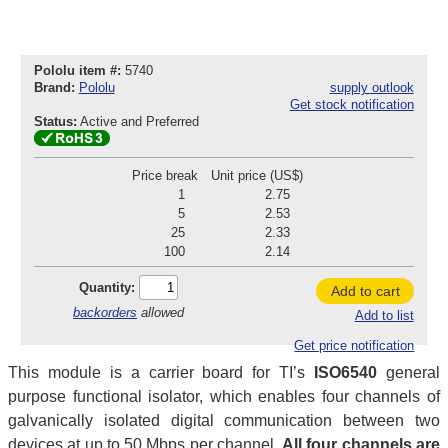
Pololu item #:
5740
Brand:
Pololu
supply outlook
Get stock notification
Status:
Active and Preferred
Price break
Unit price (US$)
1
2.75
5
2.53
25
2.33
100
2.14
Quantity:
Add to cart
backorders
allowed
Add to list
Get price notification
This module is a carrier board for TI’s
ISO6540
general
purpose functional isolator, which enables four channels of
galvanically isolated digital communication between two
devices at up to 50 Mbps per channel.
All four channels are