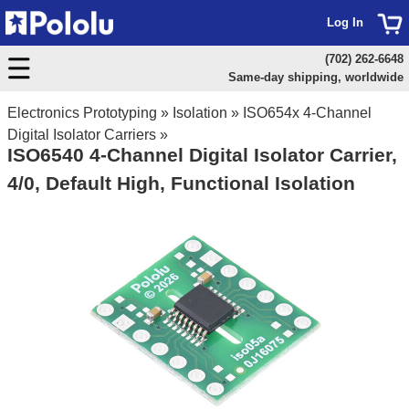
Log In
(702) 262-6648
Same-day shipping, worldwide
Electronics Prototyping
»
Isolation
»
ISO654x 4-Channel
Digital Isolator Carriers
»
ISO6540 4-Channel Digital Isolator Carrier,
4/0, Default High, Functional Isolation