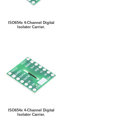
ISO654x 4-Channel Digital
Isolator Carrier.
ISO654x 4-Channel Digital
Isolator Carrier.