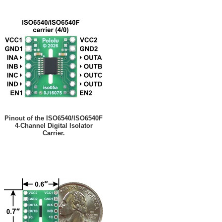
Pinout of the ISO6540/ISO6540F
4-Channel Digital Isolator
Carrier.