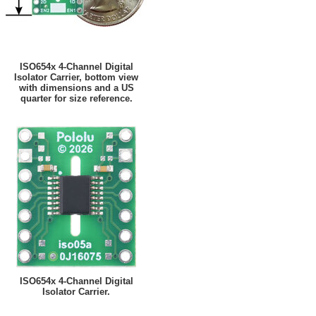
ISO654x 4-Channel Digital
Isolator Carrier, bottom view
with dimensions and a US
quarter for size reference.
ISO654x 4-Channel Digital
Isolator Carrier.