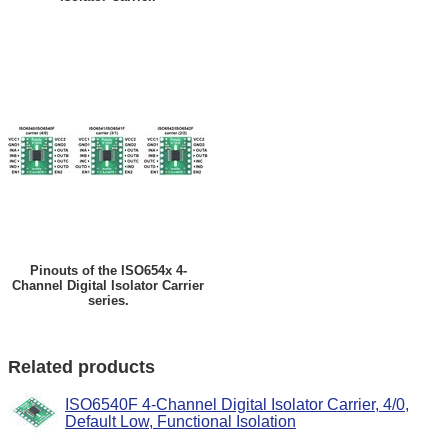
Pinouts of the ISO654x 4-
Channel Digital Isolator Carrier
series.
Related products
ISO6540F 4-Channel Digital Isolator Carrier, 4/0,
Default Low, Functional Isolation