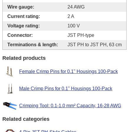
Wire gauge:
24 AWG
Current rating:
2 A
Voltage rating:
100 V
Connector:
JST PH-type
Terminations & length:
JST PH to JST PH, 63 cm
Related products
Female Crimp Pins for 0.1" Housings 100-Pack
Male Crimp Pins for 0.1" Housings 100-Pack
Crimping Tool: 0.1-1.0 mm² Capacity, 16-28 AWG
Related categories