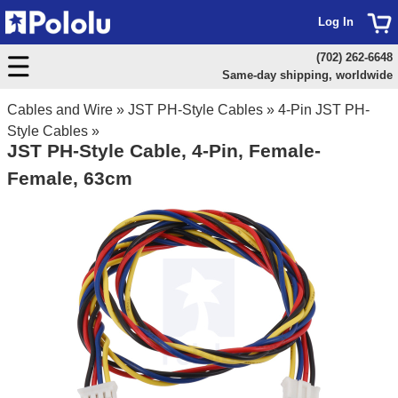
Log In
(702) 262-6648
Same-day shipping, worldwide
Cables and Wire
»
JST PH-Style Cables
»
4-Pin JST PH-
Style Cables
»
JST PH-Style Cable, 4-Pin, Female-
Female, 63cm