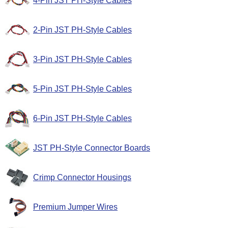
4-Pin JST PH-Style Cables
2-Pin JST PH-Style Cables
3-Pin JST PH-Style Cables
5-Pin JST PH-Style Cables
6-Pin JST PH-Style Cables
JST PH-Style Connector Boards
Crimp Connector Housings
Premium Jumper Wires