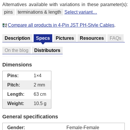
Alternatives available with variations in these parameter(s):
pins
terminations & length
Select variant…
Compare all products in 4-Pin JST PH-Style Cables
.
Description
Specs
Pictures
Resources
FAQs
On the blog
Distributors
Dimensions
Pins:
1×4
Pitch:
2 mm
Length:
63 cm
Weight:
10.5 g
General specifications
Gender:
Female-Female