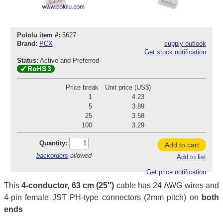
Pololu item #:
5627
Brand:
PCX
supply outlook
Get stock notification
Status:
Active and Preferred
Price break
Unit price (US$)
1
4.23
5
3.89
25
3.58
100
3.29
Quantity:
Add to cart
backorders
allowed
Add to list
Get price notification
This
4-conductor, 63 cm (25″)
cable has 24 AWG wires and
4-pin female JST PH-type connectors (2mm pitch) on
both
ends