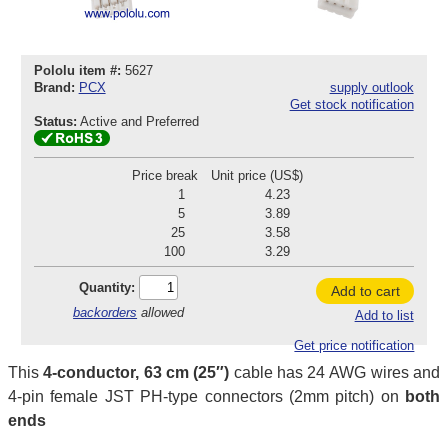
Pololu item #:
5627
Brand:
PCX
supply outlook
Get stock notification
Status:
Active and Preferred
Price break
Unit price (US$)
1
4.23
5
3.89
25
3.58
100
3.29
Quantity:
Add to cart
backorders
allowed
Add to list
Get price notification
This
4-conductor, 63 cm (25″)
cable has 24 AWG wires and
4-pin female JST PH-type connectors (2mm pitch) on
both
ends