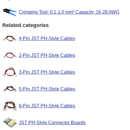
Crimping Tool: 0.1-1.0 mm² Capacity, 16-28 AWG
Related categories
4-Pin JST PH-Style Cables
2-Pin JST PH-Style Cables
3-Pin JST PH-Style Cables
5-Pin JST PH-Style Cables
6-Pin JST PH-Style Cables
JST PH-Style Connector Boards