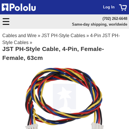
Log In
(702) 262-6648
Same-day shipping, worldwide
Cables and Wire
»
JST PH-Style Cables
»
4-Pin JST PH-
Style Cables
»
JST PH-Style Cable, 4-Pin, Female-
Female, 63cm