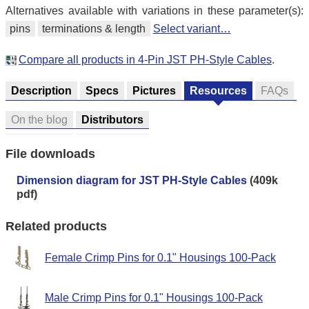
Alternatives available with variations in these parameter(s):
pins
terminations & length
Select variant…
Compare all products in 4-Pin JST PH-Style Cables
.
Description
Specs
Pictures
Resources
FAQs
On the blog
Distributors
File downloads
Dimension diagram for JST PH-Style Cables
(409k
pdf)
Related products
Female Crimp Pins for 0.1" Housings 100-Pack
Male Crimp Pins for 0.1" Housings 100-Pack