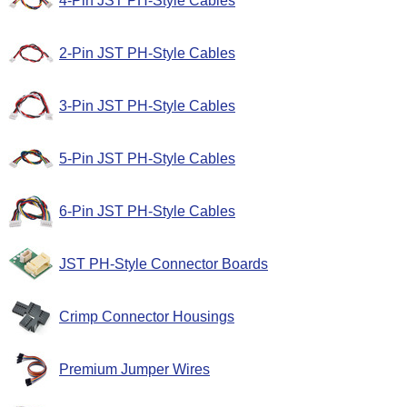
4-Pin JST PH-Style Cables
2-Pin JST PH-Style Cables
3-Pin JST PH-Style Cables
5-Pin JST PH-Style Cables
6-Pin JST PH-Style Cables
JST PH-Style Connector Boards
Crimp Connector Housings
Premium Jumper Wires