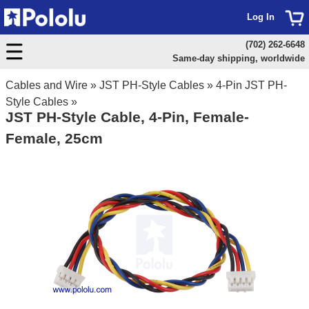
Log In
(702) 262-6648
Same-day shipping, worldwide
Cables and Wire
»
JST PH-Style Cables
»
4-Pin JST PH-
Style Cables
»
JST PH-Style Cable, 4-Pin, Female-
Female, 25cm