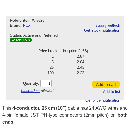
Pololu item #:
5625
Brand:
PCX
supply outlook
Get stock notification
Status:
Active and Preferred
Price break
Unit price (US$)
1
2.87
5
2.64
25
2.43
100
2.23
Quantity:
Add to cart
backorders
allowed
Add to list
Get price notification
This
4-conductor, 25 cm (10″)
cable has 24 AWG wires and
4-pin female JST PH-type connectors (2mm pitch) on
both
ends