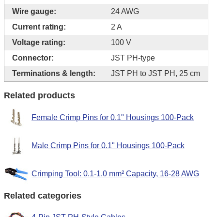
Wire gauge:
24 AWG
Current rating:
2 A
Voltage rating:
100 V
Connector:
JST PH-type
Terminations & length:
JST PH to JST PH, 25 cm
Related products
Female Crimp Pins for 0.1" Housings 100-Pack
Male Crimp Pins for 0.1" Housings 100-Pack
Crimping Tool: 0.1-1.0 mm² Capacity, 16-28 AWG
Related categories