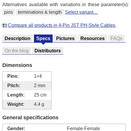
Alternatives available with variations in these parameter(s):
pins
terminations & length
Select variant…
Compare all products in 4-Pin JST PH-Style Cables
.
Description
Specs
Pictures
Resources
FAQs
On the blog
Distributors
Dimensions
Pins:
1×4
Pitch:
2 mm
Length:
25 cm
Weight:
4.4 g
General specifications
Gender:
Female-Female