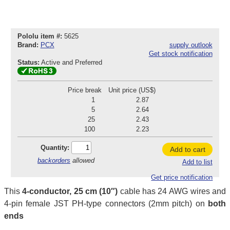
Pololu item #:
5625
Brand:
PCX
supply outlook
Get stock notification
Status:
Active and Preferred
Price break
Unit price (US$)
1
2.87
5
2.64
25
2.43
100
2.23
Quantity:
Add to cart
backorders
allowed
Add to list
Get price notification
This
4-conductor, 25 cm (10″)
cable has 24 AWG wires and
4-pin female JST PH-type connectors (2mm pitch) on
both
ends