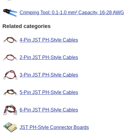
Crimping Tool: 0.1-1.0 mm² Capacity, 16-28 AWG
Related categories
4-Pin JST PH-Style Cables
2-Pin JST PH-Style Cables
3-Pin JST PH-Style Cables
5-Pin JST PH-Style Cables
6-Pin JST PH-Style Cables
JST PH-Style Connector Boards