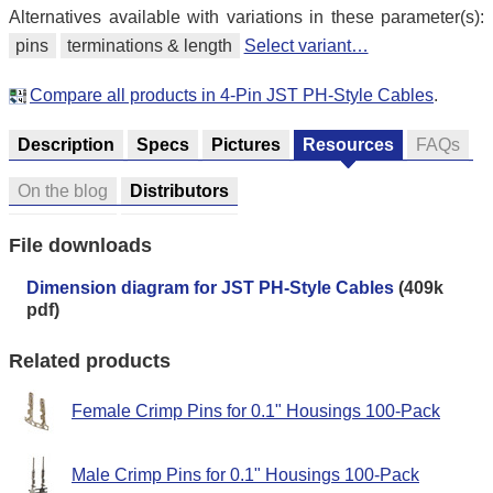
Alternatives available with variations in these parameter(s):
pins
terminations & length
Select variant…
Compare all products in 4-Pin JST PH-Style Cables
.
Description
Specs
Pictures
Resources
FAQs
On the blog
Distributors
File downloads
Dimension diagram for JST PH-Style Cables
(409k
pdf)
Related products
Female Crimp Pins for 0.1" Housings 100-Pack
Male Crimp Pins for 0.1" Housings 100-Pack