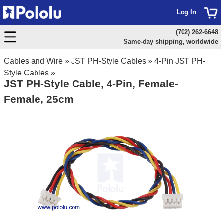
Log In
(702) 262-6648
Same-day shipping, worldwide
Cables and Wire
»
JST PH-Style Cables
»
4-Pin JST PH-
Style Cables
»
JST PH-Style Cable, 4-Pin, Female-
Female, 25cm