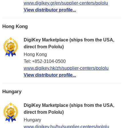
www.digikey.gr/en/supplier-centers/pololu
View distributor profile...
Hong Kong
DigiKey Marketplace (ships from the USA,
direct from Pololu)
Hong Kong
Tel: +852-3104-0500
www.digikey.hk/zh/supplier-centers/pololu
View distributor profile...
Hungary
DigiKey Marketplace (ships from the USA,
direct from Pololu)
Hungary
www.digikey.hu/hu/supplier-centers/pololu