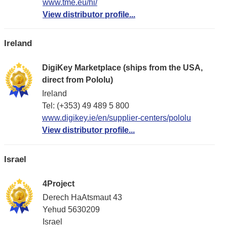
www.tme.eu/hi/
View distributor profile...
Ireland
DigiKey Marketplace (ships from the USA,
direct from Pololu)
Ireland
Tel: (+353) 49 489 5 800
www.digikey.ie/en/supplier-centers/pololu
View distributor profile...
Israel
4Project
Derech HaAtsmaut 43
Yehud 5630209
Israel