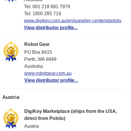
Tel: 001 218 681 7979
Tel: 1​800 285 719
www.digikey.com.au/en/supplier-centers/pololu
View distributor profile...
Robot Gear
PO Box 8415
Perth, WA 6849
Australia
www.robotgear.com.au
View distributor profile...
Austria
DigiKey Marketplace (ships from the USA,
direct from Pololu)
Austria