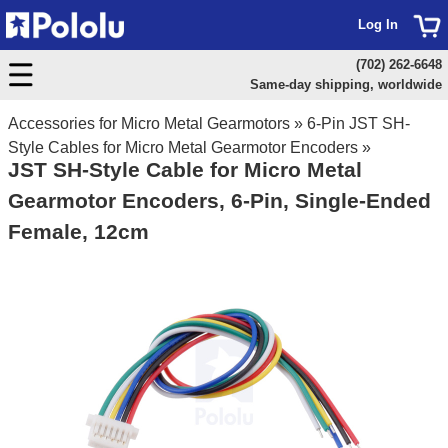
Log In
(702) 262-6648
Same-day shipping, worldwide
Accessories for Micro Metal Gearmotors
»
6-Pin JST SH-
Style Cables for Micro Metal Gearmotor Encoders
»
JST SH-Style Cable for Micro Metal
Gearmotor Encoders, 6-Pin, Single-Ended
Female, 12cm