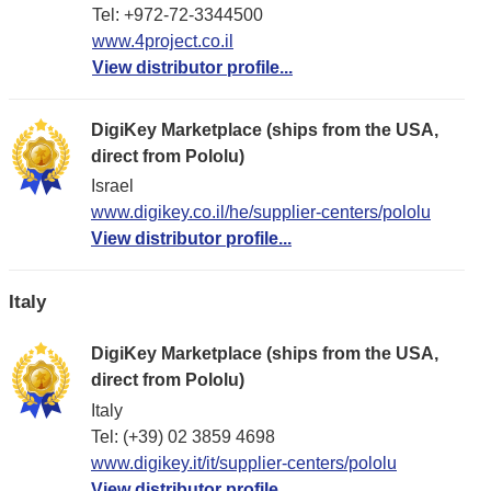
Tel: +972-72-3344500
www.4project.co.il
View distributor profile...
DigiKey Marketplace (ships from the USA,
direct from Pololu)
Israel
www.digikey.co.il/he/supplier-centers/pololu
View distributor profile...
Italy
DigiKey Marketplace (ships from the USA,
direct from Pololu)
Italy
Tel: (+39) 02 3859 4698
www.digikey.it/it/supplier-centers/pololu
View distributor profile...