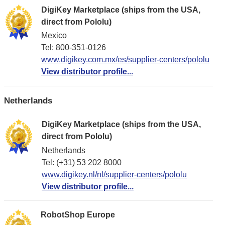
DigiKey Marketplace (ships from the USA,
direct from Pololu)
Mexico
Tel: 800-351-0126
www.digikey.com.mx/es/supplier-centers/pololu
View distributor profile...
Netherlands
DigiKey Marketplace (ships from the USA,
direct from Pololu)
Netherlands
Tel: (+31) 53 202 8000
www.digikey.nl/nl/supplier-centers/pololu
View distributor profile...
RobotShop Europe