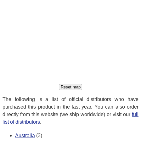
The following is a list of official distributors who have
purchased this product in the last year. You can also order
directly from this website (we ship worldwide) or visit our
full
list of distributors
.
Australia
(3)