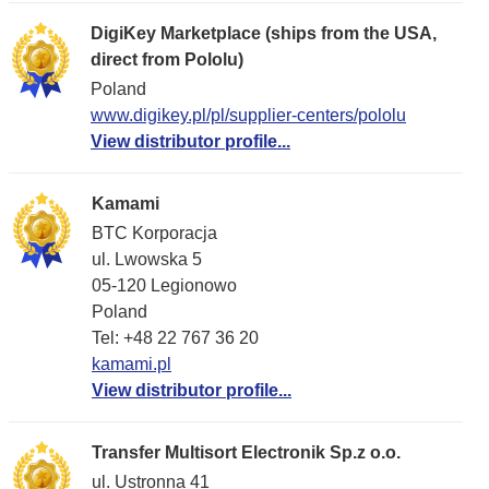
DigiKey Marketplace (ships from the USA,
direct from Pololu)
Poland
www.digikey.pl/pl/supplier-centers/pololu
View distributor profile...
Kamami
BTC Korporacja
ul. Lwowska 5
05-120 Legionowo
Poland
Tel: +48 22 767 36 20
kamami.pl
View distributor profile...
Transfer Multisort Electronik Sp.z o.o.
ul. Ustronna 41