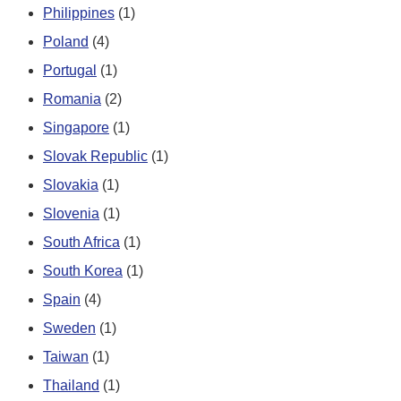
Philippines
(1)
Poland
(4)
Portugal
(1)
Romania
(2)
Singapore
(1)
Slovak Republic
(1)
Slovakia
(1)
Slovenia
(1)
South Africa
(1)
South Korea
(1)
Spain
(4)
Sweden
(1)
Taiwan
(1)
Thailand
(1)