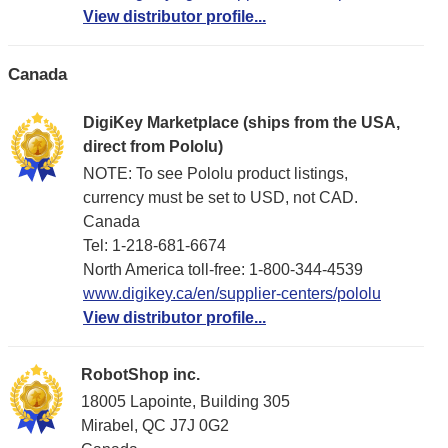
View distributor profile...
Canada
DigiKey Marketplace (ships from the USA,
direct from Pololu)
NOTE: To see Pololu product listings,
currency must be set to USD, not CAD.
Canada
Tel: 1-218-681-6674
North America toll-free: 1-800-344-4539
www.digikey.ca/en/supplier-centers/pololu
View distributor profile...
RobotShop inc.
18005 Lapointe, Building 305
Mirabel, QC J7J 0G2