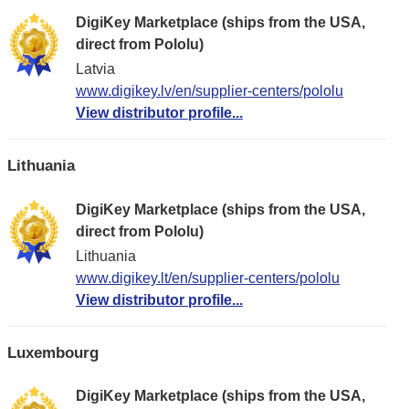
DigiKey Marketplace (ships from the USA,
direct from Pololu)
Latvia
www.digikey.lv/en/supplier-centers/pololu
View distributor profile...
Lithuania
DigiKey Marketplace (ships from the USA,
direct from Pololu)
Lithuania
www.digikey.lt/en/supplier-centers/pololu
View distributor profile...
Luxembourg
DigiKey Marketplace (ships from the USA,