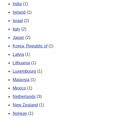
India
(1)
Ireland
(1)
Israel
(2)
Italy
(2)
Japan
(2)
Korea, Republic of
(1)
Latvia
(1)
Lithuania
(1)
Luxembourg
(1)
Malaysia
(1)
Mexico
(1)
Netherlands
(3)
New Zealand
(1)
Norway
(1)