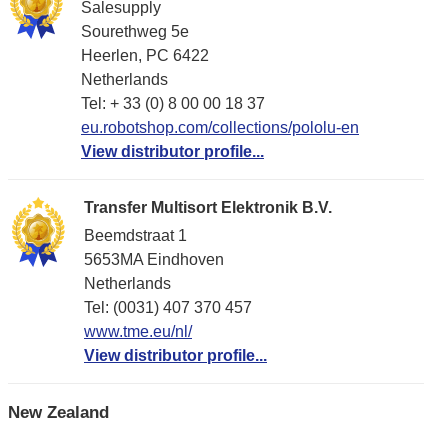
Salesupply
Sourethweg 5e
Heerlen, PC 6422
Netherlands
Tel: + 33 (0) 8 00 00 18 37
eu.robotshop.com/collections/pololu-en
View distributor profile...
Transfer Multisort Elektronik B.V.
Beemdstraat 1
5653MA Eindhoven
Netherlands
Tel: (0031) 407 370 457
www.tme.eu/nl/
View distributor profile...
New Zealand