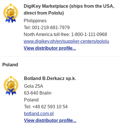
DigiKey Marketplace (ships from the USA,
direct from Pololu)
Philippines
Tel: 001-218-681-7979
North America toll-free: 1-800-1-111-0968
www.digikey.ph/en/supplier-centers/pololu
View distributor profile...
Poland
Botland B.Derkacz sp.k.
Gola 25A
63-640 Bralin
Poland
Tel: +48 62 593 10 54
botland.com.pl
View distributor profile...