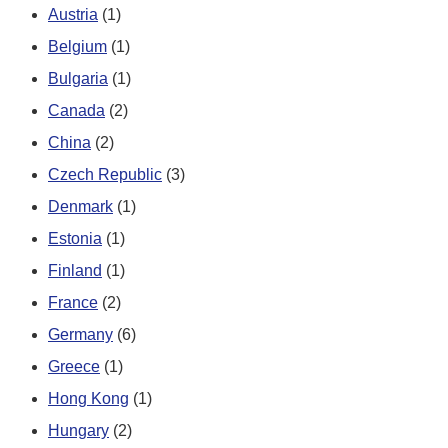
Austria
(1)
Belgium
(1)
Bulgaria
(1)
Canada
(2)
China
(2)
Czech Republic
(3)
Denmark
(1)
Estonia
(1)
Finland
(1)
France
(2)
Germany
(6)
Greece
(1)
Hong Kong
(1)
Hungary
(2)