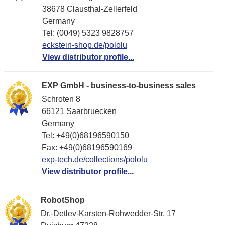
38678 Clausthal-Zellerfeld
Germany
Tel: (0049) 5323 9828757
eckstein-shop.de/pololu
View distributor profile...
EXP GmbH - business-to-business sales
Schroten 8
66121 Saarbruecken
Germany
Tel: +49(0)68196590150
Fax: +49(0)68196590169
exp-tech.de/collections/pololu
View distributor profile...
RobotShop
Dr.-Detlev-Karsten-Rohwedder-Str. 17