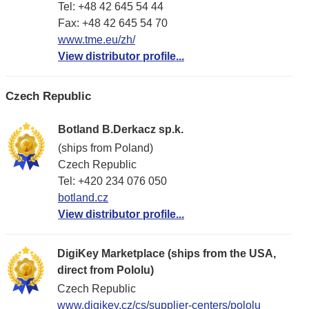
Tel: +48 42 645 54 44
Fax: +48 42 645 54 70
www.tme.eu/zh/
View distributor profile...
Czech Republic
Botland B.Derkacz sp.k.
(ships from Poland)
Czech Republic
Tel: +420 234 076 050
botland.cz
View distributor profile...
DigiKey Marketplace (ships from the USA,
direct from Pololu)
Czech Republic
www.digikey.cz/cs/supplier-centers/pololu