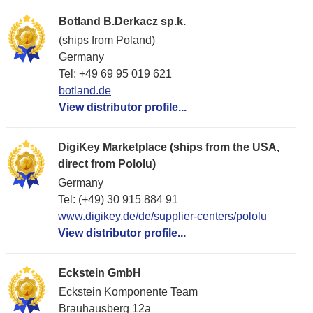
Botland B.Derkacz sp.k.
(ships from Poland)
Germany
Tel: +49 69 95 019 621
botland.de
View distributor profile...
DigiKey Marketplace (ships from the USA,
direct from Pololu)
Germany
Tel: (+49) 30 915 884 91
www.digikey.de/de/supplier-centers/pololu
View distributor profile...
Eckstein GmbH
Eckstein Komponente Team
Brauhausberg 12a