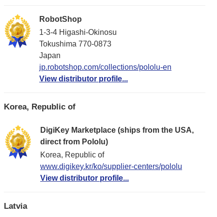
RobotShop
1-3-4 Higashi-Okinosu
Tokushima 770-0873
Japan
jp.robotshop.com/collections/pololu-en
View distributor profile...
Korea, Republic of
DigiKey Marketplace (ships from the USA,
direct from Pololu)
Korea, Republic of
www.digikey.kr/ko/supplier-centers/pololu
View distributor profile...
Latvia