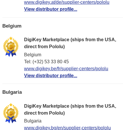
www.digikey.at/de/supplier-centers/pololu
View distributor profile...
Belgium
DigiKey Marketplace (ships from the USA,
direct from Pololu)
Belgium
Tel: (+32) 53 33 80 45
www.digikey.be/fr/supplier-centers/pololu
View distributor profile...
Bulgaria
DigiKey Marketplace (ships from the USA,
direct from Pololu)
Bulgaria
www.digikey.bg/en/supplier-centers/pololu