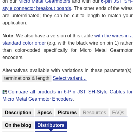
on our
Micro Metal Gearmotors
and with our
6-pin JST SH-
style connector breakout boards
. The other ends of the wires
are unterminated; they can be cut to length to match your
application.
Note:
We also have a version of this cable
with the wires in a
standard color order
(e.g. with the black wire on pin 1) rather
than color-coded specifically for Micro Metal Gearmotor
encoders.
Alternatives available with variations in these parameter(s):
terminations & length
Select variant…
Compare all products in 6-Pin JST SH-Style Cables for
Micro Metal Gearmotor Encoders
.
Description
Specs
Pictures
Resources
FAQs
On the blog
Distributors