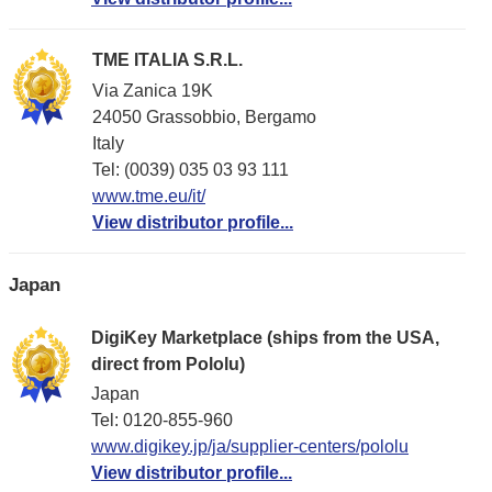
TME ITALIA S.R.L.
Via Zanica 19K
24050 Grassobbio, Bergamo
Italy
Tel: (0039) 035 03 93 111
www.tme.eu/it/
View distributor profile...
Japan
DigiKey Marketplace (ships from the USA,
direct from Pololu)
Japan
Tel: 0120-855-960
www.digikey.jp/ja/supplier-centers/pololu
View distributor profile...