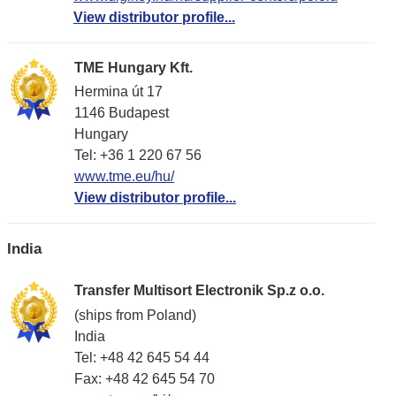
View distributor profile...
TME Hungary Kft.
Hermina út 17
1146 Budapest
Hungary
Tel: +36 1 220 67 56
www.tme.eu/hu/
View distributor profile...
India
Transfer Multisort Electronik Sp.z o.o.
(ships from Poland)
India
Tel: +48 42 645 54 44
Fax: +48 42 645 54 70