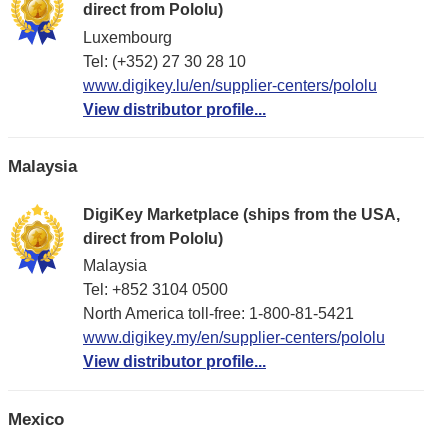
direct from Pololu)
Luxembourg
Tel: (+352) 27 30 28 10
www.digikey.lu/en/supplier-centers/pololu
View distributor profile...
Malaysia
DigiKey Marketplace (ships from the USA,
direct from Pololu)
Malaysia
Tel: +852 3104 0500
North America toll-free: 1-800-81-5421
www.digikey.my/en/supplier-centers/pololu
View distributor profile...
Mexico