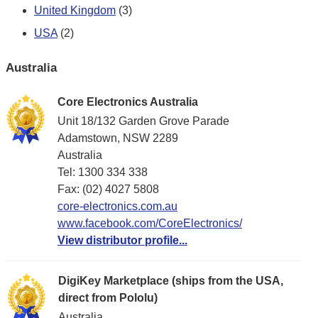
United Kingdom
(3)
USA
(2)
Australia
Core Electronics Australia
Unit 18/132 Garden Grove Parade
Adamstown, NSW 2289
Australia
Tel: 1300 334 338
Fax: (02) 4027 5808
core-electronics.com.au
www.facebook.com/CoreElectronics/
View distributor profile...
DigiKey Marketplace (ships from the USA,
direct from Pololu)
Australia