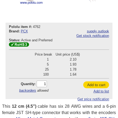
Pololu item #:
4762
Brand:
PCX
supply outlook
Get stock notification
Status:
Active and Preferred
Price break
Unit price (US$)
1
2.10
5
1.93
25
1.78
100
1.64
Quantity:
Add to cart
backorders
allowed
Add to list
Get price notification
This
12 cm (4.5″)
cable has six 28 AWG wires and a 6-pin
female JST SH-type connector that works with the encoders