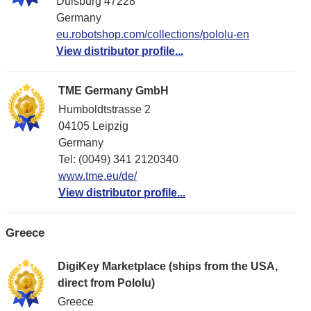
Duisburg 47228
Germany
eu.robotshop.com/collections/pololu-en
View distributor profile...
TME Germany GmbH
Humboldtstrasse 2
04105 Leipzig
Germany
Tel: (0049) 341 2120340
www.tme.eu/de/
View distributor profile...
Greece
DigiKey Marketplace (ships from the USA,
direct from Pololu)
Greece