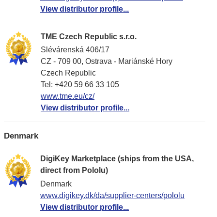
View distributor profile...
TME Czech Republic s.r.o.
Slévárenská 406/17
CZ - 709 00, Ostrava - Mariánské Hory
Czech Republic
Tel: +420 59 66 33 105
www.tme.eu/cz/
View distributor profile...
Denmark
DigiKey Marketplace (ships from the USA,
direct from Pololu)
Denmark
www.digikey.dk/da/supplier-centers/pololu
View distributor profile...