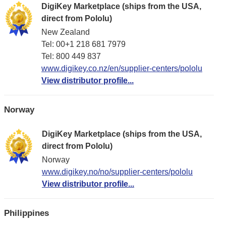
DigiKey Marketplace (ships from the USA,
direct from Pololu)
New Zealand
Tel: 00+1 218 681 7979
Tel: 800 449 837
www.digikey.co.nz/en/supplier-centers/pololu
View distributor profile...
Norway
DigiKey Marketplace (ships from the USA,
direct from Pololu)
Norway
www.digikey.no/no/supplier-centers/pololu
View distributor profile...
Philippines