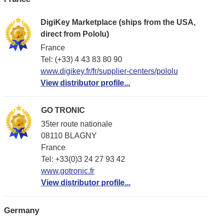
DigiKey Marketplace (ships from the USA,
direct from Pololu)
France
Tel: (+33) 4 43 83 80 90
www.digikey.fr/fr/supplier-centers/pololu
View distributor profile...
GO TRONIC
35ter route nationale
08110 BLAGNY
France
Tel: +33(0)3 24 27 93 42
www.gotronic.fr
View distributor profile...
Germany