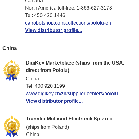
Canada
North America toll-free: 1-866-627-3178
Tel: 450-420-1446
ca.robotshop.com/collections/pololu-en
View distributor profile...
China
DigiKey Marketplace (ships from the USA,
direct from Pololu)
China
Tel: 400 920 1199
www.digikey.cn/zh/supplier-centers/pololu
View distributor profile...
Transfer Multisort Electronik Sp.z o.o.
(ships from Poland)
China