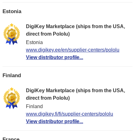
Estonia
DigiKey Marketplace (ships from the USA,
direct from Pololu)
Estonia
www.digikey.ee/en/supplier-centers/pololu
View distributor profile...
Finland
DigiKey Marketplace (ships from the USA,
direct from Pololu)
Finland
www.digikey.fi/fi/supplier-centers/pololu
View distributor profile...
France