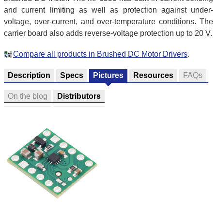
and current limiting as well as protection against under-
voltage, over-current, and over-temperature conditions. The
carrier board also adds reverse-voltage protection up to 20 V.
Compare all products in Brushed DC Motor Drivers
.
Description
Specs
Pictures
Resources
FAQs
On the blog
Distributors