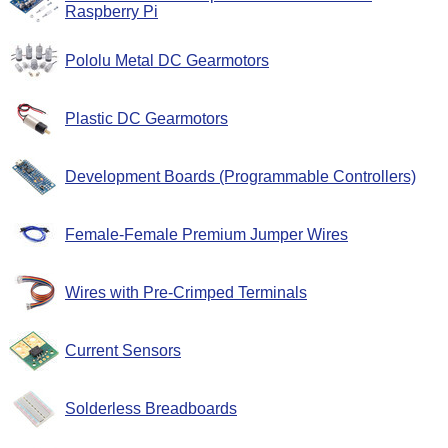
Raspberry Pi
Pololu Metal DC Gearmotors
Plastic DC Gearmotors
Development Boards (Programmable Controllers)
Female-Female Premium Jumper Wires
Wires with Pre-Crimped Terminals
Current Sensors
Solderless Breadboards