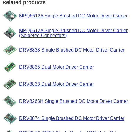
Related products
MPQ6612A Single Brushed DC Motor Driver Carrier
MPQ6612A Single Brushed DC Motor Driver Carrier
(Soldered Connectors)
DRV8838 Single Brushed DC Motor Driver Carrier
DRV8835 Dual Motor Driver Carrier
DRV8833 Dual Motor Driver Carrier
DRV8263H Single Brushed DC Motor Driver Carrier
DRV8874 Single Brushed DC Motor Driver Carrier