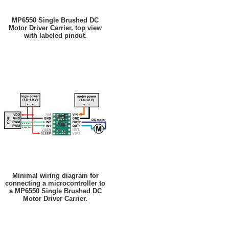
MP6550 Single Brushed DC
Motor Driver Carrier, top view
with labeled pinout.
Minimal wiring diagram for
connecting a microcontroller to
a MP6550 Single Brushed DC
Motor Driver Carrier.