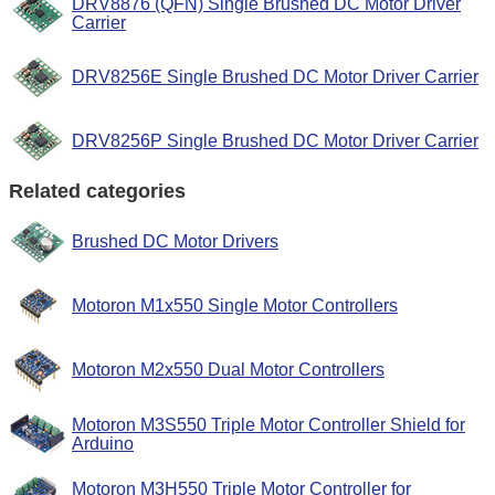
DRV8876 (QFN) Single Brushed DC Motor Driver
Carrier
DRV8256E Single Brushed DC Motor Driver Carrier
DRV8256P Single Brushed DC Motor Driver Carrier
Related categories
Brushed DC Motor Drivers
Motoron M1x550 Single Motor Controllers
Motoron M2x550 Dual Motor Controllers
Motoron M3S550 Triple Motor Controller Shield for
Arduino
Motoron M3H550 Triple Motor Controller for