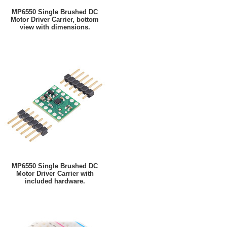
MP6550 Single Brushed DC
Motor Driver Carrier, bottom
view with dimensions.
MP6550 Single Brushed DC
Motor Driver Carrier with
included hardware.