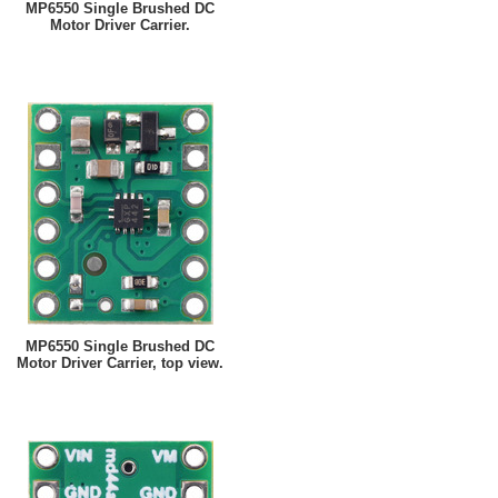
MP6550 Single Brushed DC
Motor Driver Carrier.
MP6550 Single Brushed DC
Motor Driver Carrier, top view.