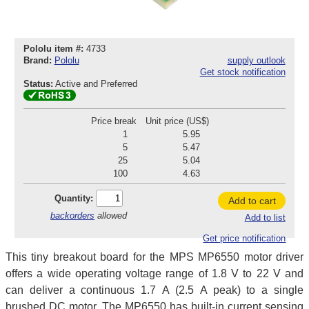
Pololu item #:
4733
Brand:
Pololu
supply outlook
Get stock notification
Status:
Active and Preferred
Price break
Unit price (US$)
1
5.95
5
5.47
25
5.04
100
4.63
Quantity:
Add to cart
backorders
allowed
Add to list
Get price notification
This tiny breakout board for the MPS MP6550 motor driver
offers a wide operating voltage range of 1.8 V to 22 V and
can deliver a continuous 1.7 A (2.5 A peak) to a single
brushed DC motor. The MP6550 has built-in current sensing