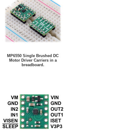
MP6550 Single Brushed DC
Motor Driver Carriers in a
breadboard.