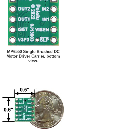
MP6550 Single Brushed DC
Motor Driver Carrier, bottom
view.