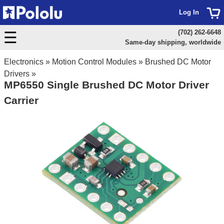
Log In
(702) 262-6648
Same-day shipping, worldwide
Electronics
»
Motion Control Modules
»
Brushed DC Motor
Drivers
»
MP6550 Single Brushed DC Motor Driver
Carrier