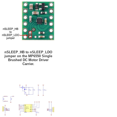
nSLEEP_HB to nSLEEP_LDO
jumper on the MP6550 Single
Brushed DC Motor Driver
Carrier.