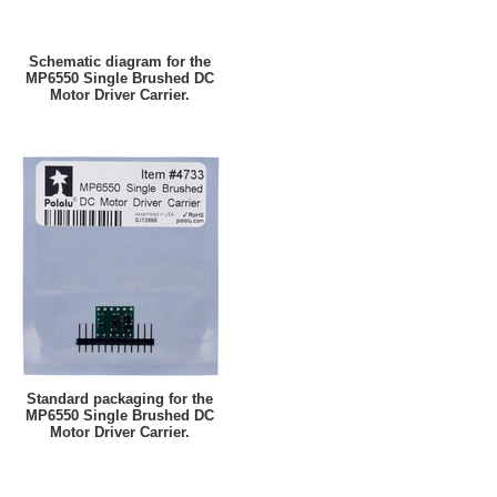
Schematic diagram for the
MP6550 Single Brushed DC
Motor Driver Carrier.
Standard packaging for the
MP6550 Single Brushed DC
Motor Driver Carrier.