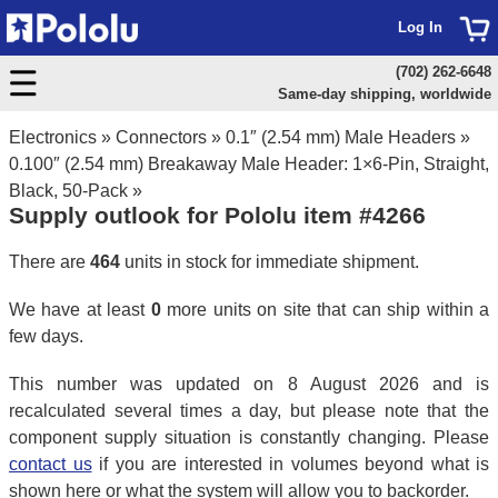
Log In
(702) 262-6648
Same-day shipping, worldwide
Electronics
»
Connectors
»
0.1″ (2.54 mm) Male Headers
»
0.100″ (2.54 mm) Breakaway Male Header: 1×6-Pin, Straight,
Black, 50-Pack
»
Supply outlook for Pololu item #4266
There are
464
units in stock for immediate shipment.
We have at least
0
more units on site that can ship within a
few days.
This number was updated on 8 August 2026 and is
recalculated several times a day, but please note that the
component supply situation is constantly changing. Please
contact us
if you are interested in volumes beyond what is
shown here or what the system will allow you to backorder.