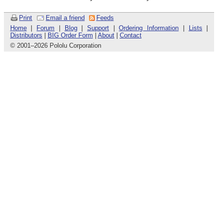
Print
Email a friend
Feeds
Home
|
Forum
|
Blog
|
Support
|
Ordering Information
|
Lists
|
Distributors
|
BIG Order Form
|
About
|
Contact
© 2001
–
2026 Pololu Corporation