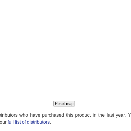
distributors who have purchased this product in the last year. 
 our
full list of distributors
.