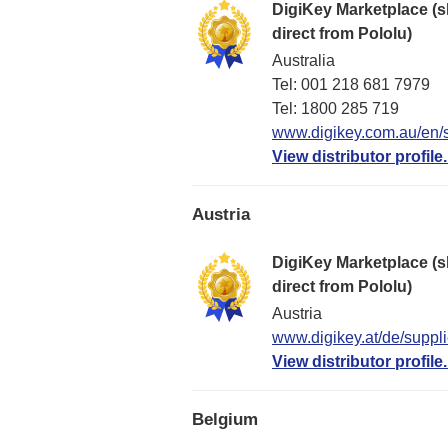
DigiKey Marketplace (s
direct from Pololu)
Australia
Tel: 001 218 681 7979
Tel: 1​800 285 719
www.digikey.com.au/en/s
View distributor profile.
Austria
DigiKey Marketplace (s
direct from Pololu)
Austria
www.digikey.at/de/suppli
View distributor profile.
Belgium