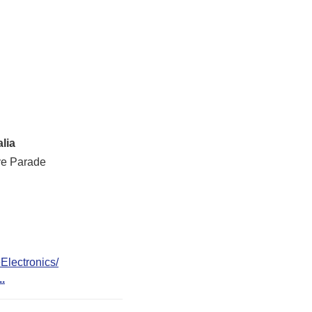
lia
ve Parade
lectronics/
..