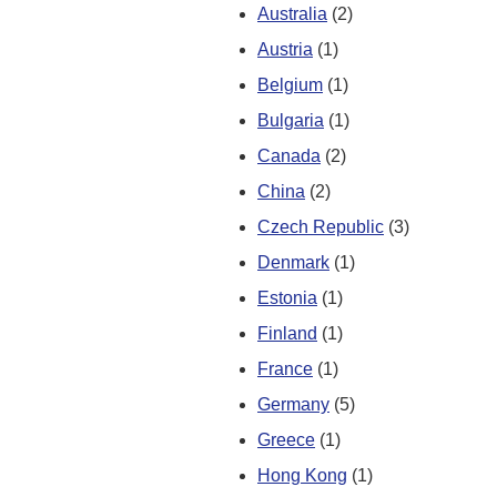
Australia
(2)
Austria
(1)
Belgium
(1)
Bulgaria
(1)
Canada
(2)
China
(2)
Czech Republic
(3)
Denmark
(1)
Estonia
(1)
Finland
(1)
France
(1)
Germany
(5)
Greece
(1)
Hong Kong
(1)