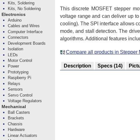
Kits, Soldering
This discrete MOSFET stepper motor
Kits, No Soldering
Electronics
voltage range and can deliver up t
Arduino
cooling). The SPI interface allows co
Cables and Wires
mode, and stall detection. The driv
Computer Interface
Connectors
algorithms. Additional features incl
Development Boards
Isolation
Compare all products in Stepper 
LEDs
Motor Control
Description
Specs
(14)
Pict
Power
Prototyping
Raspberry Pi
Relays
Sensors
Servo Control
Voltage Regulators
Mechanical
Ball Casters
Brackets
Chassis
Hardware
Linear Actuators