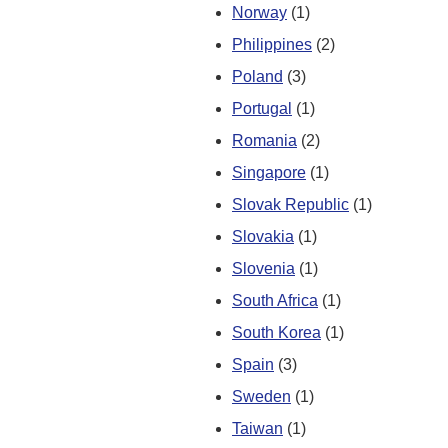
Norway
(1)
Philippines
(2)
Poland
(3)
Portugal
(1)
Romania
(2)
Singapore
(1)
Slovak Republic
(1)
Slovakia
(1)
Slovenia
(1)
South Africa
(1)
South Korea
(1)
Spain
(3)
Sweden
(1)
Taiwan
(1)