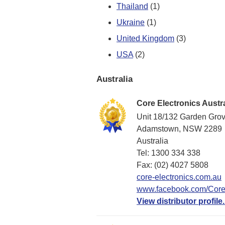
Thailand
(1)
Ukraine
(1)
United Kingdom
(3)
USA
(2)
Australia
Core Electronics Austra
Unit 18/132 Garden Gro
Adamstown, NSW 2289
Australia
Tel: 1300 334 338
Fax: (02) 4027 5808
core-electronics.com.au
www.facebook.com/CoreE
View distributor profile.