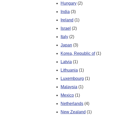
Hungary
(2)
India
(3)
Ireland
(1)
Israel
(2)
Italy
(2)
Japan
(3)
Korea, Republic of
(1)
Latvia
(1)
Lithuania
(1)
Luxembourg
(1)
Malaysia
(1)
Mexico
(1)
Netherlands
(4)
New Zealand
(1)