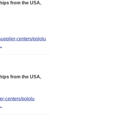
hips from the USA,
upplier-centers/pololu
..
hips from the USA,
er-centers/pololu
..