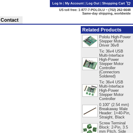
Log In
|
My Account
|
Log Out
|
Shopping Cart
US toll free: 1-877-7-POLOLU ~ (702) 262-6648
Same-day shipping, worldwide
Contact
Related Products
Pololu High-Power
Stepper Motor
Driver 36v8
Tic 36v4 USB
Multi-Interface
High-Power
Stepper Motor
Controller
(Connectors
Soldered)
Tic 36v4 USB
Multi-Interface
High-Power
Stepper Motor
Controller
0.100" (2.54 mm)
Breakaway Male
Header: 1×40-Pin,
Straight, Black
Screw Terminal
Block: 2-Pin, 3.5
mm Pitch, Side