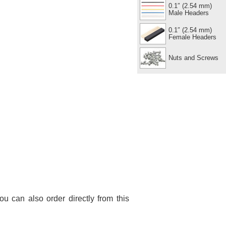
0.1″ (2.54 mm)
Male Headers
0.1″ (2.54 mm)
Female Headers
Nuts and Screws
You can also order directly from this