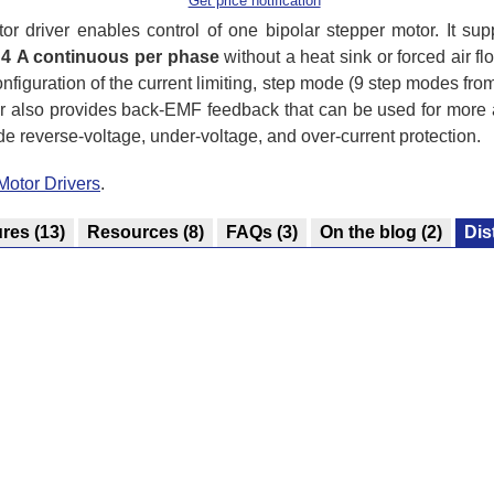
Get price notification
 driver enables control of one bipolar stepper motor. It su
o
4 A continuous per phase
without a heat sink or forced air fl
nfiguration of the current limiting, step mode (9 step modes fro
er also provides back-EMF feedback that can be used for more 
ude reverse-voltage, under-voltage, and over-current protection.
Motor Drivers
.
ures
(13)
Resources
(8)
FAQs
(3)
On the blog
(2)
Dis