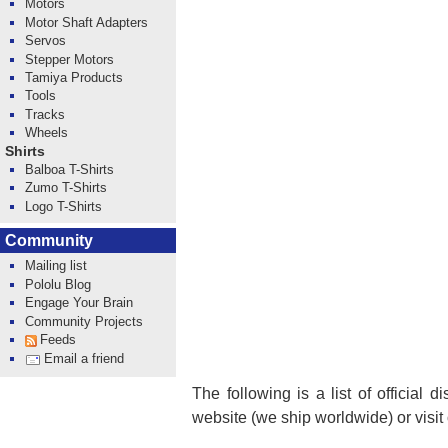
Motors
Motor Shaft Adapters
Servos
Stepper Motors
Tamiya Products
Tools
Tracks
Wheels
Shirts
Balboa T-Shirts
Zumo T-Shirts
Logo T-Shirts
Community
Mailing list
Pololu Blog
Engage Your Brain
Community Projects
Feeds
Email a friend
The following is a list of official 
website (we ship worldwide) or visit