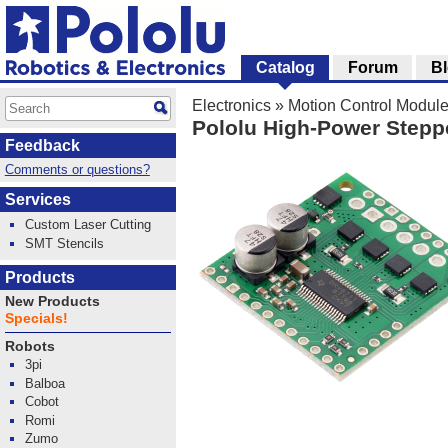
Catalog
Forum
B
Electronics
»
Motion Control Modul
Pololu High-Power Stepp
Feedback
Comments or questions?
Services
Custom Laser Cutting
SMT Stencils
Products
New Products
Specials!
Robots
3pi
Balboa
Cobot
Romi
Zumo