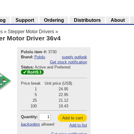
log
Support
Ordering
Distributors
About
es
»
Stepper Motor Drivers
»
er Motor Driver 36v4
Pololu item #:
3730
Brand:
Pololu
supply outlook
Get stock notification
Status:
Active and Preferred
Price break
Unit price (US$)
1
24.95
5
22.95
25
21.12
100
19.43
Quantity:
Add to cart
backorders
allowed
Add to list