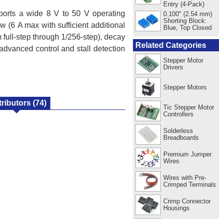
Entry (4-Pack)
pports a wide 8 V to 50 V operating
0.100" (2.54 mm)
Shorting Block:
ow (6 A max with sufficient additional
Blue, Top Closed
m full-step through 1/256-step), decay
Related Categories
advanced control and stall detection
Stepper Motor
Drivers
Stepper Motors
tributors
(74)
Tic Stepper Motor
Controllers
Solderless
Breadboards
Premium Jumper
Wires
Wires with Pre-
Crimped Terminals
Crimp Connector
Housings