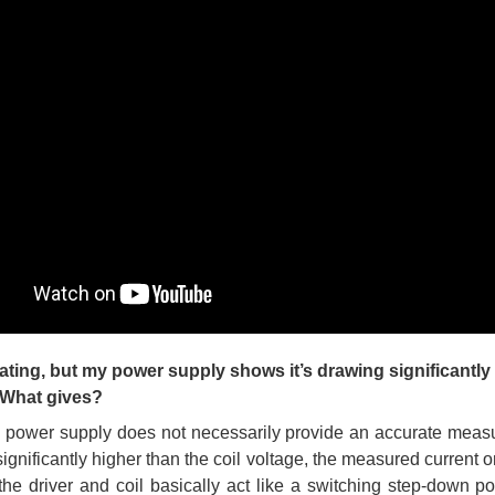
ating, but my power supply shows it’s drawing significantly
. What gives?
 power supply does not necessarily provide an accurate measure
 significantly higher than the coil voltage, the measured current
(the driver and coil basically act like a switching step-down po