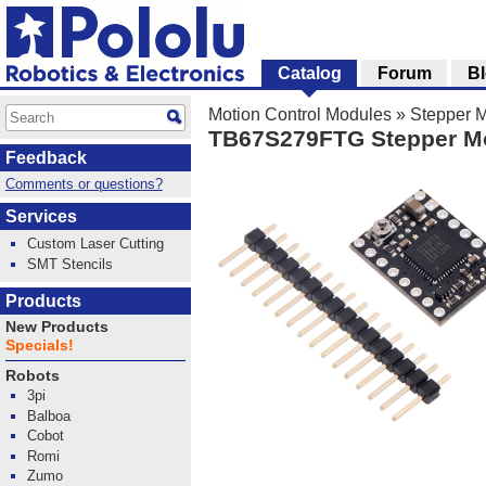
Catalog
Forum
B
Motion Control Modules
»
Stepper M
TB67S279FTG Stepper Mot
Feedback
Comments or questions?
Services
Custom Laser Cutting
SMT Stencils
Products
New Products
Specials!
Robots
3pi
Balboa
Cobot
Romi
Zumo