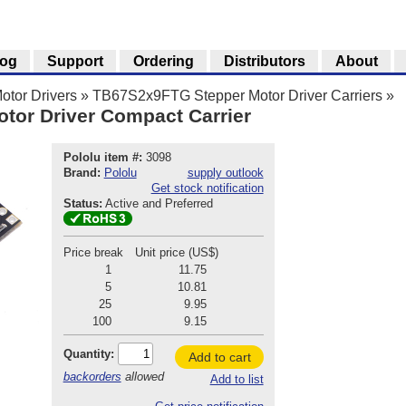
log
Support
Ordering
Distributors
About
otor Drivers
»
TB67S2x9FTG Stepper Motor Driver Carriers
»
or Driver Compact Carrier
Pololu item #:
3098
Brand:
Pololu
supply outlook
Get stock notification
Status:
Active and Preferred
Price break
Unit price (US$)
1
11.75
5
10.81
25
9.95
100
9.15
Quantity:
Add to cart
backorders
allowed
Add to list