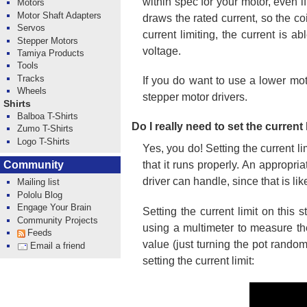
within spec for your motor, even i
Motors
Motor Shaft Adapters
draws the rated current, so the co
Servos
current limiting, the current is 
Stepper Motors
voltage.
Tamiya Products
Tools
Tracks
If you do want to use a lower mot
Wheels
stepper motor drivers.
Shirts
Balboa T-Shirts
Do I really need to set the current
Zumo T-Shirts
Logo T-Shirts
Yes, you do! Setting the current l
Community
that it runs properly. An appropri
driver can handle, since that is li
Mailing list
Pololu Blog
Engage Your Brain
Setting the current limit on thi
Community Projects
using a multimeter to measure the
Feeds
value (just turning the pot rando
Email a friend
setting the current limit: