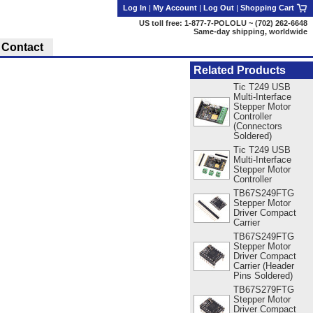
Log In
|
My Account
|
Log Out
|
Shopping Cart
US toll free: 1-877-7-POLOLU ~ (702) 262-6648
Same-day shipping, worldwide
Contact
Related Products
Tic T249 USB
Multi-Interface
Stepper Motor
Controller
(Connectors
Soldered)
Tic T249 USB
Multi-Interface
Stepper Motor
Controller
TB67S249FTG
Stepper Motor
Driver Compact
Carrier
TB67S249FTG
Stepper Motor
Driver Compact
Carrier (Header
Pins Soldered)
TB67S279FTG
Stepper Motor
Driver Compact