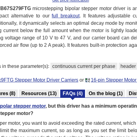
Get price notification
TB67S279FTG
microstepping bipolar stepper motor driver is a
pact alternative to our
full breakout
. It features adjustable 
itionally, it dynamically selects an optimal decay mode by monito
ng current below the full amount when the motor is lightly loa
voltage range of 10 V to 47 V, and our carrier board can de
orced air flow (up to 2 A peak). It features built-in protection ag
s in these parameter(s):
continuous current per phase
header 
9FTG Stepper Motor Driver Carriers
or
16-pin Stepper Motor
ures
(8)
Resources
(13)
FAQs
(4)
On the blog
(1)
Dis
ipolar stepper motor
, but this driver has a minimum operati
 stepper motor?
per motor, you want to avoid exceeding the rated
current
, which 
 limit the maximum current, so as long as you set the limit belo