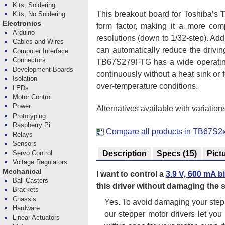
Kits, Soldering
This breakout board for Toshiba’s
Kits, No Soldering
Electronics
form factor, making it a more com
Arduino
resolutions (down to 1/32-step). Add
Cables and Wires
can automatically reduce the drivi
Computer Interface
Connectors
TB67S279FTG has a wide operating 
Development Boards
continuously without a heat sink or f
Isolation
over-temperature conditions.
LEDs
Motor Control
Power
Alternatives available with variation
Prototyping
Raspberry Pi
Compare all products in TB67S2x
Relays
Sensors
Servo Control
Description
Specs
(15)
Pict
Voltage Regulators
Mechanical
I want to control a
3.9 V, 600 mA b
Ball Casters
this driver without damaging the
Brackets
Chassis
Yes. To avoid damaging your step
Hardware
our stepper motor drivers let you
Linear Actuators