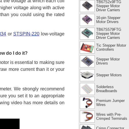
st the voltage at which each coil
TB67S2x9FTG
Stepper Motor
higher voltage along with active
Driver Carriers
s than you could using the rated
16-pin Stepper
Motor Drivers
TB67S579FTG
Stepper Motor
834
or
STSPIN-220
low-voltage
Driver Carriers
Tic Stepper Motor
Controllers
ow do I do it?
Stepper Motor
motor is essential to making sure
Drivers
draw more current than it or your
Stepper Motors
Solderless
tiometer. We strongly recommend
Breadboards
re you set it to an appropriate
Premium Jumper
lowing video has more details on
Wires
Wires with Pre-
Crimped Terminals
Crimp Connector