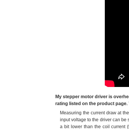
My stepper motor driver is overhe
rating listed on the product page
Measuring the current draw at the
input voltage to the driver can be
a bit lower than the coil current 