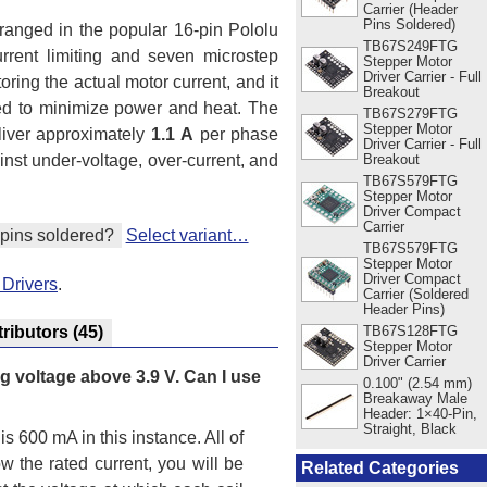
Carrier (Header
Pins Soldered)
rranged in the popular 16-pin Pololu
TB67S249FTG
current limiting and seven microstep
Stepper Motor
Driver Carrier - Full
ring the actual motor current, and it
Breakout
ded to minimize power and heat. The
TB67S279FTG
Stepper Motor
liver approximately
1.1 A
per phase
Driver Carrier - Full
ainst under-voltage, over-current, and
Breakout
TB67S579FTG
Stepper Motor
Driver Compact
Carrier
pins soldered?
Select variant…
TB67S579FTG
Stepper Motor
Driver Compact
 Drivers
.
Carrier (Soldered
Header Pins)
TB67S128FTG
tributors
(45)
Stepper Motor
Driver Carrier
ng voltage above 3.9 V. Can I use
0.100" (2.54 mm)
Breakaway Male
Header: 1×40-Pin,
Straight, Black
is 600 mA in this instance. All of
w the rated current, you will be
Related Categories