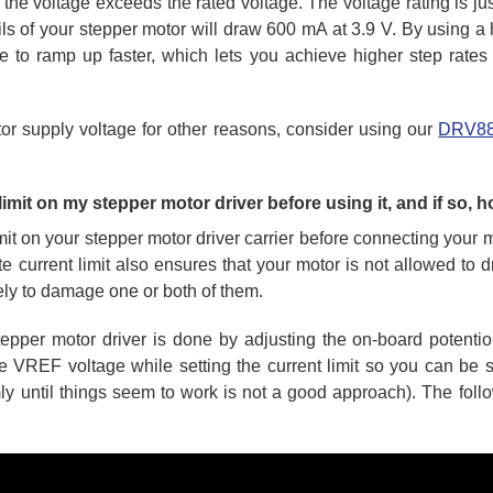
f the voltage exceeds the rated voltage. The voltage rating is ju
ils of your stepper motor will draw 600 mA at 3.9 V. By using a 
able to ramp up faster, which lets you achieve higher step rate
or supply voltage for other reasons, consider using our
DRV8
 limit on my stepper motor driver before using it, and if so, h
imit on your stepper motor driver carrier before connecting your 
ate current limit also ensures that your motor is not allowed to 
kely to damage one or both of them.
s stepper motor driver is done by adjusting the on-board poten
 VREF voltage while setting the current limit so you can be su
mly until things seem to work is not a good approach). The fol