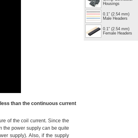
Housings
0.1″ (2.54 mm)
Male Headers
0.1″ (2.54 mm)
Female Headers
 less than the continuous current
 of the coil current. Since the
 on the power supply can be quite
wer supply). Also, if the supply