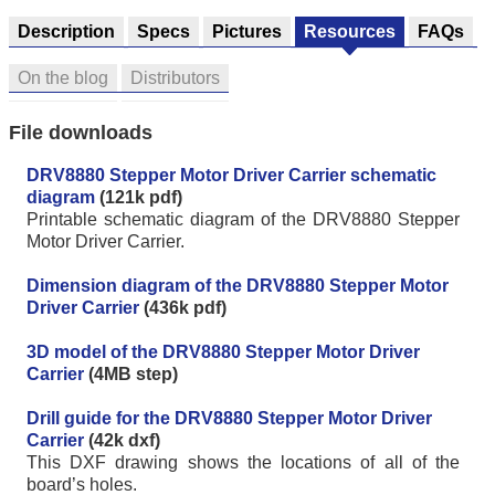
Description
Specs
Pictures
Resources
FAQs
On the blog
Distributors
File downloads
DRV8880 Stepper Motor Driver Carrier schematic
diagram
(121k pdf)
Printable schematic diagram of the DRV8880 Stepper
Motor Driver Carrier.
Dimension diagram of the DRV8880 Stepper Motor
Driver Carrier
(436k pdf)
3D model of the DRV8880 Stepper Motor Driver
Carrier
(4MB step)
Drill guide for the DRV8880 Stepper Motor Driver
Carrier
(42k dxf)
This DXF drawing shows the locations of all of the
board’s holes.