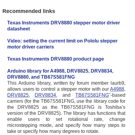
Recommended links
Texas Instruments DRV8880 stepper motor driver
datasheet
Video: setting the current limit on Pololu stepper
motor driver carriers
Texas Instruments DRV8880 product page
Arduino library for A4988, DRV8825, DRV8834,
DRV8880, and TB67S581FNG
This Arduino library, written by forum member laurb9,
allows users to control a stepper motor with our
A4988
,
DRV8825
,
DRV8834
, and
TB67S581FNG
"-based
carriers (for the TB67S581FNG, use the library code for
the DRV8825 as the TB67S581FNG is Toshiba’s
version of the DRV8825). The library has functions that
enable users to set rotational rate, change
microstepping mode, and specify how many steps to
take or specify how many degrees to rotate.