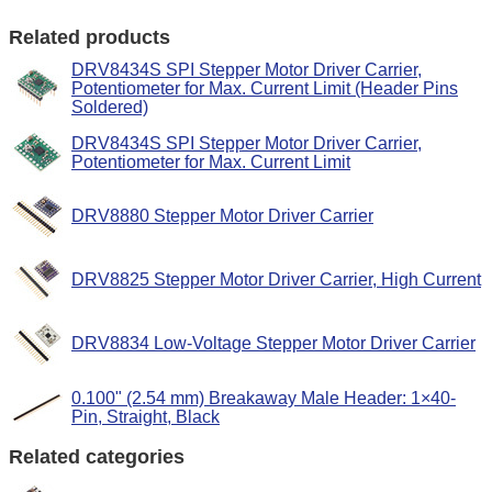
Related products
DRV8434S SPI Stepper Motor Driver Carrier,
Potentiometer for Max. Current Limit (Header Pins
Soldered)
DRV8434S SPI Stepper Motor Driver Carrier,
Potentiometer for Max. Current Limit
DRV8880 Stepper Motor Driver Carrier
DRV8825 Stepper Motor Driver Carrier, High Current
DRV8834 Low-Voltage Stepper Motor Driver Carrier
0.100" (2.54 mm) Breakaway Male Header: 1×40-
Pin, Straight, Black
Related categories