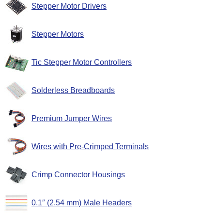
Stepper Motor Drivers
Stepper Motors
Tic Stepper Motor Controllers
Solderless Breadboards
Premium Jumper Wires
Wires with Pre-Crimped Terminals
Crimp Connector Housings
0.1″ (2.54 mm) Male Headers