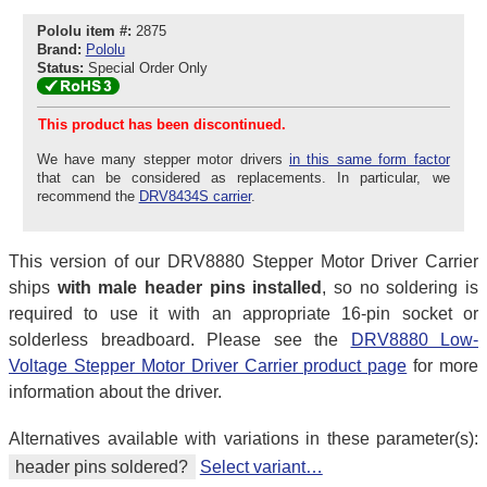
Pololu item #:
2875
Brand:
Pololu
Status:
Special Order Only
This product has been discontinued.
We have many stepper motor drivers
in this same form factor
that can be considered as replacements. In particular, we
recommend the
DRV8434S carrier
.
This version of our DRV8880 Stepper Motor Driver Carrier
ships
with male header pins installed
, so no soldering is
required to use it with an appropriate 16-pin socket or
solderless breadboard. Please see the
DRV8880 Low-
Voltage Stepper Motor Driver Carrier product page
for more
information about the driver.
Alternatives available with variations in these parameter(s):
header pins soldered?
Select variant…