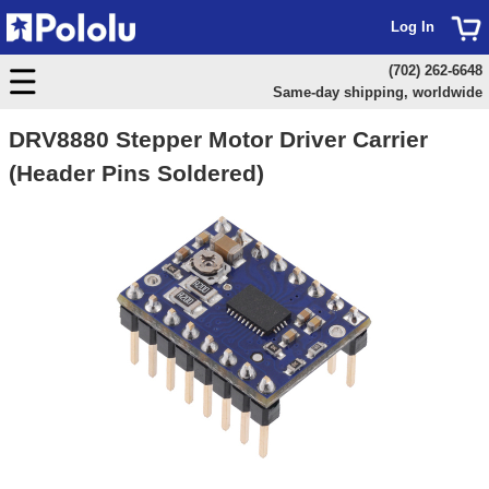
Log In
(702) 262-6648
Same-day shipping, worldwide
DRV8880 Stepper Motor Driver Carrier
(Header Pins Soldered)