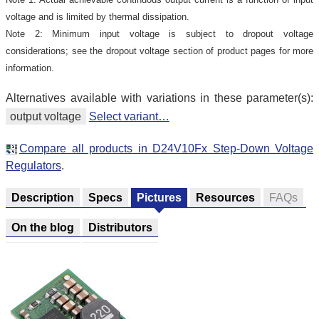
voltage and is limited by thermal dissipation.
Note 2: Minimum input voltage is subject to dropout voltage
considerations; see the dropout voltage section of product pages for more
information.
Alternatives available with variations in these parameter(s):
output voltage
Select variant…
Compare all products in D24V10Fx Step-Down Voltage
Regulators
.
Description
Specs
Pictures
Resources
FAQs
On the blog
Distributors