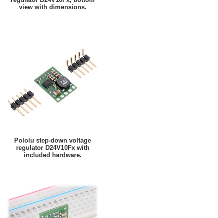
view with dimensions.
Pololu step-down voltage
regulator D24V10Fx with
included hardware.