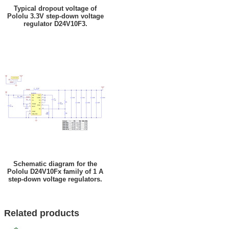
Typical dropout voltage of
Pololu 3.3V step-down voltage
regulator D24V10F3.
Schematic diagram for the
Pololu D24V10Fx family of 1 A
step-down voltage regulators.
Related products