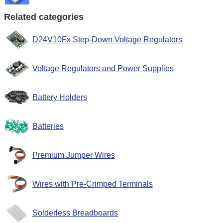
Related categories
D24V10Fx Step-Down Voltage Regulators
Voltage Regulators and Power Supplies
Battery Holders
Batteries
Premium Jumper Wires
Wires with Pre-Crimped Terminals
Solderless Breadboards