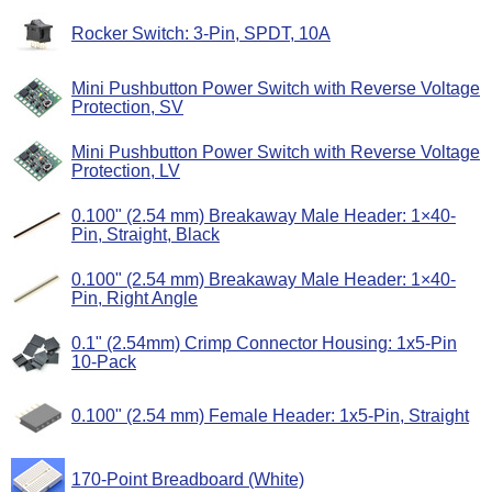
Rocker Switch: 3-Pin, SPDT, 10A
Mini Pushbutton Power Switch with Reverse Voltage
Protection, SV
Mini Pushbutton Power Switch with Reverse Voltage
Protection, LV
0.100" (2.54 mm) Breakaway Male Header: 1×40-
Pin, Straight, Black
0.100" (2.54 mm) Breakaway Male Header: 1×40-
Pin, Right Angle
0.1" (2.54mm) Crimp Connector Housing: 1x5-Pin
10-Pack
0.100" (2.54 mm) Female Header: 1x5-Pin, Straight
170-Point Breadboard (White)