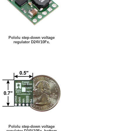
Pololu step-down voltage
regulator D24V10Fx.
Pololu step-down voltage
regulator D24V10Fx, bottom