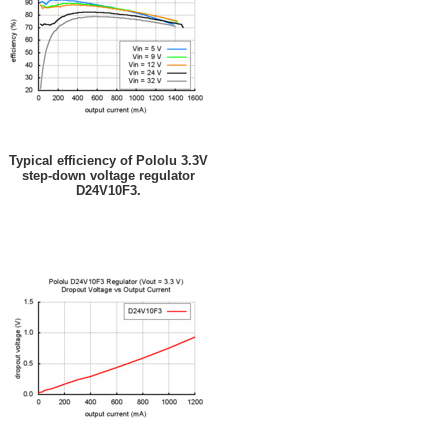
Typical efficiency of Pololu 3.3V
step-down voltage regulator
D24V10F3.