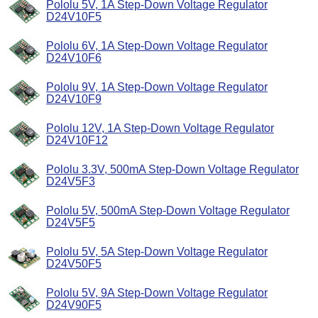
Pololu 5V, 1A Step-Down Voltage Regulator
D24V10F5
Pololu 6V, 1A Step-Down Voltage Regulator
D24V10F6
Pololu 9V, 1A Step-Down Voltage Regulator
D24V10F9
Pololu 12V, 1A Step-Down Voltage Regulator
D24V10F12
Pololu 3.3V, 500mA Step-Down Voltage Regulator
D24V5F3
Pololu 5V, 500mA Step-Down Voltage Regulator
D24V5F5
Pololu 5V, 5A Step-Down Voltage Regulator
D24V50F5
Pololu 5V, 9A Step-Down Voltage Regulator
D24V90F5