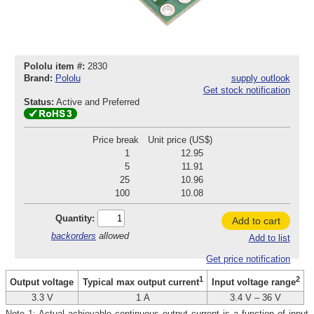
Pololu item #:
2830
Brand:
Pololu
supply outlook
Get stock notification
Status:
Active and Preferred
Price break
Unit price (US$)
1
12.95
5
11.91
25
10.96
100
10.08
Quantity:
Add to cart
backorders
allowed
Add to list
Get price notification
1
2
Output voltage
Typical max output current
Input voltage range
3.3 V
1 A
3.4 V – 36 V
Note 1: Actual achievable continuous output current is a function of input