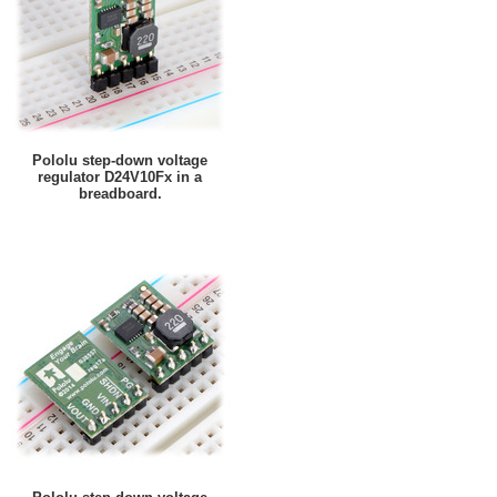
Pololu step-down voltage
regulator D24V10Fx in a
breadboard.