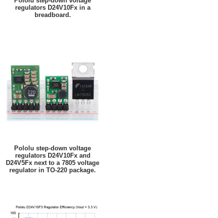
Pololu step-down voltage
regulators D24V10Fx in a
breadboard.
Pololu step-down voltage
regulators D24V10Fx and
D24V5Fx next to a 7805 voltage
regulator in TO-220 package.