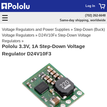
Log In
(702) 262-6648
Same-day shipping, worldwide
Voltage Regulators and Power Supplies
»
Step-Down (Buck)
Voltage Regulators
»
D24V10Fx Step-Down Voltage
Regulators
»
Pololu 3.3V, 1A Step-Down Voltage
Regulator D24V10F3