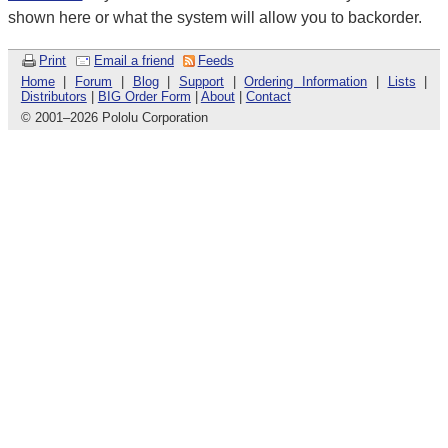
shown here or what the system will allow you to backorder.
Print
Email a friend
Feeds
Home
|
Forum
|
Blog
|
Support
|
Ordering Information
|
Lists
|
Distributors
|
BIG Order Form
|
About
|
Contact
© 2001
–
2026 Pololu Corporation