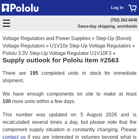
Log In
(702) 262-6648
Same-day shipping, worldwide
Voltage Regulators and Power Supplies
»
Step-Up (Boost)
Voltage Regulators
»
U1V10x Step-Up Voltage Regulators
»
Pololu 3.3V Step-Up Voltage Regulator U1V10F3
»
Supply outlook for Pololu item #2563
There are
195
completed units in stock for immediate
shipment.
We have enough components on site to make at least
100
more units within a few days.
This number was updated on 5 August 2026 and is
recalculated several times a day, but please note that the
component supply situation is constantly changing. Please
contact us
if you are interested in volumes beyond what is