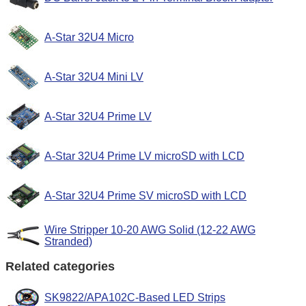
A-Star 32U4 Micro
A-Star 32U4 Mini LV
A-Star 32U4 Prime LV
A-Star 32U4 Prime LV microSD with LCD
A-Star 32U4 Prime SV microSD with LCD
Wire Stripper 10-20 AWG Solid (12-22 AWG
Stranded)
Related categories
SK9822/APA102C-Based LED Strips