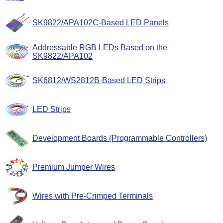
SK9822/APA102C-Based LED Panels
Addressable RGB LEDs Based on the
SK9822/APA102
SK6812/WS2812B-Based LED Strips
LED Strips
Development Boards (Programmable Controllers)
Premium Jumper Wires
Wires with Pre-Crimped Terminals