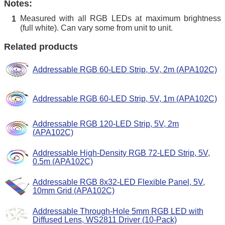
Notes:
Measured with all RGB LEDs at maximum brightness
1
(full white). Can vary some from unit to unit.
Related products
Addressable RGB 60-LED Strip, 5V, 2m (APA102C)
Addressable RGB 60-LED Strip, 5V, 1m (APA102C)
Addressable RGB 120-LED Strip, 5V, 2m
(APA102C)
Addressable High-Density RGB 72-LED Strip, 5V,
0.5m (APA102C)
Addressable RGB 8x32-LED Flexible Panel, 5V,
10mm Grid (APA102C)
Addressable Through-Hole 5mm RGB LED with
Diffused Lens, WS2811 Driver (10-Pack)