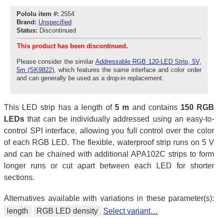
Pololu item #:
2554
Brand:
Unspecified
Status:
Discontinued
This product has been discontinued.
Please consider the similar
Addressable RGB 120-LED Strip, 5V,
5m (SK9822)
, which features the same interface and color order
and can generally be used as a drop-in replacement.
This LED strip has a length of
5 m
and contains
150 RGB
LEDs
that can be individually addressed using an easy-to-
control SPI interface, allowing you full control over the color
of each RGB LED. The flexible, waterproof strip runs on 5 V
and can be chained with additional APA102C strips to form
longer runs or cut apart between each LED for shorter
sections.
Alternatives available with variations in these parameter(s):
length
RGB LED density
Select variant…