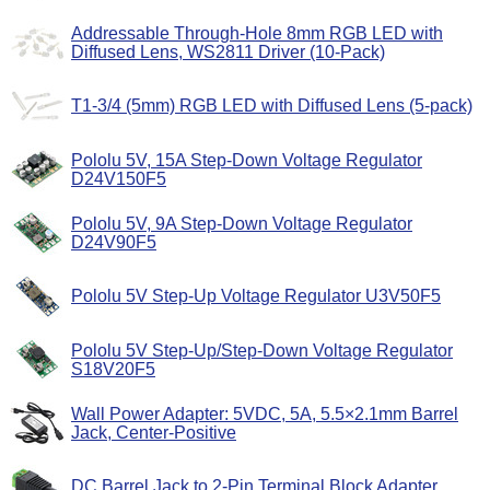
Addressable Through-Hole 8mm RGB LED with
Diffused Lens, WS2811 Driver (10-Pack)
T1-3/4 (5mm) RGB LED with Diffused Lens (5-pack)
Pololu 5V, 15A Step-Down Voltage Regulator
D24V150F5
Pololu 5V, 9A Step-Down Voltage Regulator
D24V90F5
Pololu 5V Step-Up Voltage Regulator U3V50F5
Pololu 5V Step-Up/Step-Down Voltage Regulator
S18V20F5
Wall Power Adapter: 5VDC, 5A, 5.5×2.1mm Barrel
Jack, Center-Positive
DC Barrel Jack to 2-Pin Terminal Block Adapter