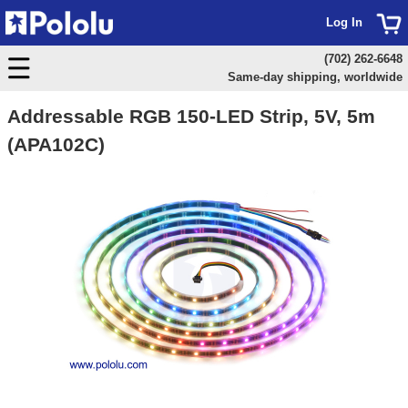
Log In
(702) 262-6648
Same-day shipping, worldwide
Addressable RGB 150-LED Strip, 5V, 5m
(APA102C)