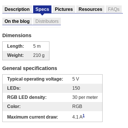
Description
Specs
Pictures
Resources
FAQs
On the blog
Distributors
Dimensions
Length:
5 m
Weight:
210 g
General specifications
Typical operating voltage:
5 V
LEDs:
150
RGB LED density:
30 per meter
Color:
RGB
1
Maximum current draw:
4.1 A