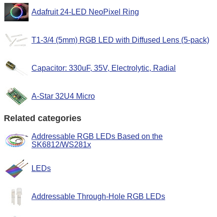
Adafruit 24-LED NeoPixel Ring
T1-3/4 (5mm) RGB LED with Diffused Lens (5-pack)
Capacitor: 330uF, 35V, Electrolytic, Radial
A-Star 32U4 Micro
Related categories
Addressable RGB LEDs Based on the
SK6812/WS281x
LEDs
Addressable Through-Hole RGB LEDs