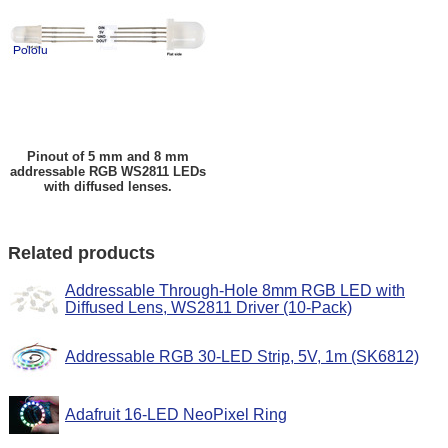
Pinout of 5 mm and 8 mm
addressable RGB WS2811 LEDs
with diffused lenses.
Related products
Addressable Through-Hole 8mm RGB LED with
Diffused Lens, WS2811 Driver (10-Pack)
Addressable RGB 30-LED Strip, 5V, 1m (SK6812)
Adafruit 16-LED NeoPixel Ring