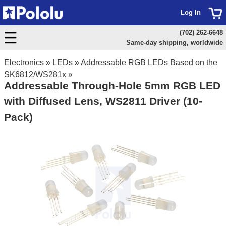
Log In
(702) 262-6648
Same-day shipping, worldwide
Electronics
»
LEDs
»
Addressable RGB LEDs Based on the
SK6812/WS281x
»
Addressable Through-Hole 5mm RGB LED
with Diffused Lens, WS2811 Driver (10-
Pack)