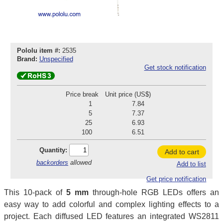
Pololu item #:
2535
Brand:
Unspecified
Get stock notification
Price break
Unit price (US$)
1
7.84
5
7.37
25
6.93
100
6.51
Quantity:
Add to cart
backorders
allowed
Add to list
Get price notification
This 10-pack of
5 mm
through-hole RGB LEDs offers an
easy way to add colorful and complex lighting effects to a
project. Each diffused LED features an integrated WS2811