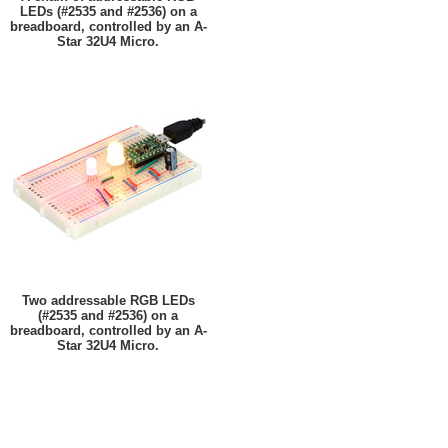
LEDs (#2535 and #2536) on a
breadboard, controlled by an A-
Star 32U4 Micro.
Two addressable RGB LEDs
(#2535 and #2536) on a
breadboard, controlled by an A-
Star 32U4 Micro.