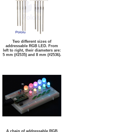
Two different sizes of
addressable RGB LED. From
left to right, their diameters are:
5 mm (#2535) and 8 mm (#2536).
A chain of addressable RGB