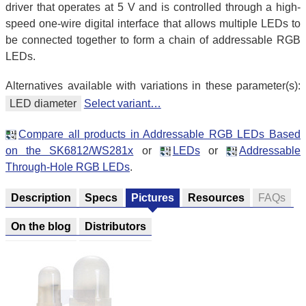
driver that operates at 5 V and is controlled through a high-
speed one-wire digital interface that allows multiple LEDs to
be connected together to form a chain of addressable RGB
LEDs.
Alternatives available with variations in these parameter(s):
LED diameter
Select variant…
Compare all products in Addressable RGB LEDs Based
on the SK6812/WS281x
or
LEDs
or
Addressable
Through-Hole RGB LEDs
.
Description
Specs
Pictures
Resources
FAQs
On the blog
Distributors