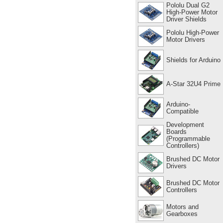
Pololu Dual G2
High-Power Motor
Driver Shields
Pololu High-Power
Motor Drivers
Shields for Arduino
A-Star 32U4 Prime
Arduino-
Compatible
Development
Boards
(Programmable
Controllers)
Brushed DC Motor
Drivers
Brushed DC Motor
Controllers
Motors and
Gearboxes