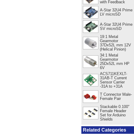
with Feedback
A-Star 32U4 Prime
LV microSD
A-Star 32U4 Prime
SV microSD
19:1 Metal
Gearmotor
37Dx52L mm 12V
(Helical Pinion)
34:1 Metal
Gearmotor
25Dx52L mm HP
6V
ACS711KEXLT-
31AB-T Current
Sensor Carrier
-31A to +31A
T Connector Male-
Female Pair
Stackable 0.100"
Female Header
Set for Arduino
Shields
Related Categories