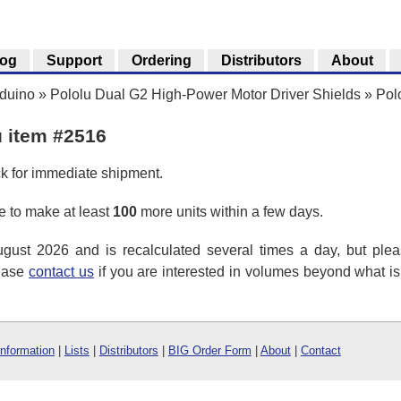
log
Support
Ordering
Distributors
About
rduino
»
Pololu Dual G2 High-Power Motor Driver Shields
»
Pol
u item #2516
ck for immediate shipment.
 to make at least
100
more units within a few days.
ust 2026 and is recalculated several times a day, but plea
lease
contact us
if you are interested in volumes beyond what i
Information
|
Lists
|
Distributors
|
BIG Order Form
|
About
|
Contact