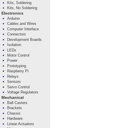
Kits, Soldering
Kits, No Soldering
Electronics
Arduino
Cables and Wires
Computer Interface
Connectors
Development Boards
Isolation
LEDs
Motor Control
Power
Prototyping
Raspberry Pi
Relays
Sensors
Servo Control
Voltage Regulators
Mechanical
Ball Casters
Brackets
Chassis
Hardware
Linear Actuators