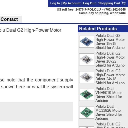
Log In
|
My Account
|
Log Out
|
Shopping Cart
US toll free: 1-877-7-POLOLU ~ (702) 262-6648
Same-day shipping, worldwide
Contact
Related Products
olu Dual G2 High-Power Motor
Pololu Dual G2
High-Power Motor
Driver 18v18
Shield for Arduino
Pololu Dual G2
High-Power Motor
Driver 18v22
Shield for Arduino
Pololu Dual G2
High-Power Motor
Driver 24v18
se note that the component supply
Shield for Arduino
s shown here or what the system will
Pololu Dual
VNH5019 Motor
Driver Shield for
Arduino
Pololu Dual
MC33926 Motor
Driver Shield for
Arduino
Pololu Dual G2