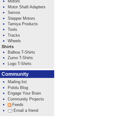
Motors
Motor Shaft Adapters
Servos
Stepper Motors
Tamiya Products
Tools
Tracks
Wheels
Shirts
Balboa T-Shirts
Zumo T-Shirts
Logo T-Shirts
Community
Mailing list
Pololu Blog
Engage Your Brain
Community Projects
Feeds
Email a friend