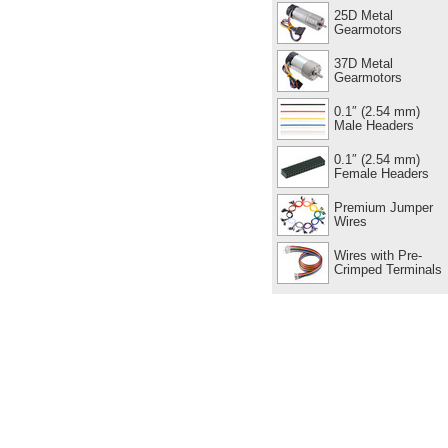
25D Metal
Gearmotors
37D Metal
Gearmotors
0.1″ (2.54 mm)
Male Headers
0.1″ (2.54 mm)
Female Headers
Premium Jumper
Wires
Wires with Pre-
Crimped Terminals