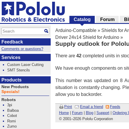
Catalog
Forum
B
Arduino-Compatible
»
Shields for A
Driver 24v14 Shield for Arduino
»
Feedback
Supply outlook for Polol
Comments or questions?
There are
42
completed units in sto
Services
Custom Laser Cutting
We have enough components on site
SMT Stencils
Products
This number was updated on 8 Aug
New Products
situation is constantly changing. P
Specials!
allow you to backorder.
Robots
3pi
Print
Email a friend
Feeds
Balboa
Home
|
Forum
|
Blog
|
Support
|
Ordering 
Cobot
© 2001
–
2026 Pololu Corporation
Romi
Zumo