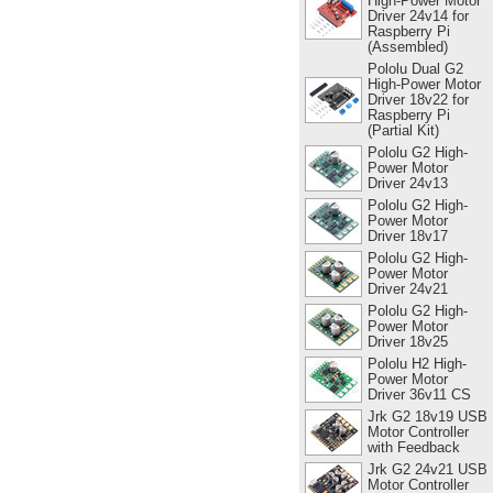
High-Power Motor
Driver 24v14 for
Raspberry Pi
(Assembled)
Pololu Dual G2
High-Power Motor
Driver 18v22 for
Raspberry Pi
(Partial Kit)
Pololu G2 High-
Power Motor
Driver 24v13
Pololu G2 High-
Power Motor
Driver 18v17
Pololu G2 High-
Power Motor
Driver 24v21
Pololu G2 High-
Power Motor
Driver 18v25
Pololu H2 High-
Power Motor
Driver 36v11 CS
Jrk G2 18v19 USB
Motor Controller
with Feedback
Jrk G2 24v21 USB
Motor Controller