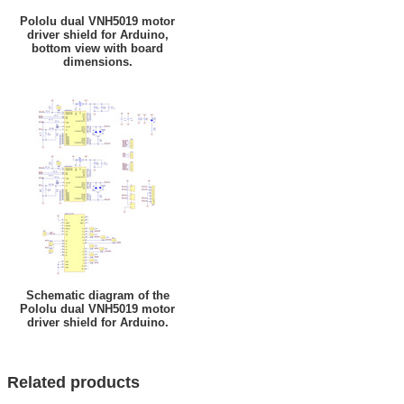
Pololu dual VNH5019 motor
driver shield for Arduino,
bottom view with board
dimensions.
Schematic diagram of the
Pololu dual VNH5019 motor
driver shield for Arduino.
Related products