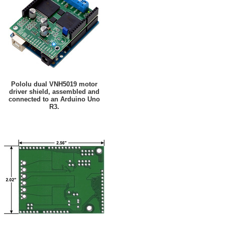
Pololu dual VNH5019 motor
driver shield, assembled and
connected to an Arduino Uno
R3.