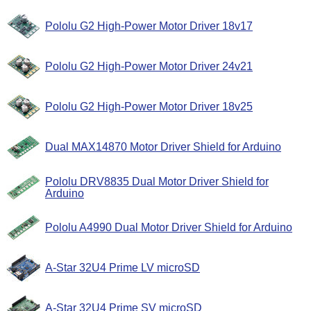
Pololu G2 High-Power Motor Driver 18v17
Pololu G2 High-Power Motor Driver 24v21
Pololu G2 High-Power Motor Driver 18v25
Dual MAX14870 Motor Driver Shield for Arduino
Pololu DRV8835 Dual Motor Driver Shield for
Arduino
Pololu A4990 Dual Motor Driver Shield for Arduino
A-Star 32U4 Prime LV microSD
A-Star 32U4 Prime SV microSD