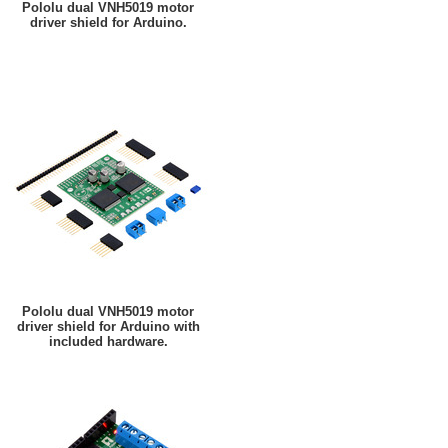
Pololu dual VNH5019 motor
driver shield for Arduino.
Pololu dual VNH5019 motor
driver shield for Arduino with
included hardware.