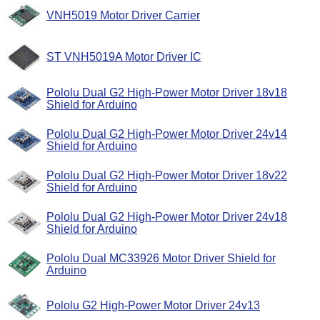
VNH5019 Motor Driver Carrier
ST VNH5019A Motor Driver IC
Pololu Dual G2 High-Power Motor Driver 18v18
Shield for Arduino
Pololu Dual G2 High-Power Motor Driver 24v14
Shield for Arduino
Pololu Dual G2 High-Power Motor Driver 18v22
Shield for Arduino
Pololu Dual G2 High-Power Motor Driver 24v18
Shield for Arduino
Pololu Dual MC33926 Motor Driver Shield for
Arduino
Pololu G2 High-Power Motor Driver 24v13