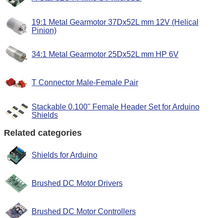
19:1 Metal Gearmotor 37Dx52L mm 12V (Helical
Pinion)
34:1 Metal Gearmotor 25Dx52L mm HP 6V
T Connector Male-Female Pair
Stackable 0.100" Female Header Set for Arduino
Shields
Related categories
Shields for Arduino
Brushed DC Motor Drivers
Brushed DC Motor Controllers