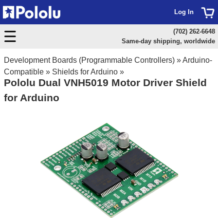
Log In
(702) 262-6648
Same-day shipping, worldwide
Development Boards (Programmable Controllers)
»
Arduino-
Compatible
»
Shields for Arduino
»
Pololu Dual VNH5019 Motor Driver Shield
for Arduino