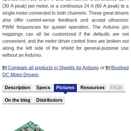
(30 A peak) per motor, or a continuous 24 A (60 A peak) to a
single motor connected to both channels. These great drivers
also offer current-sense feedback and accept ultrasonic
PWM frequencies for quieter operation. The Arduino pin
mappings can all be customized if the defaults are not
convenient, and the motor driver control lines are broken out
along the left side of the shield for general-purpose use
without an Arduino.
Compare all products in Shields for Arduino
or
Brushed
DC Motor Drivers
.
Description
Specs
Pictures
Resources
FAQs
On the blog
Distributors