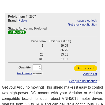
Pololu item #:
2507
Brand:
Pololu
supply outlook
Get stock notification
Status:
Active and Preferred
Price break
Unit price (US$)
1
39.95
5
36.75
25
33.81
100
31.11
Quantity:
Add to cart
backorders
allowed
Add to list
Get price notification
Get your Arduino moving! This shield makes it easy to control
two high-power DC motors with your Arduino or Arduino-
compatible board. Its dual robust VNH5019 motor drivers
operate from 5.5 to 24 V and can deliver a continuous 12 A