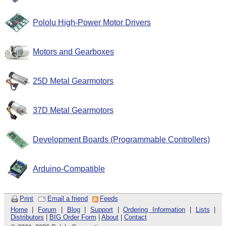
Pololu High-Power Motor Drivers
Motors and Gearboxes
25D Metal Gearmotors
37D Metal Gearmotors
Development Boards (Programmable Controllers)
Arduino-Compatible
Print
Email a friend
Feeds
Home
|
Forum
|
Blog
|
Support
|
Ordering Information
|
Lists
|
Distributors
|
BIG Order Form
|
About
|
Contact