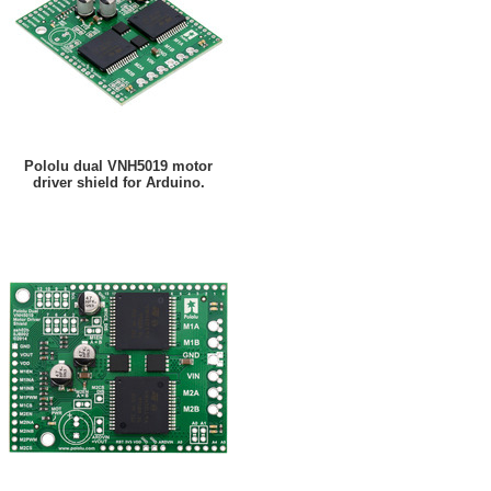
Pololu dual VNH5019 motor
driver shield for Arduino.