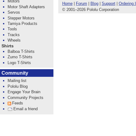
Motors
Home
|
Forum
|
Blog
|
Support
|
Ordering 
Motor Shaft Adapters
© 2001
–
2026 Pololu Corporation
Servos
Stepper Motors
Tamiya Products
Tools
Tracks
Wheels
Shirts
Balboa T-Shirts
Zumo T-Shirts
Logo T-Shirts
Community
Mailing list
Pololu Blog
Engage Your Brain
Community Projects
Feeds
Email a friend