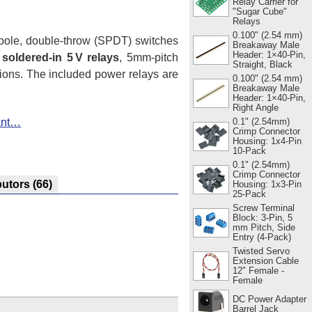
Relay Carrier for
"Sugar Cube"
Relays
0.100" (2.54 mm)
-pole, double-throw (SPDT) switches
Breakaway Male
Header: 1×40-Pin,
 soldered-in 5 V relays
, 5mm-pitch
Straight, Black
tions. The included power relays are
0.100" (2.54 mm)
Breakaway Male
Header: 1×40-Pin,
Right Angle
iant…
0.1" (2.54mm)
Crimp Connector
Housing: 1x4-Pin
10-Pack
0.1" (2.54mm)
Crimp Connector
butors
(66)
Housing: 1x3-Pin
25-Pack
Screw Terminal
Block: 3-Pin, 5
mm Pitch, Side
Entry (4-Pack)
Twisted Servo
Extension Cable
12" Female -
Female
DC Power Adapter
Barrel Jack