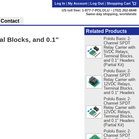
Log In
|
My Account
|
Log Out
|
Shopping Cart
US toll free: 1-877-7-POLOLU ~ (702) 262-6648
Same-day shipping, worldwide
Contact
Related Products
l Blocks, and 0.1″
Pololu Basic 2-
Channel SPDT
Relay Carrier with
5VDC Relays,
Terminal Blocks,
and 0.1″ Headers
(Partial Kit)
Pololu Basic 2-
Channel SPDT
Relay Carrier with
12VDC Relays,
Terminal Blocks,
and 0.1″ Headers
Pololu Basic 2-
Channel SPDT
Relay Carrier with
12VDC Relays,
Terminal Blocks,
and 0.1″ Headers
(Partial Kit)
Pololu Basic 2-
Channel SPDT