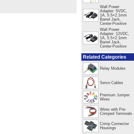
Wall Power
Adapter: 5VDC,
1A, 5.5×2.1mm
Barrel Jack,
Center-Positive
Wall Power
Adapter: 12VDC,
1A, 5.5×2.1mm
Barrel Jack,
Center-Positive
Related Categories
Relay Modules
Servo Cables
Premium Jumper
Wires
Wires with Pre-
Crimped Terminals
Crimp Connector
Housings