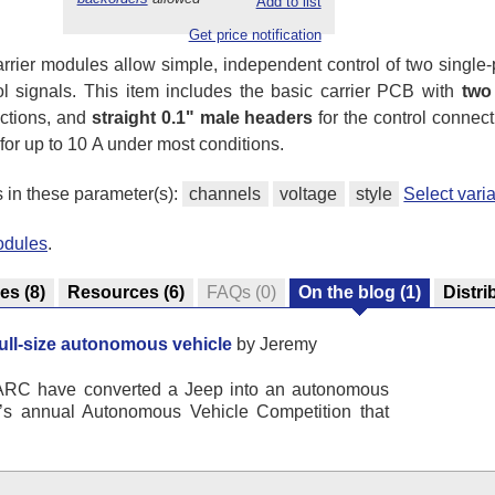
Add to list
Get price notification
arrier modules allow simple, independent control of two single
rol signals. This item includes the basic carrier PCB with
two
ections, and
straight 0.1" male headers
for the control connec
r up to 10 A under most conditions.
s in these parameter(s):
channels
voltage
style
Select var
odules
.
res
(8)
Resources
(6)
FAQs
(0)
On the blog
(1)
Distri
full-size autonomous vehicle
by Jeremy
ARC have converted a Jeep into an autonomous
n’s annual Autonomous Vehicle Competition that