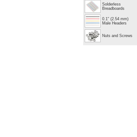
Solderless
Breadboards
0.1″ (2.54 mm)
Male Headers
Nuts and Screws