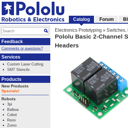
Catalog
Forum
B
Electronics Prototyping
»
Switches, 
Pololu Basic 2-Channel S
Feedback
Headers
Comments or questions?
Services
Custom Laser Cutting
SMT Stencils
Products
New Products
Specials!
Robots
3pi
Balboa
Cobot
Romi
Zumo