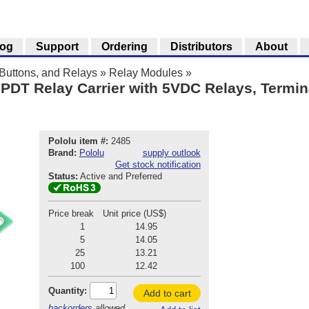
log
Support
Ordering
Distributors
About
Buttons, and Relays
»
Relay Modules
»
PDT Relay Carrier with 5VDC Relays, Termina
Pololu item #:
2485
Brand:
Pololu
supply outlook
Get stock notification
Status:
Active and Preferred
Price break
Unit price (US$)
1
14.95
5
14.05
25
13.21
100
12.42
Quantity:
Add to cart
backorders
allowed