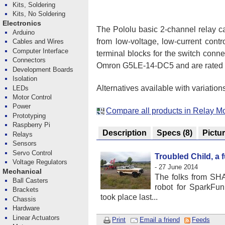
Kits, Soldering
Kits, No Soldering
Electronics
The Pololu basic 2-channel relay c
Arduino
from low-voltage, low-current cont
Cables and Wires
Computer Interface
terminal blocks for the switch conn
Connectors
Omron G5LE-14-DC5 and are rated fo
Development Boards
Isolation
Alternatives available with variation
LEDs
Motor Control
Power
Compare all products in Relay M
Prototyping
Raspberry Pi
Description
Specs
(8)
Pictu
Relays
Sensors
Servo Control
Troubled Child, a 
Voltage Regulators
- 27 June 2014
Mechanical
The folks from SH
Ball Casters
robot for SparkFu
Brackets
took place last...
Chassis
Hardware
Linear Actuators
Print
Email a friend
Feeds