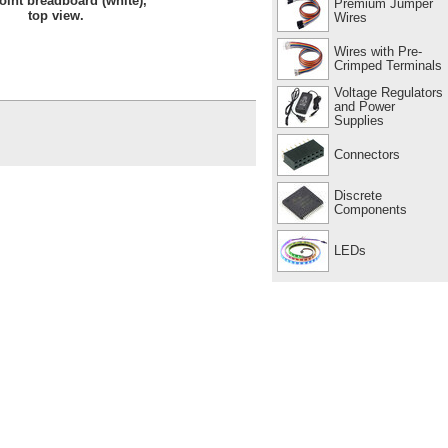
oint breadboard (white),
Premium Jumper
top view.
Wires
Wires with Pre-
Crimped Terminals
Voltage Regulators
and Power
Supplies
Connectors
Discrete
Components
LEDs