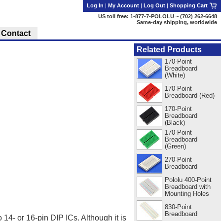
Log In
|
My Account
|
Log Out
|
Shopping Cart
US toll free: 1-877-7-POLOLU ~ (702) 262-6648
Same-day shipping, worldwide
Contact
Related Products
170-Point
Breadboard
(White)
170-Point
Breadboard (Red)
170-Point
Breadboard
(Black)
170-Point
Breadboard
(Green)
270-Point
Breadboard
Pololu 400-Point
Breadboard with
Mounting Holes
830-Point
Breadboard
14- or 16-pin DIP ICs. Although it is