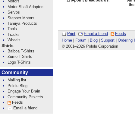
170-point breadboards.
An 
Motors
the
Motor Shaft Adapters
Servos
Stepper Motors
Tamiya Products
Tools
Print
Email a friend
Feeds
Tracks
Wheels
Home
|
Forum
|
Blog
|
Support
|
Ordering 
Shirts
© 2001
–
2026 Pololu Corporation
Balboa T-Shirts
Zumo T-Shirts
Logo T-Shirts
Community
Mailing list
Pololu Blog
Engage Your Brain
Community Projects
Feeds
Email a friend