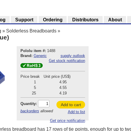
log
Support
Ordering
Distributors
About
g
»
Solderless Breadboards
»
ue)
Pololu item #:
1488
Brand:
Generic
supply outlook
Get stock notification
Price break
Unit price (US$)
1
4.95
5
4.55
25
4.19
Quantity:
Add to cart
backorders
allowed
Add to list
Get price notification
rless breadboard has 17 rows of tie points, enough for up to two 