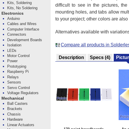
Kits, Soldering
difficult to see in the pictures,
Kits, No Soldering
mounting holes, and tabs allow multi
Electronics
to your project; other colors are also
Arduino
Cables and Wires
Computer Interface
Alternatives available with variation
Connectors
Development Boards
Compare all products in Solderl
Isolation
LEDs
Motor Control
Description
Specs
(4)
Pictu
Power
Prototyping
Raspberry Pi
Relays
Sensors
Servo Control
Voltage Regulators
Mechanical
Ball Casters
Brackets
Chassis
Hardware
Linear Actuators