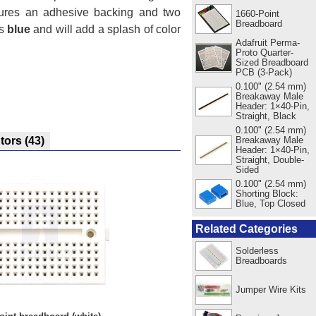
atures an adhesive backing and two
1660-Point
Breadboard
is
blue
and will add a splash of color
Adafruit Perma-
Proto Quarter-
Sized Breadboard
PCB (3-Pack)
0.100" (2.54 mm)
Breakaway Male
Header: 1×40-Pin,
Straight, Black
0.100" (2.54 mm)
Breakaway Male
utors
(43)
Header: 1×40-Pin,
Straight, Double-
Sided
0.100" (2.54 mm)
Shorting Block:
Blue, Top Closed
Related Categories
Solderless
Breadboards
Jumper Wire Kits