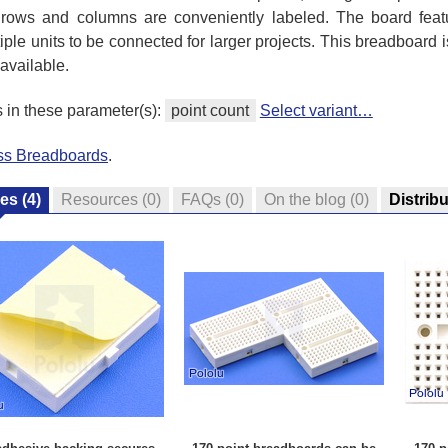
 the rows and columns are conveniently labeled. The board fe
ple units to be connected for larger projects. This breadboard 
 available.
s in these parameter(s):
point count
Select variant…
ess Breadboards
.
res
(4)
Resources
(0)
FAQs
(0)
On the blog
(0)
Distrib