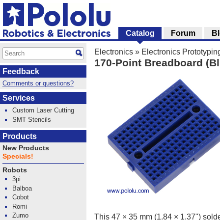
Catalog
Forum
B
Electronics
»
Electronics Prototypin
170-Point Breadboard (Bl
Feedback
Comments or questions?
Services
Custom Laser Cutting
SMT Stencils
Products
New Products
Specials!
Robots
3pi
Balboa
Cobot
Romi
Zumo
This 47 × 35 mm (1.84 × 1.37") solde