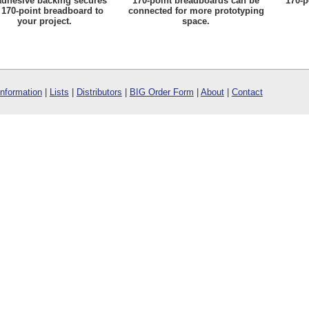
adhesive backing secures
170-point breadboards can be
170-p
 170-point breadboard to
connected for more prototyping
your project.
space.
Information
|
Lists
|
Distributors
|
BIG Order Form
|
About
|
Contact