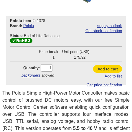
Pololu item #:
1378
Brand:
Pololu
supply outlook
Get stock notification
Status:
End-of-Life Rationing
Price break
Unit price (US$)
1
175.92
Quantity:
Add to cart
backorders
allowed
Add to list
Get price notification
The Pololu Simple High-Power Motor Controller makes basic
control of brushed DC motors easy, with our free Simple
Motor Control Center software enabling quick configuration
over USB. The controller supports four interface modes:
USB, TTL serial, analog voltage, and hobby radio control
(RC). This version operates from
5.5 to 40 V
and is efficient