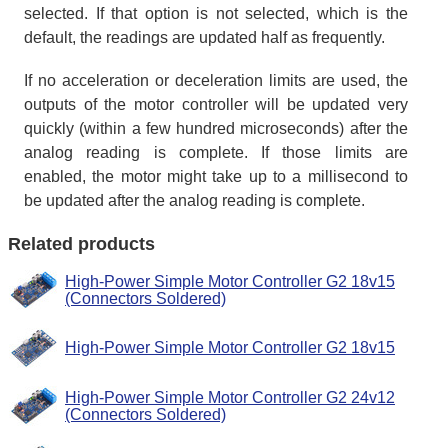
selected. If that option is not selected, which is the
default, the readings are updated half as frequently.
If no acceleration or deceleration limits are used, the
outputs of the motor controller will be updated very
quickly (within a few hundred microseconds) after the
analog reading is complete. If those limits are
enabled, the motor might take up to a millisecond to
be updated after the analog reading is complete.
Related products
High-Power Simple Motor Controller G2 18v15
(Connectors Soldered)
High-Power Simple Motor Controller G2 18v15
High-Power Simple Motor Controller G2 24v12
(Connectors Soldered)