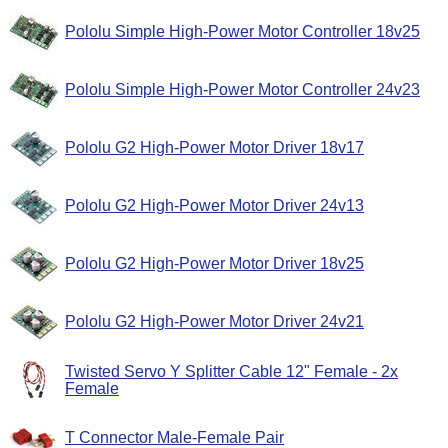
Pololu Simple High-Power Motor Controller 18v25
Pololu Simple High-Power Motor Controller 24v23
Pololu G2 High-Power Motor Driver 18v17
Pololu G2 High-Power Motor Driver 24v13
Pololu G2 High-Power Motor Driver 18v25
Pololu G2 High-Power Motor Driver 24v21
Twisted Servo Y Splitter Cable 12" Female - 2x
Female
T Connector Male-Female Pair