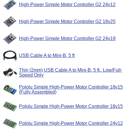
High-Power Simple Motor Controller G2 24v12
High-Power Simple Motor Controller G2 18v25
High-Power Simple Motor Controller G2 24v19
USB Cable A to Mini-B, 5 ft
Thin (2mm) USB Cable A to Mini-B, 5 ft., Low/Full-
Speed Only
Pololu Simple High-Power Motor Controller 18v15
(Fully Assembled)
Pololu Simple High-Power Motor Controller 18v15
Pololu Simple High-Power Motor Controller 24v12