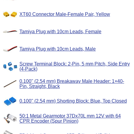
XT60 Connector Male-Female Pair, Yellow
Tamiya Plug with 10cm Leads, Female
Tamiya Plug with 10cm Leads, Male
Screw Terminal Block: 2-Pin, 5 mm Pitch, Side Entry
(4-Pack)
0.100" (2.54 mm) Breakaway Male Header: 1×40-
Pin, Straight, Black
0.100" (2.54 mm) Shorting Block: Blue, Top Closed
50:1 Metal Gearmotor 37Dx70L mm 12V with 64
CPR Encoder (Spur Pinion)