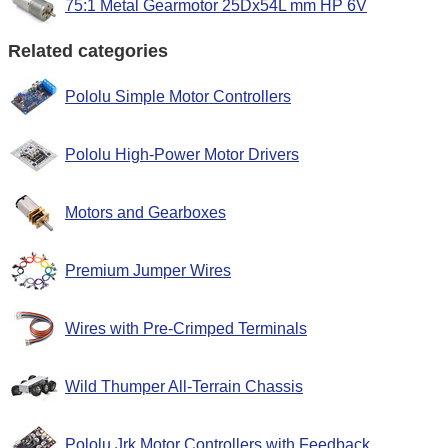
75:1 Metal Gearmotor 25Dx54L mm HP 6V
Related categories
Pololu Simple Motor Controllers
Pololu High-Power Motor Drivers
Motors and Gearboxes
Premium Jumper Wires
Wires with Pre-Crimped Terminals
Wild Thumper All-Terrain Chassis
Pololu Jrk Motor Controllers with Feedback