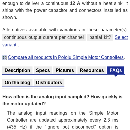
enough to deliver a continuous
12 A
without a heat sink. It
ships with the power capacitor and connectors installed as
shown.
Alternatives available with variations in these parameter(s):
continuous output current per channel
partial kit?
Select
variant…
Compare all products in Pololu Simple Motor Controllers
.
Description
Specs
Pictures
Resources
FAQs
On the blog
Distributors
How often is the analog input sampled? How quickly is
the motor updated?
The analog input readings on the Simple Motor
Controller are updated approximately every 2.3 ms
(435 Hz) if the “Ignore pot disconnect” option is