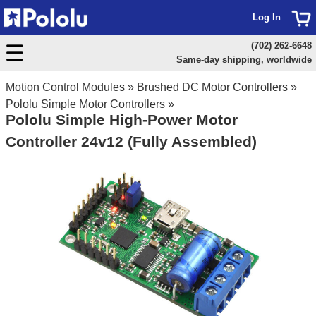
Log In
(702) 262-6648
Same-day shipping, worldwide
Motion Control Modules
»
Brushed DC Motor Controllers
»
Pololu Simple Motor Controllers
»
Pololu Simple High-Power Motor
Controller 24v12 (Fully Assembled)