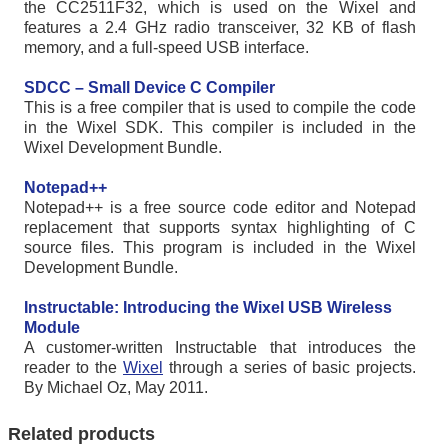
the CC2511F32, which is used on the Wixel and
features a 2.4 GHz radio transceiver, 32 KB of flash
memory, and a full-speed USB interface.
SDCC – Small Device C Compiler
This is a free compiler that is used to compile the code
in the Wixel SDK. This compiler is included in the
Wixel Development Bundle.
Notepad++
Notepad++ is a free source code editor and Notepad
replacement that supports syntax highlighting of C
source files. This program is included in the Wixel
Development Bundle.
Instructable: Introducing the Wixel USB Wireless
Module
A customer-written Instructable that introduces the
reader to the
Wixel
through a series of basic projects.
By Michael Oz, May 2011.
Related products