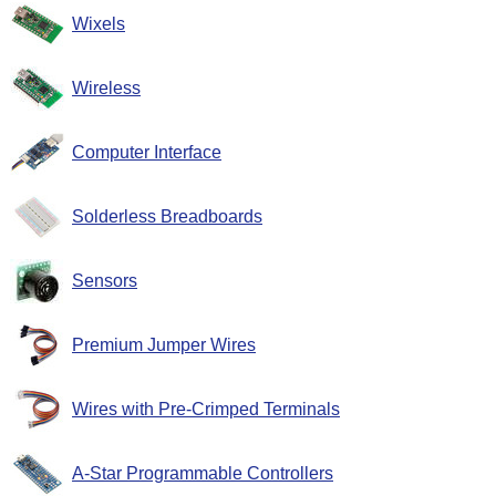
Wixels
Wireless
Computer Interface
Solderless Breadboards
Sensors
Premium Jumper Wires
Wires with Pre-Crimped Terminals
A-Star Programmable Controllers