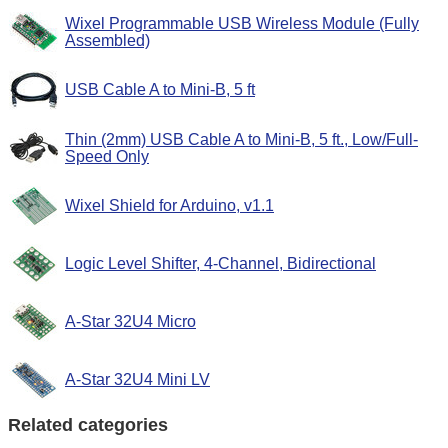
Wixel Programmable USB Wireless Module (Fully
Assembled)
USB Cable A to Mini-B, 5 ft
Thin (2mm) USB Cable A to Mini-B, 5 ft., Low/Full-
Speed Only
Wixel Shield for Arduino, v1.1
Logic Level Shifter, 4-Channel, Bidirectional
A-Star 32U4 Micro
A-Star 32U4 Mini LV
Related categories