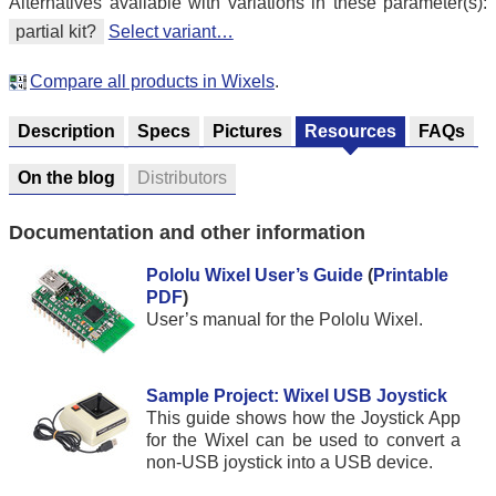
Alternatives available with variations in these parameter(s):
partial kit?
Select variant…
Compare all products in Wixels
.
Description
Specs
Pictures
Resources
FAQs
On the blog
Distributors
Documentation and other information
Pololu Wixel User’s Guide
(
Printable
PDF
)
User’s manual for the Pololu Wixel.
Sample Project: Wixel USB Joystick
This guide shows how the Joystick App
for the Wixel can be used to convert a
non-USB joystick into a USB device.