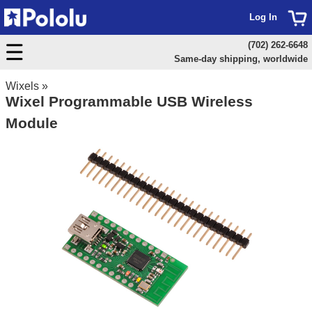
Log In
(702) 262-6648
Same-day shipping, worldwide
Wixels
»
Wixel Programmable USB Wireless
Module