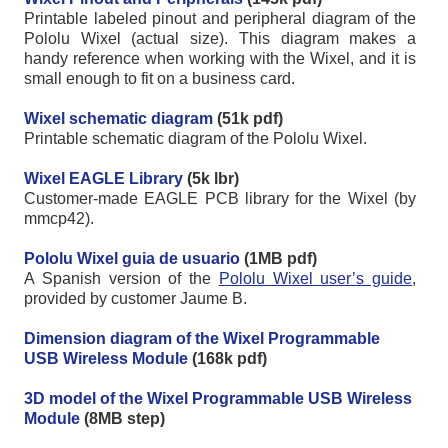
Printable labeled pinout and peripheral diagram of the
Pololu Wixel (actual size). This diagram makes a
handy reference when working with the Wixel, and it is
small enough to fit on a business card.
Wixel schematic diagram
(51k pdf)
Printable schematic diagram of the Pololu Wixel.
Wixel EAGLE Library
(5k lbr)
Customer-made EAGLE PCB library for the Wixel (by
mmcp42).
Pololu Wixel guia de usuario
(1MB pdf)
A Spanish version of the
Pololu Wixel user’s guide
,
provided by customer Jaume B.
Dimension diagram of the Wixel Programmable
USB Wireless Module
(168k pdf)
3D model of the Wixel Programmable USB Wireless
Module
(8MB step)