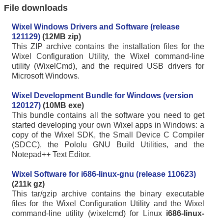
File downloads
Wixel Windows Drivers and Software (release
121129)
(12MB zip)
This ZIP archive contains the installation files for the
Wixel Configuration Utility, the Wixel command-line
utility (WixelCmd), and the required USB drivers for
Microsoft Windows.
Wixel Development Bundle for Windows (version
120127)
(10MB exe)
This bundle contains all the software you need to get
started developing your own Wixel apps in Windows: a
copy of the Wixel SDK, the Small Device C Compiler
(SDCC), the Pololu GNU Build Utilities, and the
Notepad++ Text Editor.
Wixel Software for i686-linux-gnu (release 110623)
(211k gz)
This tar/gzip archive contains the binary executable
files for the Wixel Configuration Utility and the Wixel
command-line utility (wixelcmd) for Linux
i686-linux-