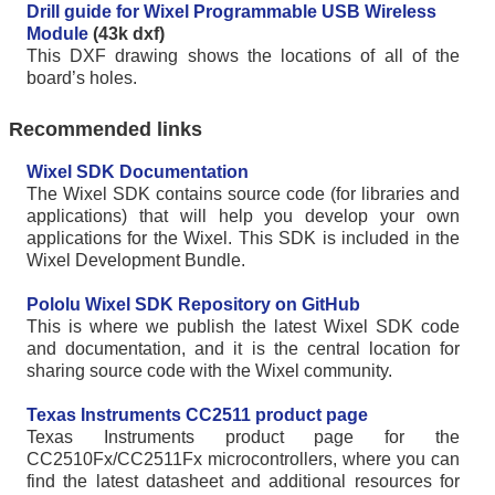
Drill guide for Wixel Programmable USB Wireless
Module
(43k dxf)
This DXF drawing shows the locations of all of the
board’s holes.
Recommended links
Wixel SDK Documentation
The Wixel SDK contains source code (for libraries and
applications) that will help you develop your own
applications for the Wixel. This SDK is included in the
Wixel Development Bundle.
Pololu Wixel SDK Repository on GitHub
This is where we publish the latest Wixel SDK code
and documentation, and it is the central location for
sharing source code with the Wixel community.
Texas Instruments CC2511 product page
Texas Instruments product page for the
CC2510Fx/CC2511Fx microcontrollers, where you can
find the latest datasheet and additional resources for