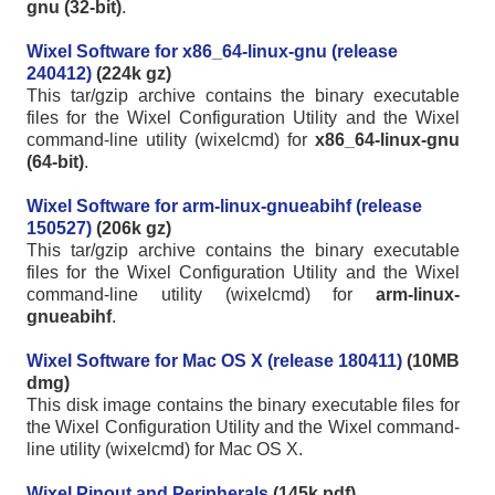
gnu (32-bit)
.
Wixel Software for x86_64-linux-gnu (release
240412)
(224k gz)
This tar/gzip archive contains the binary executable
files for the Wixel Configuration Utility and the Wixel
command-line utility (wixelcmd) for
x86_64-linux-gnu
(64-bit)
.
Wixel Software for arm-linux-gnueabihf (release
150527)
(206k gz)
This tar/gzip archive contains the binary executable
files for the Wixel Configuration Utility and the Wixel
command-line utility (wixelcmd) for
arm-linux-
gnueabihf
.
Wixel Software for Mac OS X (release 180411)
(10MB
dmg)
This disk image contains the binary executable files for
the Wixel Configuration Utility and the Wixel command-
line utility (wixelcmd) for Mac OS X.
Wixel Pinout and Peripherals
(145k pdf)