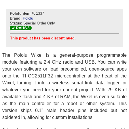
Pololu item #:
1337
Brand:
Pololu
Status:
Special Order Only
This product has been discontinued.
The Pololu Wixel is a general-purpose programmable
module featuring a 2.4 GHz radio and USB. You can write
your own software or load precompiled, open-source apps
onto the TI CC2511F32 microcontroller at the heart of the
Wixel, turning it into a wireless serial link, data logger, or
whatever you need for your current project. With 29 KB of
available flash and 4 KB of RAM, the Wixel is even suitable
as the main controller for a robot or other system. This
version ships 0.1" male header pins included but not
soldered in, allowing for custom installations.