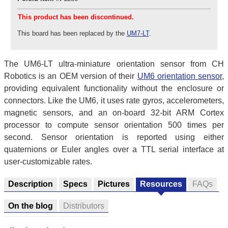
This product has been discontinued.
This board has been replaced by the
UM7-LT
.
The UM6-LT ultra-miniature orientation sensor from CH
Robotics is an OEM version of their
UM6 orientation sensor
,
providing equivalent functionality without the enclosure or
connectors. Like the UM6, it uses rate gyros, accelerometers,
magnetic sensors, and an on-board 32-bit ARM Cortex
processor to compute sensor orientation 500 times per
second. Sensor orientation is reported using either
quaternions or Euler angles over a TTL serial interface at
user-customizable rates.
Description
Specs
Pictures
Resources
FAQs
On the blog
Distributors