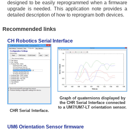
designed to be easily reprogrammed when a firmware
upgrade is needed. This application note provides a
detailed description of how to reprogram both devices.
Recommended links
CH Robotics Serial Interface
Graph of quaternions displayed by
the CHR Serial Interface connected
to a UM7/UM7-LT orientation sensor.
CHR Serial Interface.
UM6 Orientation Sensor firmware