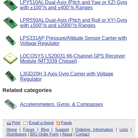
LPY510AL Dual-Axis (Pitch and Yaw or XZ) Gyro
with ±100°/s and ±400°/s Ranges
LPR550AL Dual-Axis (Pitch and Roll or XY) Gyro
with ±500°/s and ±2000°/s Ranges
LPS331AP Pressure/Altitude Sensor Carrier with
Voltage Regulator
LOCOSYS LS20031 66-Channel GPS Receiver
Module (MT3339 Chipset)
L3GD20H 3-Axis Gyro Carrier with Voltage
Regulator
Related categories
Accelerometers, Gyros, & Compasses
Print
Email a friend
Feeds
Home
|
Forum
|
Blog
|
Support
|
Ordering Information
|
Lists
|
Distributors
|
BIG Order Form
|
About
|
Contact