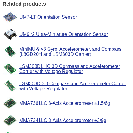
Related products
UM7-LT Orientation Sensor
UM6 r2 Ultra-Miniature Orientation Sensor
MinIMU-9 v3 Gyro, Accelerometer, and Compass
(L3GD20H and LSM303D Carrier)
LSM303DLHC 3D Compass and Accelerometer
Carrier with Voltage Regulator
LSM303D 3D Compass and Accelerometer Carrier
with Voltage Regulator
MMA7361LC 3-Axis Accelerometer ±1.5/6g
MMA7341LC 3-Axis Accelerometer ±3/9g