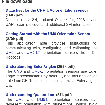
File downloads
Datasheet for the CHR-UM6 orientation sensor
(1MB pdf)
Document rev. 2.4, updated October 14, 2013 to add
UART example code and additional SPI information.
Getting Started with the UM6 Orientation Sensor
(675k pdf)
This application note provides instructions for
communicating with, configuring, and calibrating the
UM6
and
UM6-LT
orientation sensors from CH
Robotics.
Understanding Euler Angles
(255k pdf)
The
UM6
and
UM6-LT
orientation sensors use Euler
angle representations by default , and this application
note from CH Robotics helps explain what Euler angles
are.
Understanding Quaternions
(57k pdf)
The
UM6
and
UM6-LT
orientation sensors can
represent orientation with quaternions, which avoid