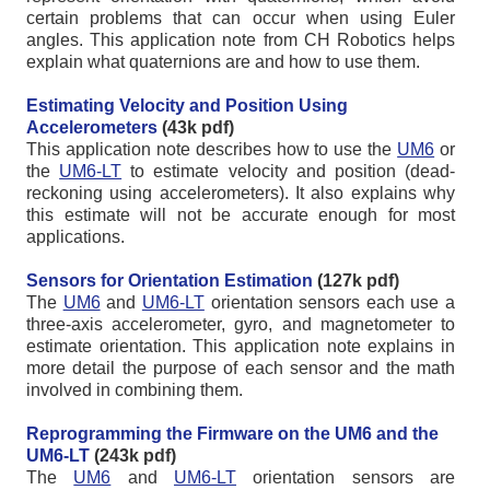
certain problems that can occur when using Euler
angles. This application note from CH Robotics helps
explain what quaternions are and how to use them.
Estimating Velocity and Position Using
Accelerometers
(43k pdf)
This application note describes how to use the
UM6
or
the
UM6-LT
to estimate velocity and position (dead-
reckoning using accelerometers). It also explains why
this estimate will not be accurate enough for most
applications.
Sensors for Orientation Estimation
(127k pdf)
The
UM6
and
UM6-LT
orientation sensors each use a
three-axis accelerometer, gyro, and magnetometer to
estimate orientation. This application note explains in
more detail the purpose of each sensor and the math
involved in combining them.
Reprogramming the Firmware on the UM6 and the
UM6-LT
(243k pdf)
The
UM6
and
UM6-LT
orientation sensors are