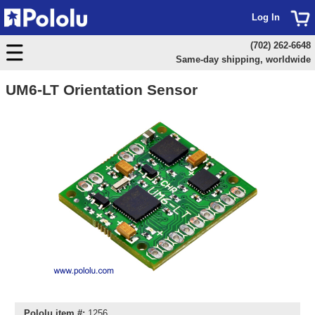
Log In
(702) 262-6648
Same-day shipping, worldwide
UM6-LT Orientation Sensor
Pololu item #:
1256