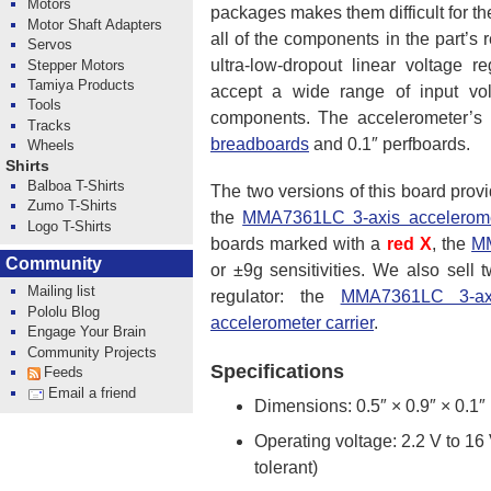
Motors
packages makes them difficult for the
Motor Shaft Adapters
all of the components in the part
Servos
ultra-low-dropout linear voltage 
Stepper Motors
Tamiya Products
accept a wide range of input vol
Tools
components. The accelerometer’s 
Tracks
breadboards
and 0.1″ perfboards.
Wheels
Shirts
Balboa T-Shirts
The two versions of this board provi
Zumo T-Shirts
the
MMA7361LC 3-axis acceleromet
Logo T-Shirts
boards marked with a
red X
, the
MM
Community
or ±9g sensitivities. We also sell 
Mailing list
regulator: the
MMA7361LC 3-axis
Pololu Blog
accelerometer carrier
.
Engage Your Brain
Community Projects
Specifications
Feeds
Email a friend
Dimensions: 0.5″ × 0.9″ × 0.1″
Operating voltage: 2.2 V to 16
tolerant)