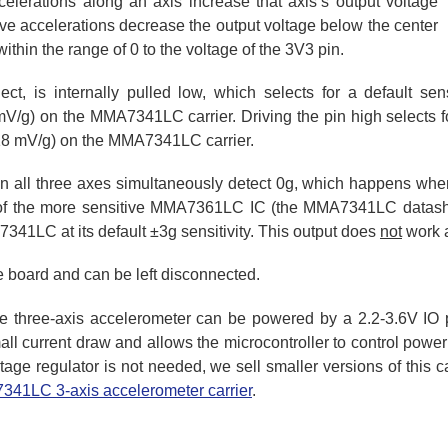
celerations along an axis increase that axis’s output voltage
ve accelerations decrease the output voltage below the center
ithin the range of 0 to the voltage of the 3V3 pin.
lect, is internally pulled low, which selects for a default se
g) on the MMA7341LC carrier. Driving the pin high selects for
8 mV/g) on the MMA7341LC carrier.
 all three axes simultaneously detect 0g, which happens when th
of the more sensitive MMA7361LC IC (the MMA7341LC datashee
341LC at its default ±3g sensitivity. This output does
not
work a
he board and can be left disconnected.
he three-axis accelerometer can be powered by a 2.2-3.6V IO 
all current draw and allows the microcontroller to control power 
tage regulator is not needed, we sell smaller versions of this c
41LC 3-axis accelerometer carrier
.