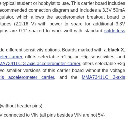
 typical student or hobbyist to use. This carrier board includes
’s recommended connection diagram and includes a 3.3V 50mA
regulator, which allows the accelerometer breakout board to
tages (2.2-16 V) with power to spare for additional 3.3V
pins are 0.1″ spaced to work well with standard
solderless
de different sensitivity options. Boards marked with a
black X
,
er carrier
, offers selectable ±1.5g or ±6g sensitivities, and
A7341LC 3-axis accelerometer carrier
, offers selectable ±3g
two smaller versions of this carrier board without the voltage
 accelerometer carrier
, and the
MMA7341LC 3-axis
 (without header pins)
 V connected to VIN (all pins besides VIN are
not
5V-