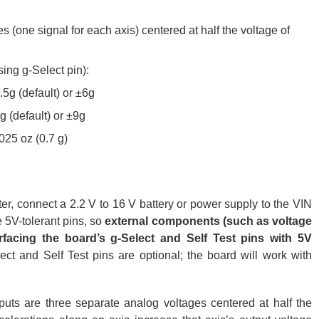
s (one signal for each axis) centered at half the voltage of
sing g-Select pin):
1.5g (default) or ±6g
3g (default) or ±9g
025 oz (0.7 g)
er, connect a 2.2 V to 16 V battery or power supply to the VIN
 5V-tolerant pins, so
external components (such as voltage
rfacing the board’s g-Select and Self Test pins with 5V
ect and Self Test pins are optional; the board will work with
uts are three separate analog voltages centered at half the