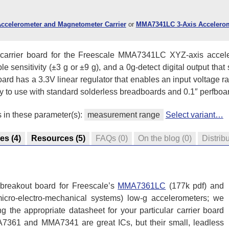
ccelerometer and Magnetometer Carrier
or
MMA7341LC 3-Axis Accelerom
 a carrier board for the Freescale MMA7341LC XYZ-axis accele
 sensitivity (±3 g or ±9 g), and a 0g-detect digital output that 
 board has a 3.3V linear regulator that enables an input voltage 
sy to use with standard solderless breadboards and 0.1″ perfboa
s in these parameter(s):
measurement range
Select variant…
res
(4)
Resources
(5)
FAQs
(0)
On the blog
(0)
Distrib
 breakout board for Freescale’s
MMA7361LC
(177k pdf) and
ro-electro-mechanical systems) low-g accelerometers; we
 the appropriate datasheet for your particular carrier board
A7361 and MMA7341 are great ICs, but their small, leadless