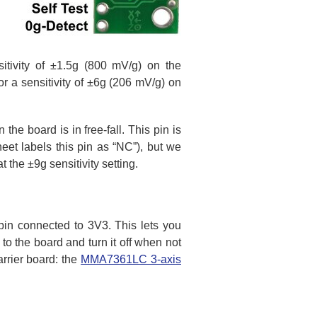
nsitivity of ±1.5g (800 mV/g) on the
 a sensitivity of ±6g (206 mV/g) on
e board is in free-fall. This pin is
t labels this pin as “NC”), but we
t the ±9g sensitivity setting.
pin connected to 3V3. This lets you
to the board and turn it off when not
arrier board: the
MMA7361LC 3-axis