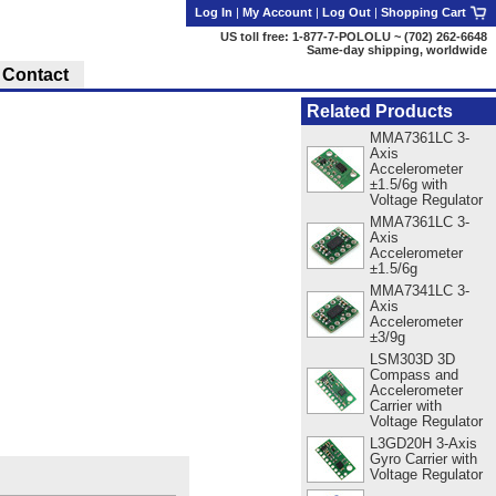
Log In
|
My Account
|
Log Out
|
Shopping Cart
US toll free: 1-877-7-POLOLU ~ (702) 262-6648
Same-day shipping, worldwide
Contact
Related Products
MMA7361LC 3-
Axis
Accelerometer
±1.5/6g with
Voltage Regulator
MMA7361LC 3-
Axis
Accelerometer
±1.5/6g
MMA7341LC 3-
Axis
Accelerometer
±3/9g
LSM303D 3D
Compass and
Accelerometer
Carrier with
Voltage Regulator
L3GD20H 3-Axis
Gyro Carrier with
Voltage Regulator