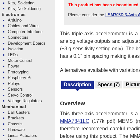
Kits, Soldering
This product has been discontinued.
Kits, No Soldering
Electronics
Please consider the
LSM303D 3-Axis A
Arduino
Cables and Wires
Computer Interface
This triple-axis accelerometer is
Connectors
analog voltage outputs and adjustable
Development Boards
(±3 g sensitivity setting only). The
Isolation
LEDs
has a 0.1″ pin spacing making it ea
Motor Control
Power
Alternatives available with variation
Prototyping
Raspberry Pi
Relays
Description
Specs
(7)
Pictu
Sensors
Servo Control
Voltage Regulators
Overview
Mechanical
Ball Casters
This three-axis accelerometer is a
Brackets
MMA7341LC
(177k pdf) MEMS (mic
Chassis
therefore recommend careful reading
Hardware
Linear Actuators
before using this product. The MM