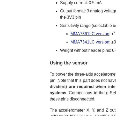
Supply current: 0.5 mA
Output format: 3 analog voltage
the 3V3 pin
Sensitivity range (selectable u
MMA7361LC version
: ±
MMA7341LC version
: ±
Weight without header pins: 0.
Using the sensor
To power the three-axis acceleromet
pin. Note that this part does
not
have
dividers) are required when inte
systems
. Connections to the g-Sel
these pins disconnected.
The accelerometer X, Y, and Z outp