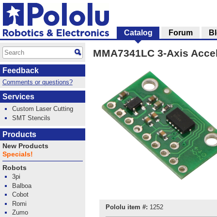
Catalog
Forum
B
MMA7341LC 3-Axis Accele
Feedback
Comments or questions?
Services
Custom Laser Cutting
SMT Stencils
Products
New Products
Specials!
Robots
3pi
Balboa
Cobot
Romi
Pololu item #:
1252
Zumo