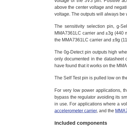
voltage of the 3V3 pin. Positive ac
above the center voltage and negati
voltage. The outputs will always be w
The sensitivity selection pin, g-Se
MMA7361LC carrier and ±3g (440 mV/
the MMA7361LC carrier and ±9g (11
The 0g-Detect pin outputs high when
only documented in the datasheet 
have found that it works on the MMA7
The Self Test pin is pulled low on t
For very low power applications, t
bypass the regulator avoiding its sm
in use. For applications where a vol
accelerometer carrier
, and the
MMA73
Included components