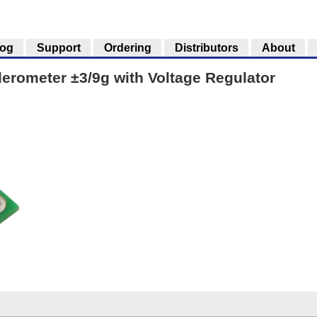
log
Support
Ordering
Distributors
About
rometer ±3/9g with Voltage Regulator