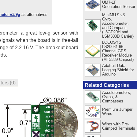
UM7-LT
Orientation Sensor
eter ±3/9g
as alternatives.
MinIMU-9 v3
Gyro,
Accelerometer,
and Compass
(L3GD20H and
rometer, a great low-g sensor with
LSM303D Carrier)
signals when the board is in free-fall
LOCOSYS
LS20031 66-
range of 2.2-16 V. The breakout board
Channel GPS
rds.
Receiver Module
(MT3339 Chipset)
Adafruit Data
Logging Shield for
Arduino
utors
(0)
Related Categories
Accelerometers,
Gyros, &
Compasses
Premium Jumper
Wires
Wires with Pre-
Crimped Terminals