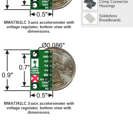
Crimp Connector
Housings
Solderless
Breadboards
MMA7361LC 3-axis accelerometer with
voltage regulator, bottom view with
dimensions.
MMA7341LC 3-axis accelerometer with
voltage regulator, bottom view with
dimensions.