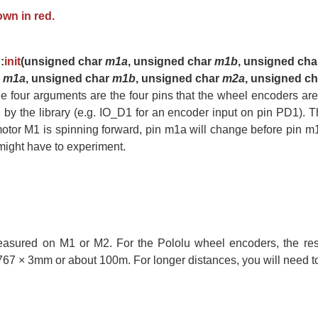
wn in red.
:
init
(unsigned char
m1a
, unsigned char
m1b
, unsigned ch
r
m1a
, unsigned char
m1b
, unsigned char
m2a
, unsigned c
he four arguments are the four pins that the wheel encoders are
 by the library (e.g. IO_D1 for an encoder input on pin PD1)
motor M1 is spinning forward, pin m1a will change before pin m1b.
u might have to experiment.
asured on M1 or M2. For the Pololu wheel encoders, the reso
7 × 3mm or about 100m. For longer distances, you will need to