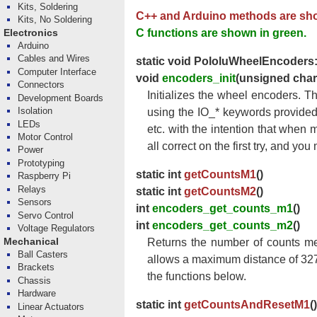
Kits, Soldering
C++ and Arduino methods are sho
Kits, No Soldering
C functions are shown in green.
Electronics
Arduino
Cables and Wires
static void PololuWheelEncoders:
Computer Interface
void
encoders_init
(unsigned cha
Connectors
Initializes the wheel encoders. T
Development Boards
Isolation
using the IO_* keywords provided
LEDs
etc. with the intention that when 
Motor Control
all correct on the first try, and yo
Power
Prototyping
static int
getCountsM1
()
Raspberry Pi
Relays
static int
getCountsM2
()
Sensors
int
encoders_get_counts_m1
()
Servo Control
int
encoders_get_counts_m2
()
Voltage Regulators
Mechanical
Returns the number of counts me
Ball Casters
allows a maximum distance of 3276
Brackets
the functions below.
Chassis
Hardware
static int
getCountsAndResetM1
()
Linear Actuators