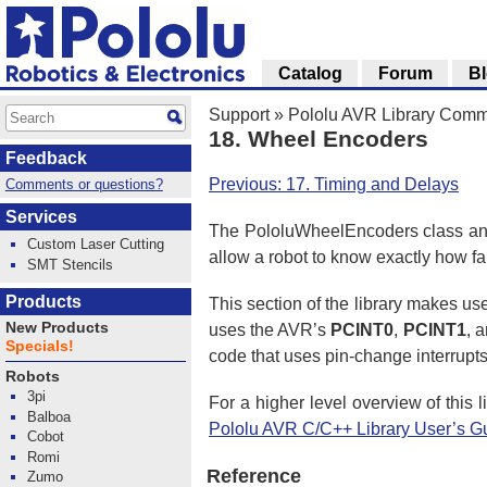
Catalog
Forum
B
Support
»
Pololu AVR Library Com
18. Wheel Encoders
Feedback
Previous: 17. Timing and Delays
Comments or questions?
Services
The PololuWheelEncoders class and 
Custom Laser Cutting
allow a robot to know exactly how far
SMT Stencils
Products
This section of the library makes use
New Products
uses the AVR’s
PCINT0
,
PCINT1
, 
Specials!
code that uses pin-change interrupt
Robots
3pi
For a higher level overview of this
Balboa
Pololu AVR C/C++ Library User’s G
Cobot
Romi
Reference
Zumo