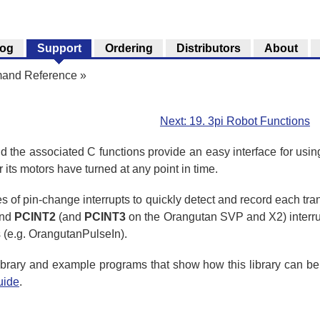
log
Support
Ordering
Distributors
About
mand Reference
»
Next: 19. 3pi Robot Functions
the associated C functions provide an easy interface for usin
 its motors have turned at any point in time.
s of pin-change interrupts to quickly detect and record each trans
and
PCINT2
(and
PCINT3
on the Orangutan SVP and X2) interrupts
s (e.g. OrangutanPulseIn).
 library and example programs that show how this library can 
uide
.