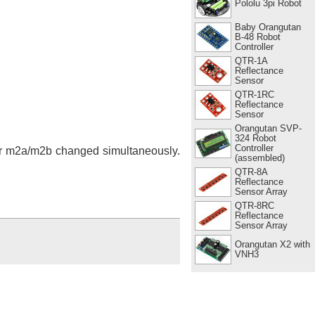
Pololu 3pi Robot
Baby Orangutan
B-48 Robot
Controller
QTR-1A
Reflectance
Sensor
QTR-1RC
Reflectance
Sensor
Orangutan SVP-
324 Robot
Controller
 or m2a/m2b changed simultaneously.
(assembled)
QTR-8A
Reflectance
Sensor Array
QTR-8RC
Reflectance
Sensor Array
Orangutan X2 with
VNH3