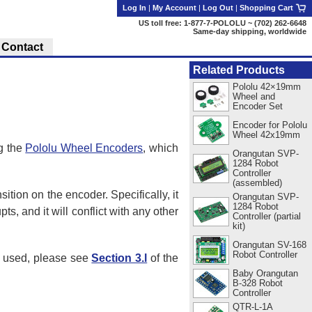
Log In
|
My Account
|
Log Out
|
Shopping Cart
US toll free: 1-877-7-POLOLU ~ (702) 262-6648
Same-day shipping, worldwide
Contact
Related Products
Pololu 42×19mm
Wheel and
Encoder Set
Encoder for Pololu
Wheel 42x19mm
g the
Pololu Wheel Encoders
, which
Orangutan SVP-
1284 Robot
Controller
(assembled)
ition on the encoder. Specifically, it
Orangutan SVP-
1284 Robot
, and it will conflict with any other
Controller (partial
kit)
Orangutan SV-168
Robot Controller
be used, please see
Section 3.l
of the
Baby Orangutan
B-328 Robot
Controller
QTR-L-1A