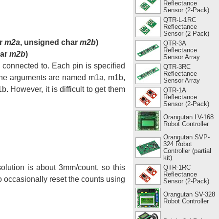
Reflectance
Sensor (2-Pack)
QTR-L-1RC
Reflectance
Sensor (2-Pack)
ar
m2a
, unsigned char
m2b
)
QTR-3A
Reflectance
har
m2b
)
Sensor Array
 connected to. Each pin is specified
QTR-3RC
Reflectance
. The arguments are named m1a, m1b,
Sensor Array
 However, it is difficult to get them
QTR-1A
Reflectance
Sensor (2-Pack)
Orangutan LV-168
Robot Controller
Orangutan SVP-
324 Robot
Controller (partial
kit)
lution is about 3mm/count, so this
QTR-1RC
Reflectance
 occasionally reset the counts using
Sensor (2-Pack)
Orangutan SV-328
Robot Controller