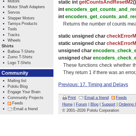
Motors
static int
getCountsAndResetM2
()
Motor Shaft Adapters
int
encoders_get_counts_and_re
Servos
int
encoders_get_counts_and_re
Stepper Motors
Tamiya Products
Returns the number of counts meas
Tools
Tracks
static unsigned char
checkError
Wheels
static unsigned char
checkError
Shirts
unsigned char
encoders_check_
Balboa T-Shirts
Zumo T-Shirts
unsigned char
encoders_check_
Logo T-Shirts
These functions check whether th
They return 1 if there was an error,
Community
Mailing list
Previous: 17. Timing and Delays
Pololu Blog
Engage Your Brain
Community Projects
Print
Email a friend
Feeds
Feeds
Home
|
Forum
|
Blog
|
Support
|
Ordering 
Email a friend
© 2001
–
2026 Pololu Corporation