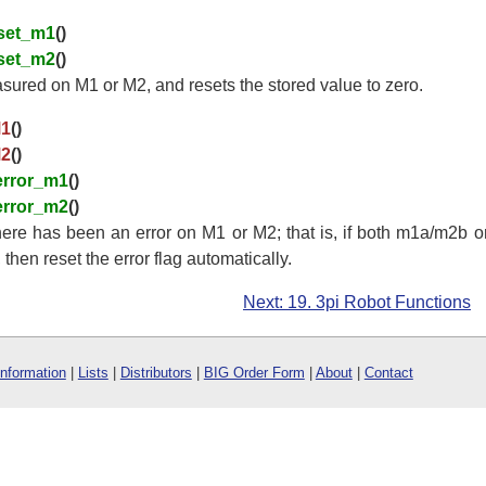
set_m1
()
set_m2
()
ured on M1 or M2, and resets the stored value to zero.
M1
()
M2
()
error_m1
()
error_m2
()
ere has been an error on M1 or M2; that is, if both m1a/m2b
 then reset the error flag automatically.
Next: 19. 3pi Robot Functions
Information
|
Lists
|
Distributors
|
BIG Order Form
|
About
|
Contact