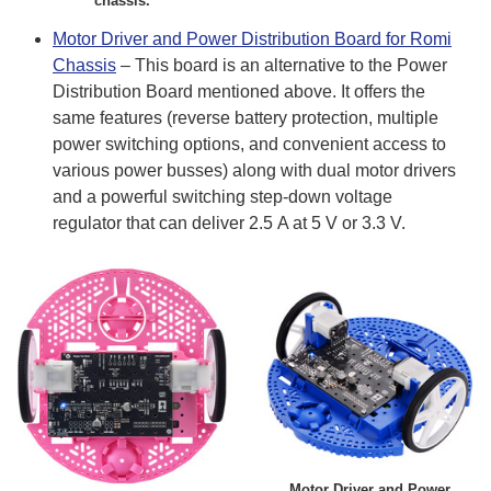
chassis.
Motor Driver and Power Distribution Board for Romi
Chassis
– This board is an alternative to the Power
Distribution Board mentioned above. It offers the
same features (reverse battery protection, multiple
power switching options, and convenient access to
various power busses) along with dual motor drivers
and a powerful switching step-down voltage
regulator that can deliver 2.5 A at 5 V or 3.3 V.
Motor Driver and Power