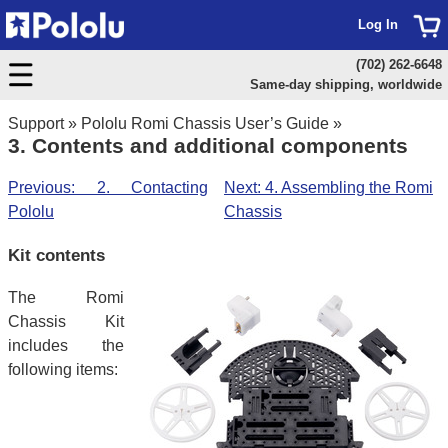
Log In
(702) 262-6648
Same-day shipping, worldwide
Support
»
Pololu Romi Chassis User’s Guide
»
3. Contents and additional components
Previous: 2. Contacting
Next: 4. Assembling the Romi
Pololu
Chassis
Kit contents
The Romi
Chassis Kit
includes the
following items: