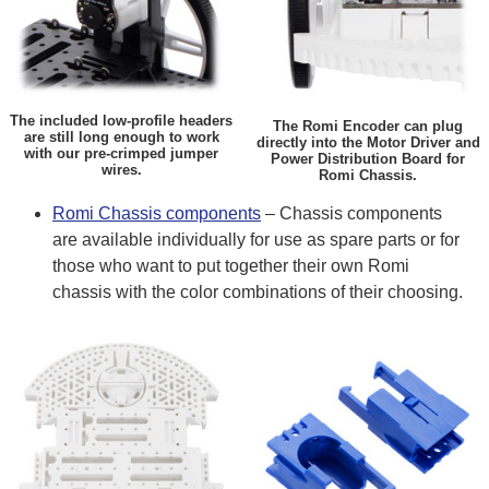
The included low-profile headers
The Romi Encoder can plug
are still long enough to work
directly into the Motor Driver and
with our pre-crimped jumper
Power Distribution Board for
wires.
Romi Chassis.
Romi Chassis components
– Chassis components
are available individually for use as spare parts or for
those who want to put together their own Romi
chassis with the color combinations of their choosing.