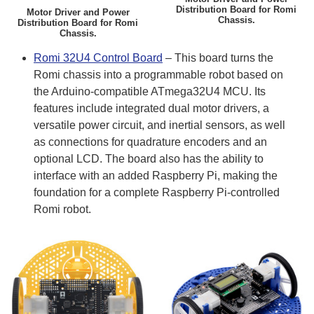
Distribution Board for Romi
Motor Driver and Power
Chassis.
Distribution Board for Romi
Chassis.
Romi 32U4 Control Board
– This board turns the
Romi chassis into a programmable robot based on
the Arduino-compatible ATmega32U4 MCU. Its
features include integrated dual motor drivers, a
versatile power circuit, and inertial sensors, as well
as connections for quadrature encoders and an
optional LCD. The board also has the ability to
interface with an added Raspberry Pi, making the
foundation for a complete Raspberry Pi-controlled
Romi robot.