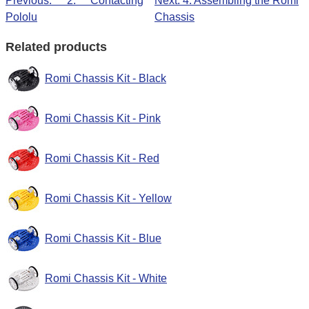
Previous: 2. Contacting
Next: 4. Assembling the Romi
Pololu
Chassis
Related products
Romi Chassis Kit - Black
Romi Chassis Kit - Pink
Romi Chassis Kit - Red
Romi Chassis Kit - Yellow
Romi Chassis Kit - Blue
Romi Chassis Kit - White