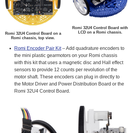
Romi 32U4 Control Board with
LCD on a Romi chassis.
Romi 32U4 Control Board on a
Romi chassis, top view.
Romi Encoder Pair Kit
– Add quadrature encoders to
the mini plastic gearmotors on your Romi chassis
with this kit that uses a magnetic disc and Hall effect
sensors to provide 12 counts per revolution of the
motor shaft. These encoders can plug in directly to
the Motor Driver and Power Distribution Board or the
Romi 32U4 Control Board.