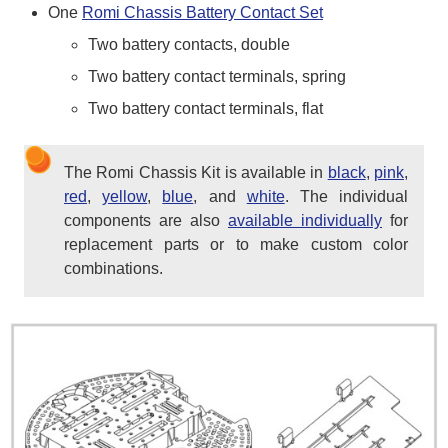
One
Romi Chassis Battery Contact Set
Two battery contacts, double
Two battery contact terminals, spring
Two battery contact terminals, flat
The Romi Chassis Kit is available in
black
,
pink
,
red
,
yellow
,
blue
, and
white
. The individual
components are also
available individually
for
replacement parts or to make custom color
combinations.