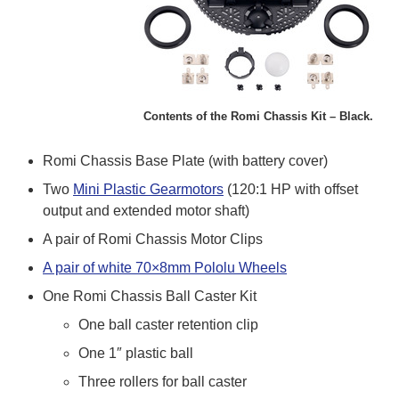
Contents of the Romi Chassis Kit – Black.
Romi Chassis Base Plate (with battery cover)
Two
Mini Plastic Gearmotors
(120:1 HP with offset
output and extended motor shaft)
A pair of Romi Chassis Motor Clips
A pair of white 70×8mm Pololu Wheels
One Romi Chassis Ball Caster Kit
One ball caster retention clip
One 1″ plastic ball
Three rollers for ball caster