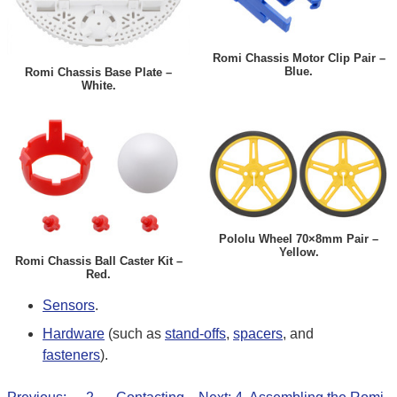
Romi Chassis Motor Clip Pair –
Blue.
Romi Chassis Base Plate –
White.
Pololu Wheel 70×8mm Pair –
Yellow.
Romi Chassis Ball Caster Kit –
Red.
Sensors
.
Hardware
(such as
stand-offs
,
spacers
, and
fasteners
).