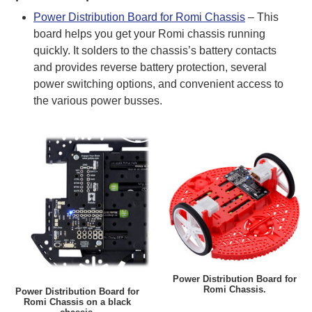
Power Distribution Board for Romi Chassis
– This
board helps you get your Romi chassis running
quickly. It solders to the chassis’s battery contacts
and provides reverse battery protection, several
power switching options, and convenient access to
the various power busses.
Power Distribution Board for
Romi Chassis.
Power Distribution Board for
Romi Chassis on a black