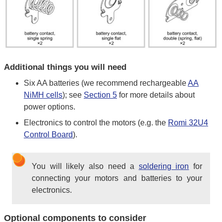
Additional things you will need
Six AA batteries (we recommend rechargeable
AA
NiMH cells
); see
Section 5
for more details about
power options.
Electronics to control the motors (e.g. the
Romi 32U4
Control Board
).
You will likely also need a
soldering iron
for
connecting your motors and batteries to your
electronics.
Optional components to consider