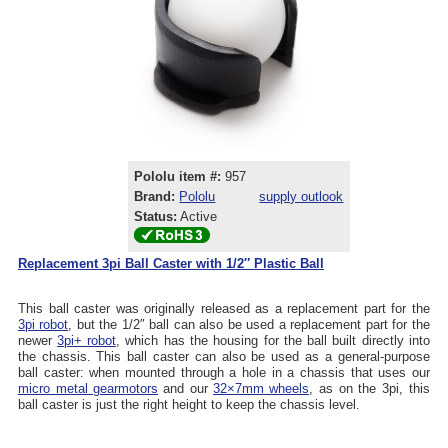
Pololu item #:
957
Brand:
Pololu
supply outlook
Status:
Active
Replacement 3pi Ball Caster with 1/2″ Plastic Ball
This ball caster was originally released as a replacement part for the
3pi robot
, but the 1/2″ ball can also be used a replacement part for the
newer
3pi+ robot
, which has the housing for the ball built directly into
the chassis. This ball caster can also be used as a general-purpose
ball caster: when mounted through a hole in a chassis that uses our
micro metal gearmotors
and our
32×7mm wheels
, as on the 3pi, this
ball caster is just the right height to keep the chassis level.