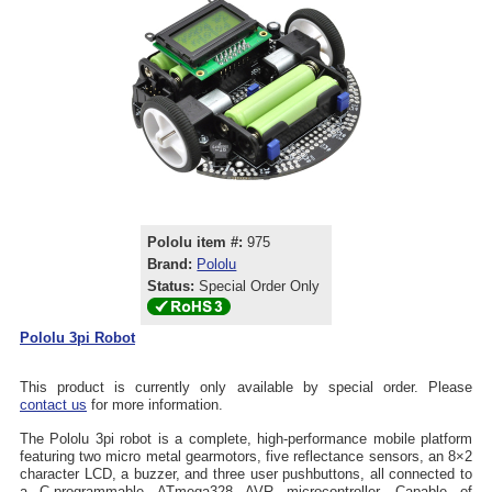
Pololu item #:
975
Brand:
Pololu
Status:
Special Order Only
Pololu 3pi Robot
This product is currently only available by special order. Please
contact us
for more information.
The Pololu 3pi robot is a complete, high-performance mobile platform
featuring two micro metal gearmotors, five reflectance sensors, an 8×2
character LCD, a buzzer, and three user pushbuttons, all connected to
a C-programmable ATmega328 AVR microcontroller. Capable of