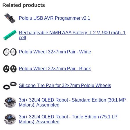
Related products
Pololu USB AVR Programmer v2.1
Rechargeable NiMH AAA Battery: 1.2 V, 900 mAh, 1
cell
Pololu Wheel 32×7mm Pair - White
Pololu Wheel 32×7mm Pair - Black
Silicone Tire Pair for 32×7mm Pololu Wheels
3pi+ 32U4 OLED Robot - Standard Edition (30:1 MP
Motors), Assembled
3pi+ 32U4 OLED Robot - Turtle Edition (75:1 LP
Motors), Assembled