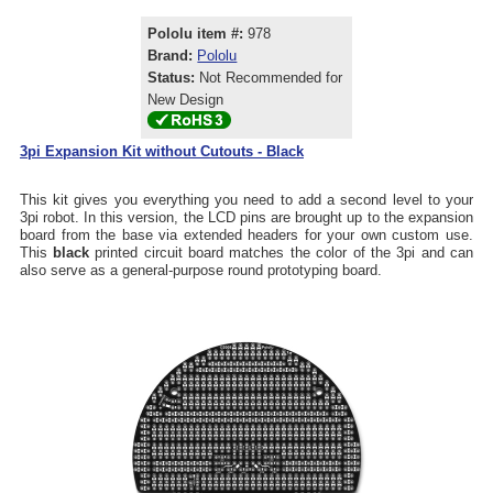
Pololu item #:
978
Brand:
Pololu
Status:
Not Recommended for
New Design
3pi Expansion Kit without Cutouts - Black
This kit gives you everything you need to add a second level to your
3pi robot. In this version, the LCD pins are brought up to the expansion
board from the base via extended headers for your own custom use.
This
black
printed circuit board matches the color of the 3pi and can
also serve as a general-purpose round prototyping board.