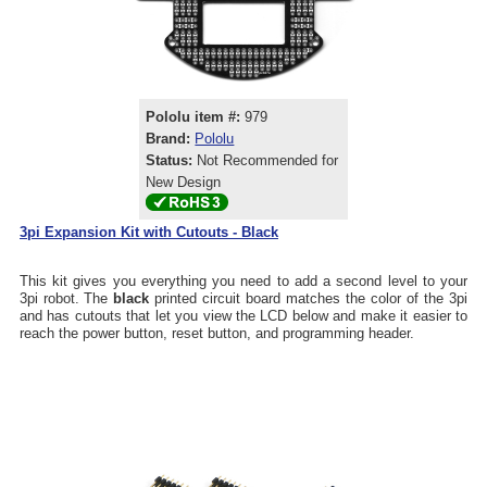
Pololu item #:
979
Brand:
Pololu
Status:
Not Recommended for
New Design
3pi Expansion Kit with Cutouts - Black
This kit gives you everything you need to add a second level to your
3pi robot. The
black
printed circuit board matches the color of the 3pi
and has cutouts that let you view the LCD below and make it easier to
reach the power button, reset button, and programming header.