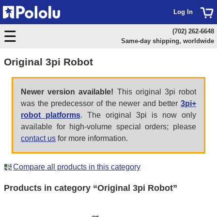
Log In
(702) 262-6648
Same-day shipping, worldwide
Original 3pi Robot
Newer version available!
This original 3pi robot
was the predecessor of the newer and better
3pi+
robot platforms
. The original 3pi is now only
available for high-volume special orders; please
contact us
for more information.
Compare all products in this category
Products in category “Original 3pi Robot”