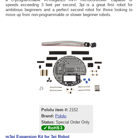
speeds exceeding 3 feet per second, 3pi is a great first robot for
ambitious beginners and a perfect second robot for those looking to
move up from non-programmable or slower beginner robots.
Pololu item #:
2152
Brand:
Pololu
Status:
Special Order Only
m3pi Expansion Kit for 3pi Robot