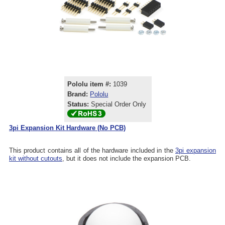
Pololu item #:
1039
Brand:
Pololu
Status:
Special Order Only
3pi Expansion Kit Hardware (No PCB)
This product contains all of the hardware included in the
3pi expansion
kit without cutouts
, but it does not include the expansion PCB.