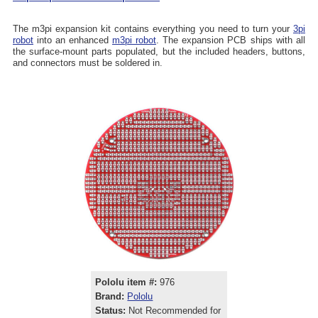
The m3pi expansion kit contains everything you need to turn your
3pi
robot
into an enhanced
m3pi robot
. The expansion PCB ships with all
the surface-mount parts populated, but the included headers, buttons,
and connectors must be soldered in.
Pololu item #:
976
Brand:
Pololu
Status:
Not Recommended for