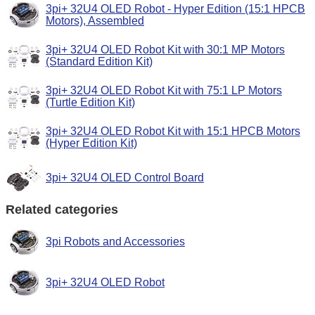
3pi+ 32U4 OLED Robot - Hyper Edition (15:1 HPCB
Motors), Assembled
3pi+ 32U4 OLED Robot Kit with 30:1 MP Motors
(Standard Edition Kit)
3pi+ 32U4 OLED Robot Kit with 75:1 LP Motors
(Turtle Edition Kit)
3pi+ 32U4 OLED Robot Kit with 15:1 HPCB Motors
(Hyper Edition Kit)
3pi+ 32U4 OLED Control Board
Related categories
3pi Robots and Accessories
3pi+ 32U4 OLED Robot