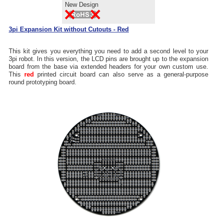
New Design
3pi Expansion Kit without Cutouts - Red
This kit gives you everything you need to add a second level to your
3pi robot. In this version, the LCD pins are brought up to the expansion
board from the base via extended headers for your own custom use.
This
red
printed circuit board can also serve as a general-purpose
round prototyping board.