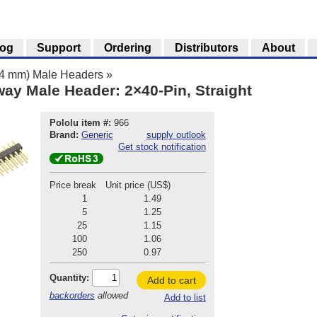
log
Support
Ordering
Distributors
About
.54 mm) Male Headers
»
ay Male Header: 2×40-Pin, Straight
Pololu item #:
966
Brand:
Generic
supply outlook
Get stock notification
Price break
Unit price (US$)
1
1.49
5
1.25
25
1.15
100
1.06
250
0.97
Quantity:
Add to cart
backorders
allowed
Add to list