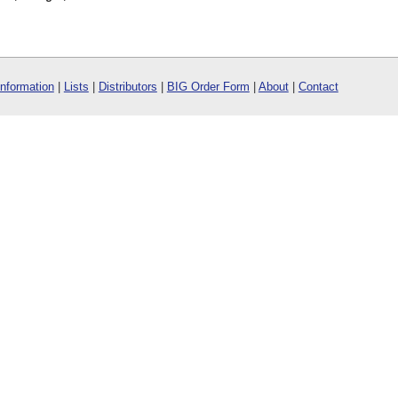
Information
|
Lists
|
Distributors
|
BIG Order Form
|
About
|
Contact