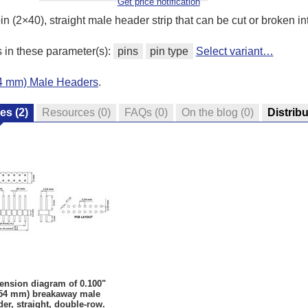
Get price notification
n (2×40), straight male header strip that can be cut or broken int
s in these parameter(s):
pins
pin type
Select variant…
.54 mm) Male Headers
.
res
(2)
Resources
(0)
FAQs
(0)
On the blog
(0)
Distrib
ension diagram of 0.100"
.54 mm) breakaway male
er, straight, double-row.