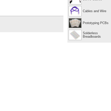
Cables and Wire
Prototyping PCBs
Solderless
Breadboards