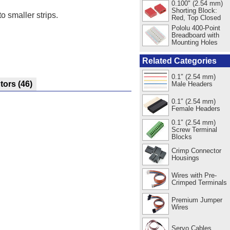
0.100" (2.54 mm)
Shorting Block:
o smaller strips.
Red, Top Closed
Pololu 400-Point
Breadboard with
Mounting Holes
Related Categories
0.1″ (2.54 mm)
utors
(46)
Male Headers
0.1″ (2.54 mm)
Female Headers
0.1″ (2.54 mm)
Screw Terminal
Blocks
Crimp Connector
Housings
Wires with Pre-
Crimped Terminals
Premium Jumper
Wires
Servo Cables