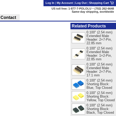
Log In
|
My Account
|
Log Out
|
Shopping Cart
US toll free: 1-877-7-POLOLU ~ (702) 262-6648
Same-day shipping, worldwide
Contact
Related Products
0.100" (2.54 mm)
Extended Male
Header: 2×7-Pin,
22.85 mm
0.100" (2.54 mm)
Extended Male
Header: 1×2-Pin,
22.85 mm
0.100" (2.54 mm)
Extended Male
Header: 2×7-Pin,
17.1 mm
0.100" (2.54 mm)
Shorting Block:
Blue, Top Closed
0.100" (2.54 mm)
Shorting Block:
Yellow, Top Closed
0.100" (2.54 mm)
Shorting Block:
Black, Top Closed