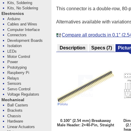
Kits, Soldering
Kits, No Soldering
This connector is a double-row, 80-pi
Electronics
Arduino
Alternatives available with variation
Cables and Wires
Computer Interface
Compare all products in 0.1″ (2
Connectors
Development Boards
Isolation
Description
Specs
(7)
Pictu
LEDs
Motor Control
Power
Prototyping
Raspberry Pi
Relays
Sensors
Servo Control
Voltage Regulators
Mechanical
Ball Casters
Brackets
Chassis
0.100" (2.54 mm) Breakaway
Dim
Hardware
Male Header: 2×40-Pin, Straight
(2
Linear Actuators
head