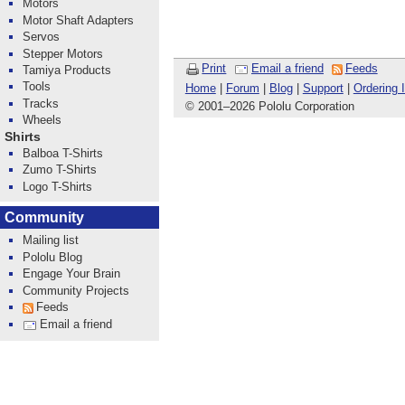
Motors
Motor Shaft Adapters
Servos
Stepper Motors
Print
Email a friend
Feeds
Tamiya Products
Tools
Home
|
Forum
|
Blog
|
Support
|
Ordering 
Tracks
© 2001
–
2026 Pololu Corporation
Wheels
Shirts
Balboa T-Shirts
Zumo T-Shirts
Logo T-Shirts
Community
Mailing list
Pololu Blog
Engage Your Brain
Community Projects
Feeds
Email a friend