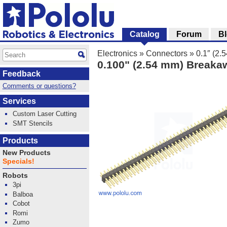
Catalog
Forum
B
Electronics
»
Connectors
»
0.1″ (2
0.100" (2.54 mm) Breakaw
Feedback
Comments or questions?
Services
Custom Laser Cutting
SMT Stencils
Products
New Products
Specials!
Robots
3pi
Balboa
Cobot
Romi
Zumo