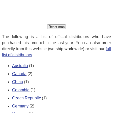
The following is a list of official distributors who have
purchased this product in the last year. You can also order
directly from this website (we ship worldwide) or visit our
full
list of distributors
.
Australia
(1)
Canada
(2)
China
(1)
Colombia
(1)
Czech Republic
(1)
Germany
(2)