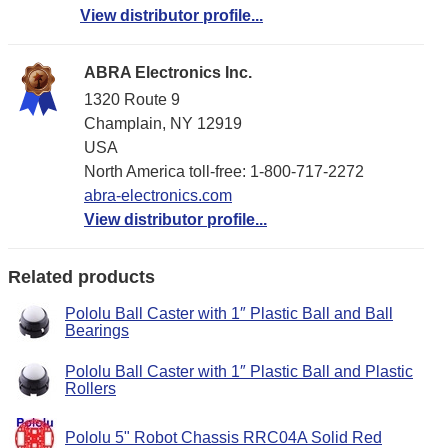
View distributor profile...
ABRA Electronics Inc.
1320 Route 9
Champlain, NY 12919
USA
North America toll-free: 1-800-717-2272
abra-electronics.com
View distributor profile...
Related products
Pololu Ball Caster with 1″ Plastic Ball and Ball
Bearings
Pololu Ball Caster with 1″ Plastic Ball and Plastic
Rollers
Pololu 5" Robot Chassis RRC04A Solid Red