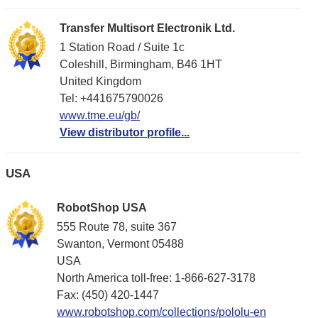
Transfer Multisort Electronik Ltd.
1 Station Road / Suite 1c
Coleshill, Birmingham, B46 1HT
United Kingdom
Tel: +441675790026
www.tme.eu/gb/
View distributor profile...
USA
RobotShop USA
555 Route 78, suite 367
Swanton, Vermont 05488
USA
North America toll-free: 1-866-627-3178
Fax: (450) 420-1447
www.robotshop.com/collections/pololu-en