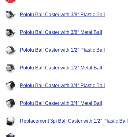
Pololu Ball Caster with 3/8″ Plastic Ball
Pololu Ball Caster with 3/8″ Metal Ball
Pololu Ball Caster with 1/2″ Plastic Ball
Pololu Ball Caster with 1/2″ Metal Ball
Pololu Ball Caster with 3/4″ Plastic Ball
Pololu Ball Caster with 3/4″ Metal Ball
Replacement 3pi Ball Caster with 1/2″ Plastic Ball