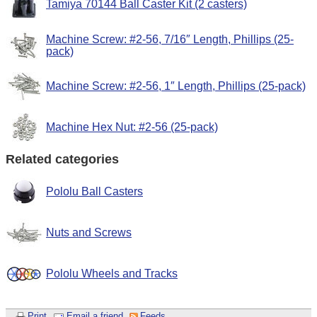
Tamiya 70144 Ball Caster Kit (2 casters)
Machine Screw: #2-56, 7/16″ Length, Phillips (25-
pack)
Machine Screw: #2-56, 1″ Length, Phillips (25-pack)
Machine Hex Nut: #2-56 (25-pack)
Related categories
Pololu Ball Casters
Nuts and Screws
Pololu Wheels and Tracks
Print
Email a friend
Feeds