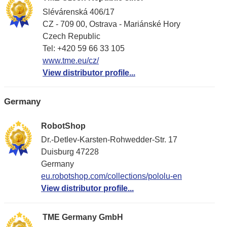
Slévárenská 406/17
CZ - 709 00, Ostrava - Mariánské Hory
Czech Republic
Tel: +420 59 66 33 105
www.tme.eu/cz/
View distributor profile...
Germany
RobotShop
Dr.-Detlev-Karsten-Rohwedder-Str. 17
Duisburg 47228
Germany
eu.robotshop.com/collections/pololu-en
View distributor profile...
TME Germany GmbH