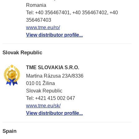
Romania
Tel: +40 356467401, +40 356467402, +40
356467403
www.tme.eu/ro/
View distributor profile...
Slovak Republic
TME SLOVAKIA S.R.O.
Martina Rázusa 23A/8336
010 01 Žilina
Slovak Republic
Tel: +421 415 002 047
www.tme.eu/sk/
View distributor profile...
Spain