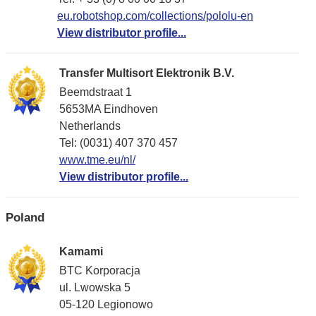
eu.robotshop.com/collections/pololu-en
View distributor profile...
Transfer Multisort Elektronik B.V.
Beemdstraat 1
5653MA Eindhoven
Netherlands
Tel: (0031) 407 370 457
www.tme.eu/nl/
View distributor profile...
Poland
Kamami
BTC Korporacja
ul. Lwowska 5
05-120 Legionowo