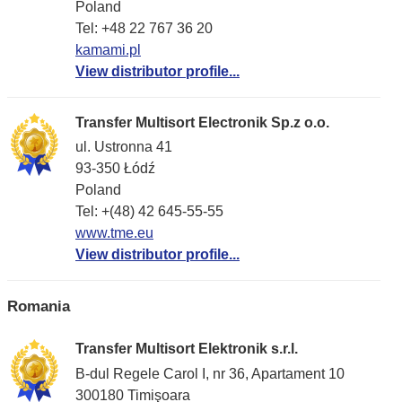
Poland
Tel: +48 22 767 36 20
kamami.pl
View distributor profile...
Transfer Multisort Electronik Sp.z o.o.
ul. Ustronna 41
93-350 Łódź
Poland
Tel: +(48) 42 645-55-55
www.tme.eu
View distributor profile...
Romania
Transfer Multisort Elektronik s.r.l.
B-dul Regele Carol I, nr 36, Apartament 10
300180 Timişoara