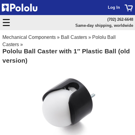
Log In
(702) 262-6648
Same-day shipping, worldwide
Mechanical Components
»
Ball Casters
»
Pololu Ball
Casters
»
Pololu Ball Caster with 1″ Plastic Ball (old
version)