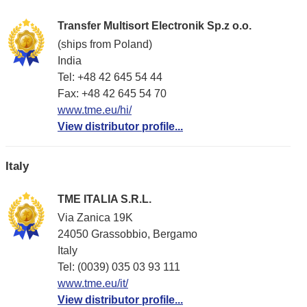
Transfer Multisort Electronik Sp.z o.o.
(ships from Poland)
India
Tel: +48 42 645 54 44
Fax: +48 42 645 54 70
www.tme.eu/hi/
View distributor profile...
Italy
TME ITALIA S.R.L.
Via Zanica 19K
24050 Grassobbio, Bergamo
Italy
Tel: (0039) 035 03 93 111
www.tme.eu/it/
View distributor profile...