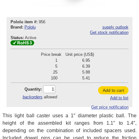
Pololu item #:
956
Brand:
Pololu
supply outlook
Get stock notification
Status:
Active
Price break
Unit price (US$)
1
6.95
5
6.39
25
5.88
100
5.41
Quantity:
Add to cart
backorders
allowed
Add to list
Get price notification
This light ball caster uses a 1″ diameter plastic ball. The
height of the assembled kit ranges from 1.1″ to 1.4″,
depending on the combination of included spacers used.
Included dowel pins can be used to reduce the friction