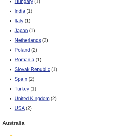
Hungary
(1)
India
(1)
Italy
(1)
Japan
(1)
Netherlands
(2)
Poland
(2)
Romania
(1)
Slovak Republic
(1)
Spain
(2)
Turkey
(1)
United Kingdom
(2)
USA
(2)
Australia