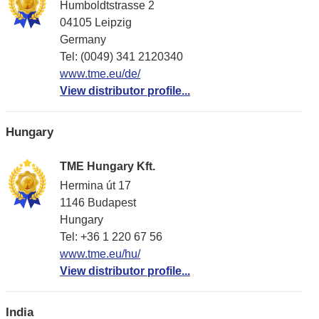
Humboldtstrasse 2
04105 Leipzig
Germany
Tel: (0049) 341 2120340
www.tme.eu/de/
View distributor profile...
Hungary
TME Hungary Kft.
Hermina út 17
1146 Budapest
Hungary
Tel: +36 1 220 67 56
www.tme.eu/hu/
View distributor profile...
India