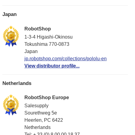
Japan
RobotShop
1-3-4 Higashi-Okinosu
Tokushima 770-0873
Japan
jp.robotshop.com/collections/pololu-en
View distributor profile...
Netherlands
RobotShop Europe
Salesupply
Sourethweg 5e
Heerlen, PC 6422
Netherlands
Tel: + 33 (0) 8 00 00 18 37