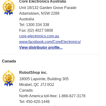
Core Electronics Australia
Unit 18/132 Garden Grove Parade
Adamstown, NSW 2289
Australia
Tel: 1300 334 338
Fax: (02) 4027 5808
core-electronics.com.au
www.facebook.com/CoreElectronics/
View distributor profile...
Canada
RobotShop inc.
18005 Lapointe, Building 305
Mirabel, QC J7J 0G2
Canada
North America toll-free: 1-866-627-3178
Tel: 450-420-1446