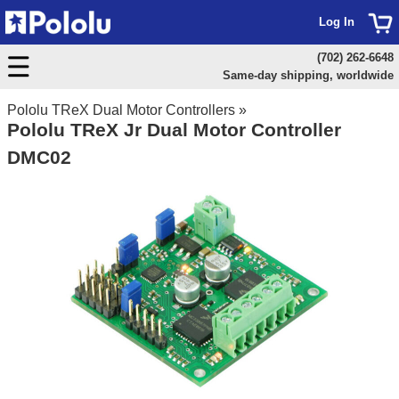
Log In
(702) 262-6648
Same-day shipping, worldwide
Pololu TReX Dual Motor Controllers
»
Pololu TReX Jr Dual Motor Controller
DMC02