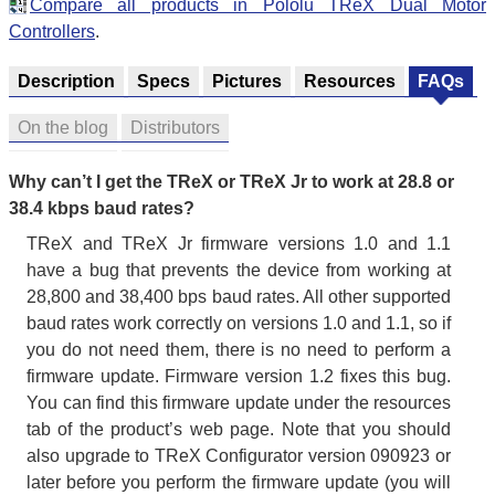
Compare all products in Pololu TReX Dual Motor
Controllers
.
Description
Specs
Pictures
Resources
FAQs
On the blog
Distributors
Why can’t I get the TReX or TReX Jr to work at 28.8 or
38.4 kbps baud rates?
TReX and TReX Jr firmware versions 1.0 and 1.1
have a bug that prevents the device from working at
28,800 and 38,400 bps baud rates. All other supported
baud rates work correctly on versions 1.0 and 1.1, so if
you do not need them, there is no need to perform a
firmware update. Firmware version 1.2 fixes this bug.
You can find this firmware update under the resources
tab of the product’s web page. Note that you should
also upgrade to TReX Configurator version 090923 or
later before you perform the firmware update (you will