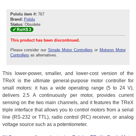
Pololu item #:
767
Brand:
Pololu
Status:
Obsolete
This product has been discontinued.
Please consider our
Simple Motor Controllers
or
Motoron Motor
Controllers
as alternatives.
This lower-power, smaller, and lower-cost version of the
TReX is the ultimate general-purpose motor controller for
small motors: it has a wide operating range (5 to 24 V),
delivers 2.5 A continuously per motor, provides current
sensing on the two main channels, and it features the TReX
triple interface that allows you to control motors from a serial
line (RS-232 or TTL), radio control (RC) receiver, or analog
voltage source such as a potentiometer.