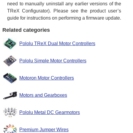
need to manually uninstall any earlier versions of the
TReX Configurator). Please see the product user’s
guide for instructions on performing a firmware update.
Related categories
Pololu TReX Dual Motor Controllers
Pololu Simple Motor Controllers
Motoron Motor Controllers
Motors and Gearboxes
Pololu Metal DC Gearmotors
Premium Jumper Wires