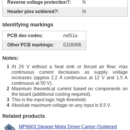
Reverse voltage protection?:
N
Header pins soldered?:
N
Identifying markings
PCB dev codes:
md51a
Other PCB markings:
0J16006
Notes:
At 24 V without a heat sink or forced air flow; max
1
continuous current decreases as supply voltage
increases (approx 2.2 A continuous at 12 V and 1.5 A
continuous at 50 V).
Maximum theoretical current based on components on
2
the board (additional cooling required).
This is the input logic high threshold.
3
Absolute maximum voltage on any input is 6.5 V.
4
Related products
MP6603 Stepper Motor Driver Carrier (Soldered