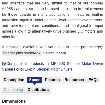
and interface that are very similar to that of our popular
A4988 carriers, so it can be used as a drop-in replacement
for those boards in many applications. It features built-in
protection against under-voltage, over-voltage, over-current,
and over-temperature conditions, and configurable input
modes allow it to alternatively drive brushed DC motors and
other loads.
Alternatives available with variations in these parameter(s):
header pins soldered?
Select variant…
Compare all products in MP6603 Stepper Motor Driver
Carriers
or
16-pin Stepper Motor Drivers
.
Description
Specs
Pictures
Resources
FAQs
On the blog
Distributors
Dimensions