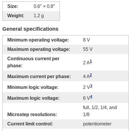
Size:
0.6″ × 0.8″
Weight:
1.2 g
General specifications
Minimum operating voltage:
8 V
Maximum operating voltage:
55 V
Continuous current per
1
2 A
phase:
2
Maximum current per phase:
4 A
3
Minimum logic voltage:
2 V
4
Maximum logic voltage:
6 V
full, 1/2, 1/4, and
Microstep resolutions:
1/8
Current limit control:
potentiometer