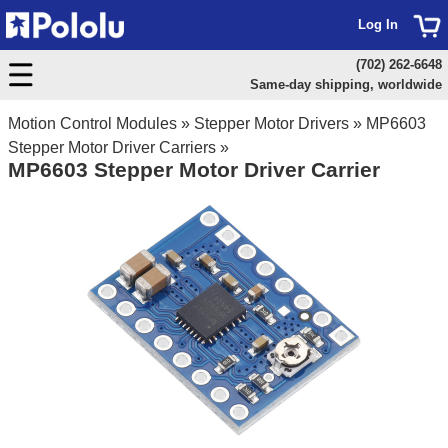
Log In
(702) 262-6648
Same-day shipping, worldwide
Motion Control Modules
»
Stepper Motor Drivers
»
MP6603
Stepper Motor Driver Carriers
»
MP6603 Stepper Motor Driver Carrier