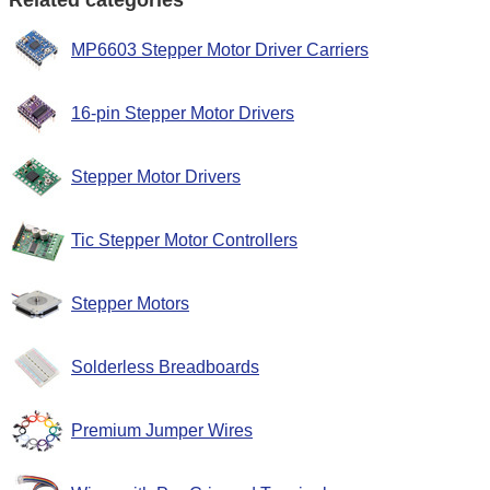
Related categories
MP6603 Stepper Motor Driver Carriers
16-pin Stepper Motor Drivers
Stepper Motor Drivers
Tic Stepper Motor Controllers
Stepper Motors
Solderless Breadboards
Premium Jumper Wires