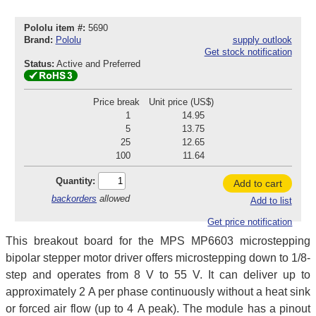
Pololu item #:
5690
Brand:
Pololu
supply outlook
Get stock notification
Status:
Active and Preferred
Price break
Unit price (US$)
1
14.95
5
13.75
25
12.65
100
11.64
Quantity:
Add to cart
backorders
allowed
Add to list
Get price notification
This breakout board for the MPS MP6603 microstepping
bipolar stepper motor driver offers microstepping down to 1/8-
step and operates from 8 V to 55 V. It can deliver up to
approximately 2 A per phase continuously without a heat sink
or forced air flow (up to 4 A peak). The module has a pinout