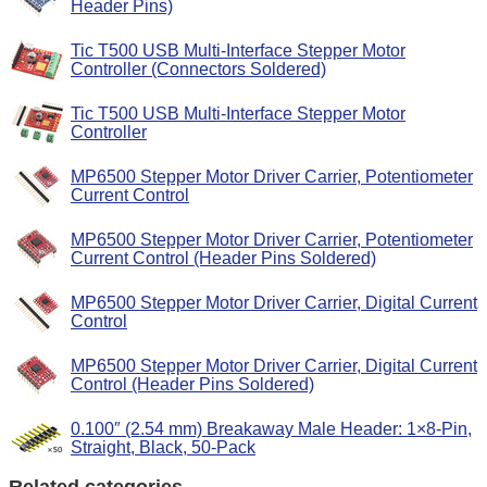
Header Pins)
Tic T500 USB Multi-Interface Stepper Motor
Controller (Connectors Soldered)
Tic T500 USB Multi-Interface Stepper Motor
Controller
MP6500 Stepper Motor Driver Carrier, Potentiometer
Current Control
MP6500 Stepper Motor Driver Carrier, Potentiometer
Current Control (Header Pins Soldered)
MP6500 Stepper Motor Driver Carrier, Digital Current
Control
MP6500 Stepper Motor Driver Carrier, Digital Current
Control (Header Pins Soldered)
0.100″ (2.54 mm) Breakaway Male Header: 1×8-Pin,
Straight, Black, 50-Pack