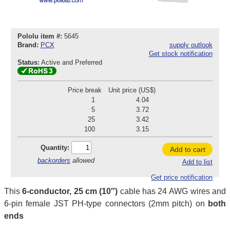
Pololu item #:
5645
Brand:
PCX
supply outlook
Get stock notification
Status:
Active and Preferred
Price break
Unit price (US$)
1
4.04
5
3.72
25
3.42
100
3.15
Quantity:
Add to cart
backorders
allowed
Add to list
Get price notification
This
6-conductor, 25 cm (10″)
cable has 24 AWG wires and
6-pin female JST PH-type connectors (2mm pitch) on
both
ends