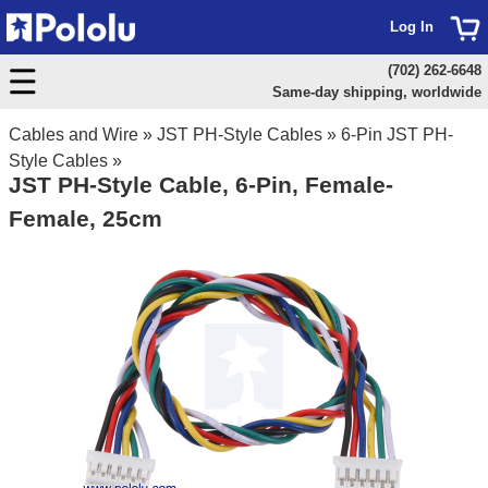
Log In
(702) 262-6648
Same-day shipping, worldwide
Cables and Wire
»
JST PH-Style Cables
»
6-Pin JST PH-
Style Cables
»
JST PH-Style Cable, 6-Pin, Female-
Female, 25cm