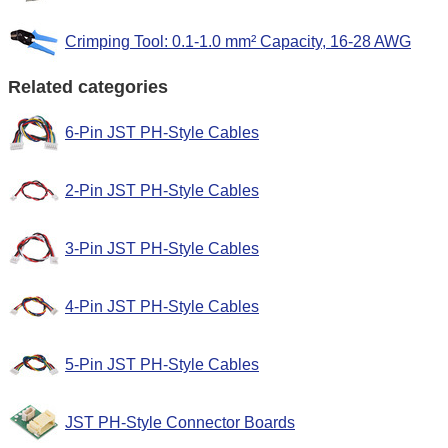
Crimping Tool: 0.1-1.0 mm² Capacity, 16-28 AWG
Related categories
6-Pin JST PH-Style Cables
2-Pin JST PH-Style Cables
3-Pin JST PH-Style Cables
4-Pin JST PH-Style Cables
5-Pin JST PH-Style Cables
JST PH-Style Connector Boards