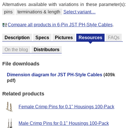
Alternatives available with variations in these parameter(s):
pins
terminations & length
Select variant…
Compare all products in 6-Pin JST PH-Style Cables
.
Description
Specs
Pictures
Resources
FAQs
On the blog
Distributors
File downloads
Dimension diagram for JST PH-Style Cables
(409k
pdf)
Related products
Female Crimp Pins for 0.1" Housings 100-Pack
Male Crimp Pins for 0.1" Housings 100-Pack