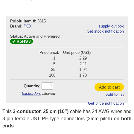
Pololu item #:
5615
Brand:
PCX
supply outlook
Get stock notification
Status:
Active and Preferred
Price break
Unit price (US$)
1
2.29
5
2.11
25
1.94
100
1.78
Quantity:
Add to cart
backorders
allowed
Add to list
Get price notification
This
3-conductor, 25 cm (10″)
cable has 24 AWG wires and
3-pin female JST PH-type connectors (2mm pitch) on
both
ends