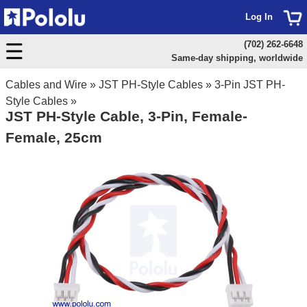
Log In
(702) 262-6648
Same-day shipping, worldwide
Cables and Wire
»
JST PH-Style Cables
»
3-Pin JST PH-
Style Cables
»
JST PH-Style Cable, 3-Pin, Female-
Female, 25cm