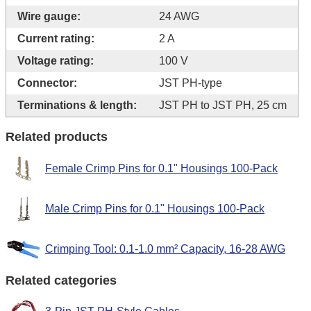
Wire gauge:
24 AWG
Current rating:
2 A
Voltage rating:
100 V
Connector:
JST PH-type
Terminations & length:
JST PH to JST PH, 25 cm
Related products
Female Crimp Pins for 0.1" Housings 100-Pack
Male Crimp Pins for 0.1" Housings 100-Pack
Crimping Tool: 0.1-1.0 mm² Capacity, 16-28 AWG
Related categories