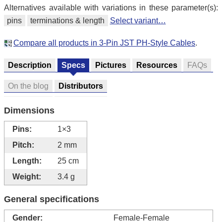
Alternatives available with variations in these parameter(s):
pins
terminations & length
Select variant…
Compare all products in 3-Pin JST PH-Style Cables
.
Description
Specs
Pictures
Resources
FAQs
On the blog
Distributors
Dimensions
Pins:
1×3
Pitch:
2 mm
Length:
25 cm
Weight:
3.4 g
General specifications
Gender:
Female-Female