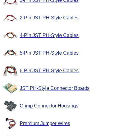
3-Pin JST PH-Style Cables
2-Pin JST PH-Style Cables
4-Pin JST PH-Style Cables
5-Pin JST PH-Style Cables
6-Pin JST PH-Style Cables
JST PH-Style Connector Boards
Crimp Connector Housings
Premium Jumper Wires