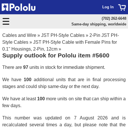
Log In
(702) 262-6648
Same-day shipping, worldwide
Cables and Wire
»
JST PH-Style Cables
»
2-Pin JST PH-
Style Cables
»
JST PH-Style Cable with Female Pins for
0.1" Housings, 2-Pin, 12cm
»
Supply outlook for Pololu item #5600
There are
97
units in stock for immediate shipment.
We have
100
additional units that are in final processing
stages and could ship same-day or the next day.
We have at least
100
more units on site that can ship within a
few days.
This number was updated on 7 August 2026 and is
recalculated several times a day, but please note that the