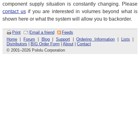
component supply situation is constantly changing. Please
contact us
if you are interested in volumes beyond what is
shown here or what the system will allow you to backorder.
Print
Email a friend
Feeds
Home
|
Forum
|
Blog
|
Support
|
Ordering Information
|
Lists
|
Distributors
|
BIG Order Form
|
About
|
Contact
© 2001
–
2026 Pololu Corporation