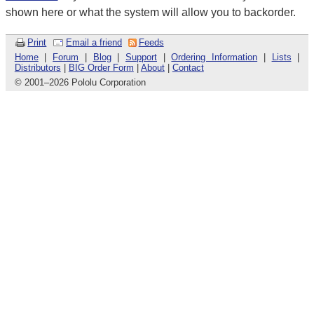
shown here or what the system will allow you to backorder.
Print
Email a friend
Feeds
Home
|
Forum
|
Blog
|
Support
|
Ordering Information
|
Lists
|
Distributors
|
BIG Order Form
|
About
|
Contact
© 2001
–
2026 Pololu Corporation