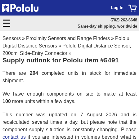
Log In
(702) 262-6648
Same-day shipping, worldwide
Sensors
»
Proximity Sensors and Range Finders
»
Pololu
Digital Distance Sensors
»
Pololu Digital Distance Sensor,
200cm, Side-Entry Connector
»
Supply outlook for Pololu item #5491
There are
204
completed units in stock for immediate
shipment.
We have enough components on site to make at least
100
more units within a few days.
This number was updated on 7 August 2026 and is
recalculated several times a day, but please note that the
component supply situation is constantly changing. Please
contact us
if you are interested in volumes beyond what is