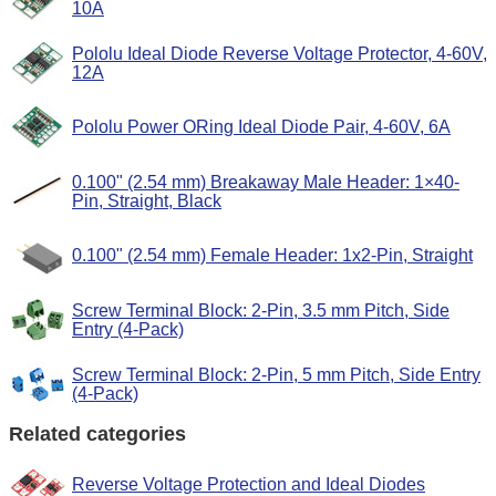
10A
Pololu Ideal Diode Reverse Voltage Protector, 4-60V,
12A
Pololu Power ORing Ideal Diode Pair, 4-60V, 6A
0.100" (2.54 mm) Breakaway Male Header: 1×40-
Pin, Straight, Black
0.100" (2.54 mm) Female Header: 1x2-Pin, Straight
Screw Terminal Block: 2-Pin, 3.5 mm Pitch, Side
Entry (4-Pack)
Screw Terminal Block: 2-Pin, 5 mm Pitch, Side Entry
(4-Pack)
Related categories
Reverse Voltage Protection and Ideal Diodes