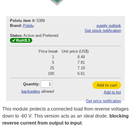
Pololu item #:
5389
Brand:
Pololu
supply outlook
Get stock notification
Status:
Active and Preferred
Price break
Unit price (US$)
1
8.49
5
7.81
25
7.19
100
6.61
Quantity:
Add to cart
backorders
allowed
Add to list
Get price notification
This module protects a connected load from reverse voltages
down to -60 V. This version acts as an ideal diode,
blocking
reverse current from output to input
.