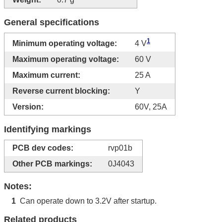
General specifications
1
Minimum operating voltage:
4 V
Maximum operating voltage:
60 V
Maximum current:
25 A
Reverse current blocking:
Y
Version:
60V, 25A
Identifying markings
PCB dev codes:
rvp01b
Other PCB markings:
0J4043
Notes:
Can operate down to 3.2V after startup.
1
Related products