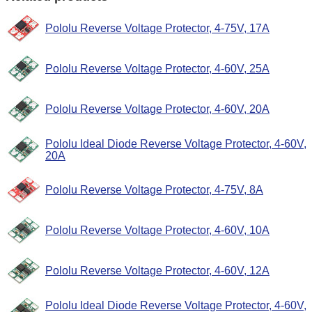
Pololu Reverse Voltage Protector, 4-75V, 17A
Pololu Reverse Voltage Protector, 4-60V, 25A
Pololu Reverse Voltage Protector, 4-60V, 20A
Pololu Ideal Diode Reverse Voltage Protector, 4-60V,
20A
Pololu Reverse Voltage Protector, 4-75V, 8A
Pololu Reverse Voltage Protector, 4-60V, 10A
Pololu Reverse Voltage Protector, 4-60V, 12A
Pololu Ideal Diode Reverse Voltage Protector, 4-60V,