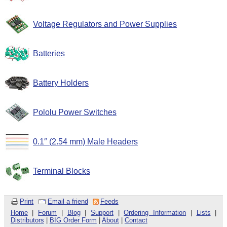
Voltage Regulators and Power Supplies
Batteries
Battery Holders
Pololu Power Switches
0.1″ (2.54 mm) Male Headers
Terminal Blocks
Print
Email a friend
Feeds
Home
|
Forum
|
Blog
|
Support
|
Ordering Information
|
Lists
|
Distributors
|
BIG Order Form
|
About
|
Contact