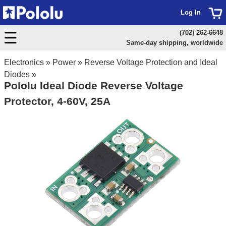
Log In
(702) 262-6648
Same-day shipping, worldwide
Electronics
»
Power
»
Reverse Voltage Protection and Ideal
Diodes
»
Pololu Ideal Diode Reverse Voltage
Protector, 4-60V, 25A