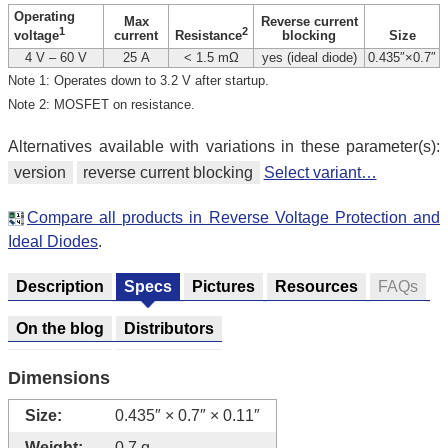
Operating
Max
Reverse current
1
2
current
blocking
Size
voltage
Resistance
4 V – 60 V
25 A
< 1.5 mΩ
yes (ideal diode)
0.435″×0.7″
Note 1: Operates down to 3.2 V after startup.
Note 2: MOSFET on resistance.
Alternatives available with variations in these parameter(s):
version
reverse current blocking
Select variant…
Compare all products in Reverse Voltage Protection and
Ideal Diodes
.
Description
Specs
Pictures
Resources
FAQs
On the blog
Distributors
Dimensions
Size:
0.435″ × 0.7″ × 0.11″
Weight:
0.7 g