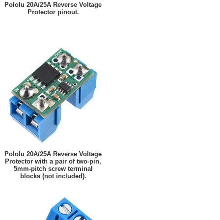
Pololu 20A/25A Reverse Voltage
Protector pinout.
Pololu 20A/25A Reverse Voltage
Protector with a pair of two-pin,
5mm-pitch screw terminal
blocks (not included).