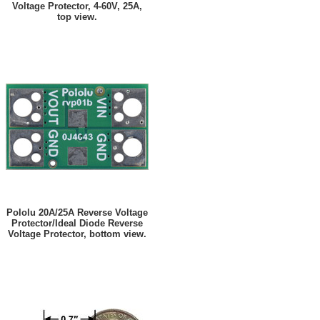
Voltage Protector, 4-60V, 25A,
top view.
Pololu 20A/25A Reverse Voltage
Protector/Ideal Diode Reverse
Voltage Protector, bottom view.