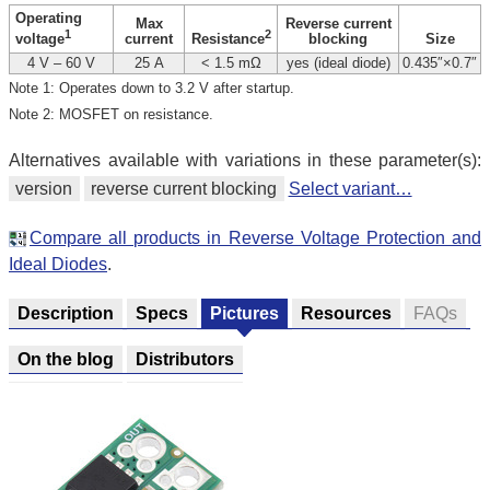
Operating
Max
Reverse current
1
2
current
blocking
Size
voltage
Resistance
4 V – 60 V
25 A
< 1.5 mΩ
yes (ideal diode)
0.435″×0.7″
Note 1: Operates down to 3.2 V after startup.
Note 2: MOSFET on resistance.
Alternatives available with variations in these parameter(s):
version
reverse current blocking
Select variant…
Compare all products in Reverse Voltage Protection and
Ideal Diodes
.
Description
Specs
Pictures
Resources
FAQs
On the blog
Distributors