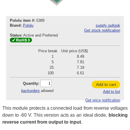
Pololu item #:
5389
Brand:
Pololu
supply outlook
Get stock notification
Status:
Active and Preferred
Price break
Unit price (US$)
1
8.49
5
7.81
25
7.19
100
6.61
Quantity:
Add to cart
backorders
allowed
Add to list
Get price notification
This module protects a connected load from reverse voltages
down to -60 V. This version acts as an ideal diode,
blocking
reverse current from output to input
.