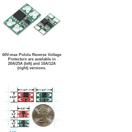
60V-max Pololu Reverse Voltage
Protectors are available in
20A/25A (left) and 10A/12A
(right) versions.