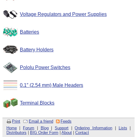
Voltage Regulators and Power Supplies
Batteries
Battery Holders
Pololu Power Switches
0.1″ (2.54 mm) Male Headers
Terminal Blocks
Print
Email a friend
Feeds
Home
|
Forum
|
Blog
|
Support
|
Ordering Information
|
Lists
|
Distributors
|
BIG Order Form
|
About
|
Contact