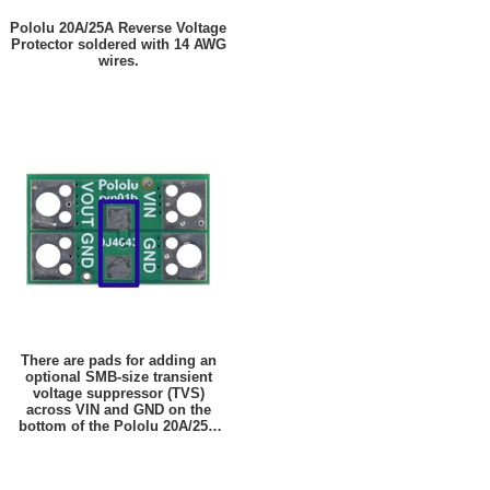
Pololu 20A/25A Reverse Voltage
Protector soldered with 14 AWG
wires.
There are pads for adding an
optional SMB-size transient
voltage suppressor (TVS)
across VIN and GND on the
bottom of the Pololu 20A/25A
Reverse Voltage Protectors.