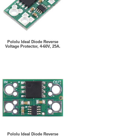
Pololu Ideal Diode Reverse
Voltage Protector, 4-60V, 25A.
Pololu Ideal Diode Reverse