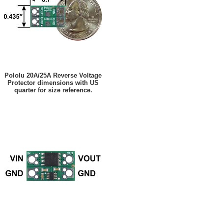
Pololu 20A/25A Reverse Voltage
Protector dimensions with US
quarter for size reference.