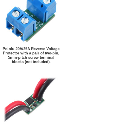
Pololu 20A/25A Reverse Voltage
Protector with a pair of two-pin,
5mm-pitch screw terminal
blocks (not included).