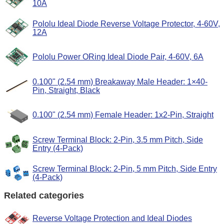
10A
Pololu Ideal Diode Reverse Voltage Protector, 4-60V,
12A
Pololu Power ORing Ideal Diode Pair, 4-60V, 6A
0.100" (2.54 mm) Breakaway Male Header: 1×40-
Pin, Straight, Black
0.100" (2.54 mm) Female Header: 1x2-Pin, Straight
Screw Terminal Block: 2-Pin, 3.5 mm Pitch, Side
Entry (4-Pack)
Screw Terminal Block: 2-Pin, 5 mm Pitch, Side Entry
(4-Pack)
Related categories
Reverse Voltage Protection and Ideal Diodes