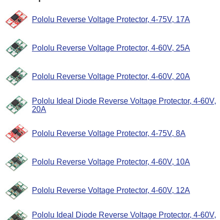
Pololu Reverse Voltage Protector, 4-75V, 17A
Pololu Reverse Voltage Protector, 4-60V, 25A
Pololu Reverse Voltage Protector, 4-60V, 20A
Pololu Ideal Diode Reverse Voltage Protector, 4-60V,
20A
Pololu Reverse Voltage Protector, 4-75V, 8A
Pololu Reverse Voltage Protector, 4-60V, 10A
Pololu Reverse Voltage Protector, 4-60V, 12A
Pololu Ideal Diode Reverse Voltage Protector, 4-60V,