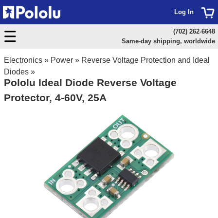
Log In
(702) 262-6648
Same-day shipping, worldwide
Electronics
»
Power
»
Reverse Voltage Protection and Ideal
Diodes
»
Pololu Ideal Diode Reverse Voltage
Protector, 4-60V, 25A