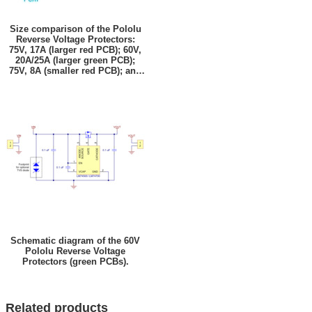
Size comparison of the Pololu
Reverse Voltage Protectors:
75V, 17A (larger red PCB); 60V,
20A/25A (larger green PCB);
75V, 8A (smaller red PCB); and
60V, 10A/12A (smaller green
PCB).
Schematic diagram of the 60V
Pololu Reverse Voltage
Protectors (green PCBs).
Related products