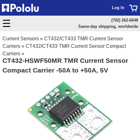
Log In
(702) 262-6648
Same-day shipping, worldwide
Current Sensors
»
CT432/CT433 TMR Current Sensor
Carriers
»
CT432/CT433 TMR Current Sensor Compact
Carriers
»
CT432-HSWF50MR TMR Current Sensor
Compact Carrier -50A to +50A, 5V