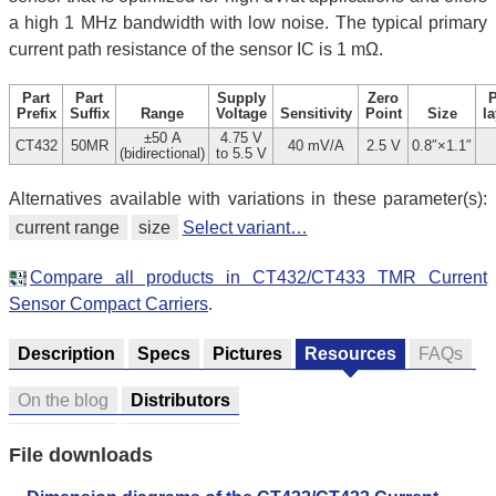
a high 1 MHz bandwidth with low noise. The typical primary
current path resistance of the sensor IC is 1 mΩ.
Part
Part
Supply
Zero
Prefix
Suffix
Range
Voltage
Sensitivity
Point
Size
la
±50 A
4.75 V
CT432
50MR
40 mV/A
2.5 V
0.8″×1.1″
(bidirectional)
to 5.5 V
Alternatives available with variations in these parameter(s):
current range
size
Select variant…
Compare all products in CT432/CT433 TMR Current
Sensor Compact Carriers
.
Description
Specs
Pictures
Resources
FAQs
On the blog
Distributors
File downloads