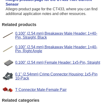
Sensor
Allegro product page for the CT433, where you can find
additional application notes and other resources.
Related products
0.100" (2.54 mm) Breakaway Male Header: 1×40-
Pin, Straight, Black
0.100" (2.54 mm) Breakaway Male Header: 1×40-
Pin, Right Angle
0.100" (2.54 mm) Female Header: 1x5-Pin, Straight
0.1" (2.54mm) Crimp Connector Housing: 1x5-Pin
10-Pack
T Connector Male-Female Pair
Related categories