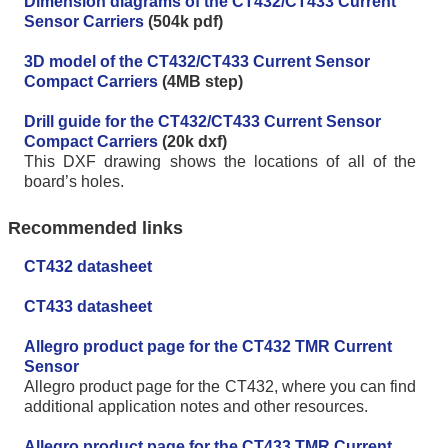
Dimension diagrams of the CT432/CT433 Current
Sensor Carriers
(504k pdf)
3D model of the CT432/CT433 Current Sensor
Compact Carriers
(4MB step)
Drill guide for the CT432/CT433 Current Sensor
Compact Carriers
(20k dxf)
This DXF drawing shows the locations of all of the
board’s holes.
Recommended links
CT432 datasheet
CT433 datasheet
Allegro product page for the CT432 TMR Current
Sensor
Allegro product page for the CT432, where you can find
additional application notes and other resources.
Allegro product page for the CT433 TMR Current