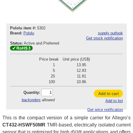
Pololu item #:
5302
Brand:
Pololu
supply outlook
Get stock notification
Status:
Active and Preferred
Price break
Unit price (US$)
1
13.95
5
12.83
25
11.81
100
10.86
Quantity:
Add to cart
backorders
allowed
Add to list
Get price notification
This is the compact version of a simple carrier for Allegro’s
CT432-HSWF50MR
TMR-based, electrically isolated current
sensor that is optimized for high dV/dt applications and offers