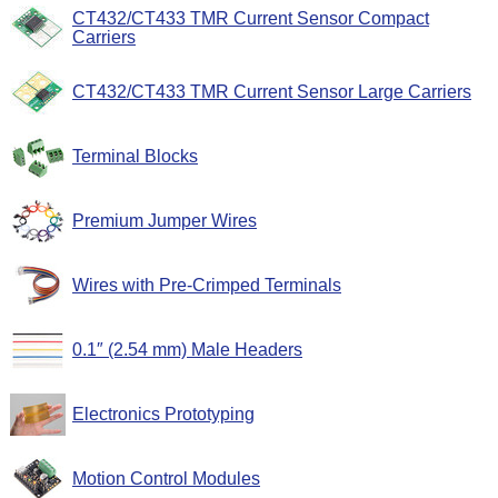
CT432/CT433 TMR Current Sensor Compact
Carriers
CT432/CT433 TMR Current Sensor Large Carriers
Terminal Blocks
Premium Jumper Wires
Wires with Pre-Crimped Terminals
0.1″ (2.54 mm) Male Headers
Electronics Prototyping
Motion Control Modules