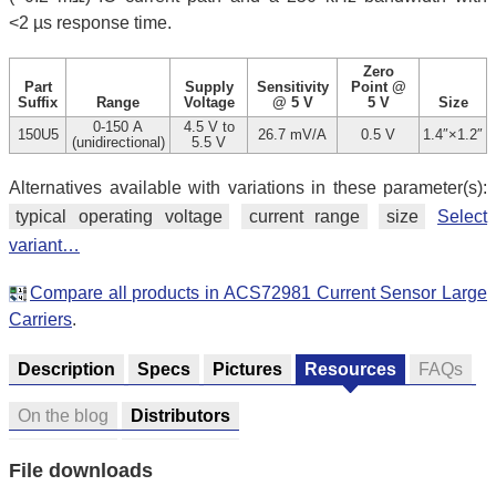
<2 µs response time.
Zero
Part
Supply
Sensitivity
Point @
Suffix
Range
Voltage
@ 5 V
5 V
Size
0-150 A
4.5 V to
150U5
26.7 mV/A
0.5 V
1.4″×1.2″
(unidirectional)
5.5 V
Alternatives available with variations in these parameter(s):
typical operating voltage
current range
size
Select
variant…
Compare all products in ACS72981 Current Sensor Large
Carriers
.
Description
Specs
Pictures
Resources
FAQs
On the blog
Distributors
File downloads