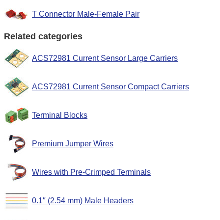
T Connector Male-Female Pair
Related categories
ACS72981 Current Sensor Large Carriers
ACS72981 Current Sensor Compact Carriers
Terminal Blocks
Premium Jumper Wires
Wires with Pre-Crimped Terminals
0.1″ (2.54 mm) Male Headers