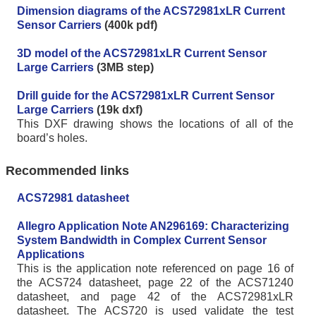
Dimension diagrams of the ACS72981xLR Current
Sensor Carriers
(400k pdf)
3D model of the ACS72981xLR Current Sensor
Large Carriers
(3MB step)
Drill guide for the ACS72981xLR Current Sensor
Large Carriers
(19k dxf)
This DXF drawing shows the locations of all of the
board’s holes.
Recommended links
ACS72981 datasheet
Allegro Application Note AN296169: Characterizing
System Bandwidth in Complex Current Sensor
Applications
This is the application note referenced on page 16 of
the ACS724 datasheet, page 22 of the ACS71240
datasheet, and page 42 of the ACS72981xLR
datasheet. The ACS720 is used validate the test