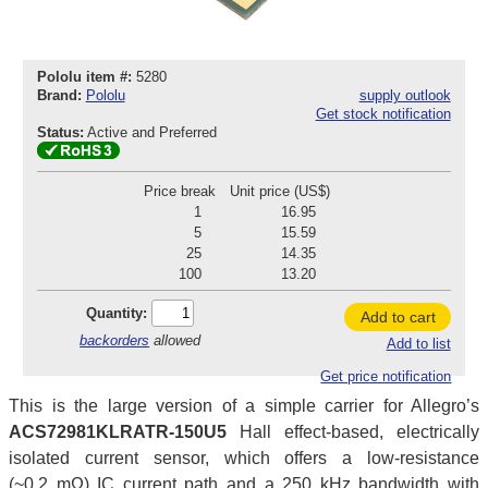
Pololu item #:
5280
Brand:
Pololu
supply outlook
Get stock notification
Status:
Active and Preferred
Price break
Unit price (US$)
1
16.95
5
15.59
25
14.35
100
13.20
Quantity:
Add to cart
backorders
allowed
Add to list
Get price notification
This is the large version of a simple carrier for Allegro’s
ACS72981KLRATR-150U5
Hall effect-based, electrically
isolated current sensor, which offers a low-resistance
(~0.2 mΩ) IC current path and a 250 kHz bandwidth with