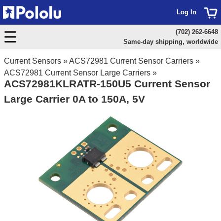
Log In
(702) 262-6648
Same-day shipping, worldwide
Current Sensors
»
ACS72981 Current Sensor Carriers
»
ACS72981 Current Sensor Large Carriers
»
ACS72981KLRATR-150U5 Current Sensor
Large Carrier 0A to 150A, 5V