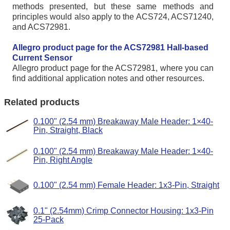
methods presented, but these same methods and
principles would also apply to the ACS724, ACS71240,
and ACS72981.
Allegro product page for the ACS72981 Hall-based
Current Sensor
Allegro product page for the ACS72981, where you can
find additional application notes and other resources.
Related products
0.100" (2.54 mm) Breakaway Male Header: 1×40-
Pin, Straight, Black
0.100" (2.54 mm) Breakaway Male Header: 1×40-
Pin, Right Angle
0.100" (2.54 mm) Female Header: 1x3-Pin, Straight
0.1" (2.54mm) Crimp Connector Housing: 1x3-Pin
25-Pack