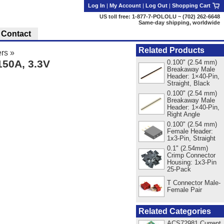
Log In
|
My Account
|
Log Out
|
Shopping Cart
US toll free: 1-877-7-POLOLU ~ (702) 262-6648
Same-day shipping, worldwide
Contact
Related Products
rs
»
50A, 3.3V
0.100" (2.54 mm)
Breakaway Male
Header: 1×40-Pin,
Straight, Black
0.100" (2.54 mm)
Breakaway Male
Header: 1×40-Pin,
Right Angle
0.100" (2.54 mm)
Female Header:
1x3-Pin, Straight
0.1" (2.54mm)
Crimp Connector
Housing: 1x3-Pin
25-Pack
T Connector Male-
Female Pair
Related Categories
ACS72981 Current