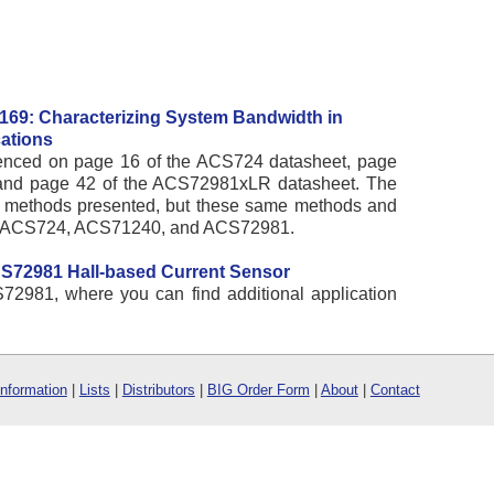
169: Characterizing System Bandwidth in
ations
erenced on page 16 of the ACS724 datasheet, page
and page 42 of the ACS72981xLR datasheet. The
t methods presented, but these same methods and
the ACS724, ACS71240, and ACS72981.
CS72981 Hall-based Current Sensor
72981, where you can find additional application
Information
|
Lists
|
Distributors
|
BIG Order Form
|
About
|
Contact