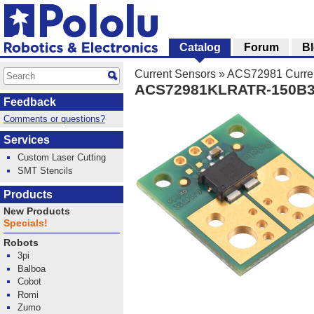
Catalog
Forum
B
Current Sensors
»
ACS72981 Curren
ACS72981KLRATR-150B3 C
Feedback
Comments or questions?
Services
Custom Laser Cutting
SMT Stencils
Products
New Products
Specials!
Robots
3pi
Balboa
Cobot
Romi
Zumo