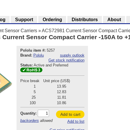
log
Support
Ordering
Distributors
About
t Sensor Carriers
»
ACS72981 Current Sensor Compact Carrie
urrent Sensor Compact Carrier -150A to +1
Pololu item #:
5257
Brand:
Pololu
supply outlook
Get stock notification
Status:
Active and Preferred
Price break
Unit price (US$)
1
13.95
5
12.83
25
11.81
100
10.86
Quantity:
Add to cart
backorders
allowed
Add to list