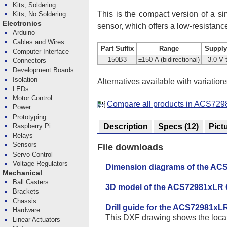
Kits, Soldering
This is the compact version of a sim
Kits, No Soldering
Electronics
sensor, which offers a low-resistan
Arduino
Cables and Wires
Part Suffix
Range
Supply
Computer Interface
150B3
±150 A (bidirectional)
3.0 V 
Connectors
Development Boards
Isolation
Alternatives available with variation
LEDs
Motor Control
Compare all products in ACS729
Power
Prototyping
Description
Specs
(12)
Pict
Raspberry Pi
Relays
Sensors
File downloads
Servo Control
Voltage Regulators
Dimension diagrams of the ACS
Mechanical
Ball Casters
3D model of the ACS72981xLR 
Brackets
Chassis
Drill guide for the ACS72981xL
Hardware
This DXF drawing shows the locatio
Linear Actuators