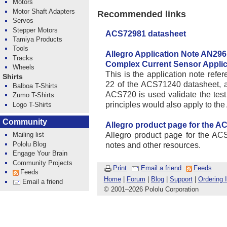
Motors
Motor Shaft Adapters
Recommended links
Servos
Stepper Motors
ACS72981 datasheet
Tamiya Products
Tools
Allegro Application Note AN296
Tracks
Complex Current Sensor Applic
Wheels
This is the application note ref
Shirts
22 of the ACS71240 datasheet, 
Balboa T-Shirts
ACS720 is used validate the tes
Zumo T-Shirts
principles would also apply to 
Logo T-Shirts
Community
Allegro product page for the A
Allegro product page for the ACS
Mailing list
Pololu Blog
notes and other resources.
Engage Your Brain
Community Projects
Print
Email a friend
Feeds
Feeds
Home
|
Forum
|
Blog
|
Support
|
Ordering 
Email a friend
© 2001
–
2026 Pololu Corporation