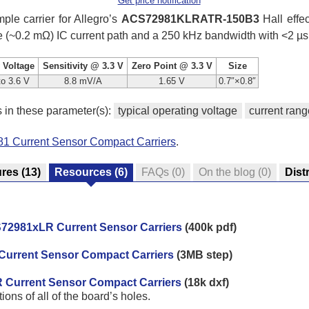
Get price notification
ple carrier for Allegro’s
ACS72981KLRATR-150B3
Hall effec
ce (~0.2 mΩ) IC current path and a 250 kHz bandwidth with <2 µs
 Voltage
Sensitivity @ 3.3 V
Zero Point @ 3.3 V
Size
to 3.6 V
8.8 mV/A
1.65 V
0.7″×0.8″
s in these parameter(s):
typical operating voltage
current rang
81 Current Sensor Compact Carriers
.
ures
(13)
Resources
(6)
FAQs
(0)
On the blog
(0)
Dist
72981xLR Current Sensor Carriers
(400k pdf)
Current Sensor Compact Carriers
(3MB step)
R Current Sensor Compact Carriers
(18k dxf)
ns of all of the board’s holes.