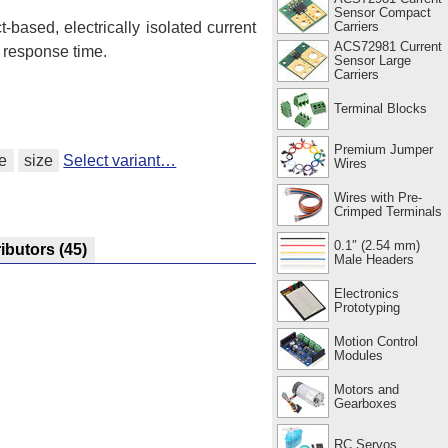
Sensor Compact
Carriers
t-based, electrically isolated current
ACS72981 Current
 response time.
Sensor Large
Carriers
Terminal Blocks
Premium Jumper
e
size
Select variant…
Wires
Wires with Pre-
Crimped Terminals
0.1″ (2.54 mm)
ributors
(45)
Male Headers
Electronics
Prototyping
Motion Control
Modules
Motors and
Gearboxes
RC Servos