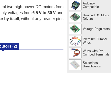
Arduino-
trol two high-power DC motors from
Compatible
pply voltages from
6.5 V to 30 V
and
Brushed DC Motor
r by itself
, without any header pins
Drivers
Voltage Regulators
Premium Jumper
Wires
ibutors
(2)
Wires with Pre-
Crimped Terminals
Solderless
Breadboards