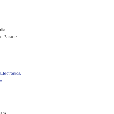
lia
ve Parade
lectronics/
..
eam