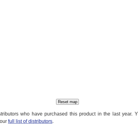
distributors who have purchased this product in the last year. 
 our
full list of distributors
.