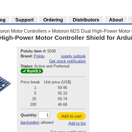
log
Support
Ordering
Distributors
About
oron Motor Controllers
»
Motoron M2S Dual High-Power Motor Co
igh-Power Motor Controller Shield for Ardu
Pololu item #:
5038
Brand:
Pololu
supply outlook
Get stock notification
Status:
Active and Preferred
Price break
Unit price (US$)
1
59.95
5
55.15
25
50.74
100
46.68
Quantity:
Add to cart
backorders
allowed
Add to list