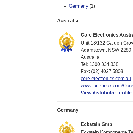
Germany
(1)
Australia
Core Electronics Austra
Unit 18/132 Garden Gro
Adamstown, NSW 2289
Australia
Tel: 1300 334 338
Fax: (02) 4027 5808
core-electronics.com.au
www.facebook.com/CoreE
View distributor profile.
Germany
Eckstein GmbH
Eckstein Komponente T