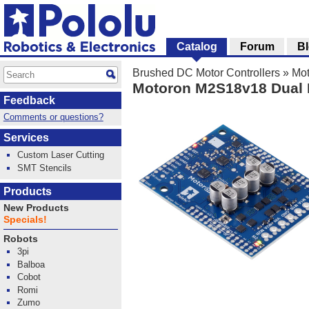
Catalog
Forum
B
Brushed DC Motor Controllers
»
Mot
Motoron M2S18v18 Dual H
Feedback
Comments or questions?
Services
Custom Laser Cutting
SMT Stencils
Products
New Products
Specials!
Robots
3pi
Balboa
Cobot
Romi
Zumo