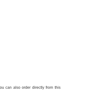
You can also order directly from this