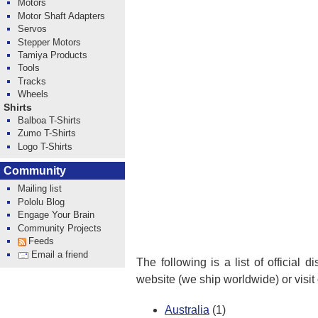
Motors
Motor Shaft Adapters
Servos
Stepper Motors
Tamiya Products
Tools
Tracks
Wheels
Shirts
Balboa T-Shirts
Zumo T-Shirts
Logo T-Shirts
Community
Mailing list
Pololu Blog
Engage Your Brain
Community Projects
Feeds
Email a friend
The following is a list of official 
website (we ship worldwide) or visit
Australia
(1)