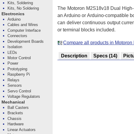
Kits, Soldering
The Motoron M2S18v18 Dual High-Po
Kits, No Soldering
Electronics
an Arduino or Arduino-compatible b
Arduino
can deliver continuous output curre
Cables and Wires
or terminal blocks included.
Computer Interface
Connectors
Development Boards
Compare all products in Motoron
Isolation
LEDs
Description
Specs
(14)
Pict
Motor Control
Power
Prototyping
Raspberry Pi
Relays
Sensors
Servo Control
Voltage Regulators
Mechanical
Ball Casters
Brackets
Chassis
Hardware
Linear Actuators