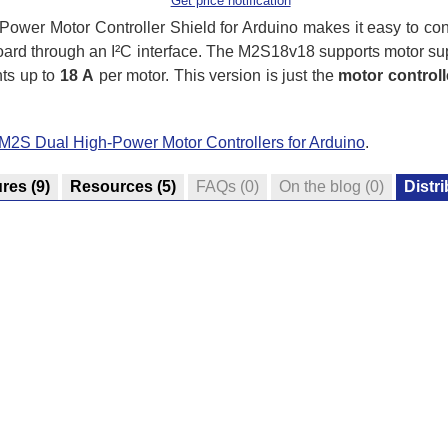
Get price notification
wer Motor Controller Shield for Arduino makes it easy to con
oard through an I²C interface. The M2S18v18 supports motor su
nts up to
18 A
per motor. This version is just the
motor controlle
 M2S Dual High-Power Motor Controllers for Arduino
.
ures
(9)
Resources
(5)
FAQs
(0)
On the blog
(0)
Distr