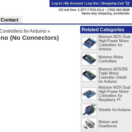
Log In
|
My Account
|
Log Out
|
Shopping Cart
US toll free: 1-877-7-POLOLU ~ (702) 262-6648
Same-day shipping, worldwide
Contact
Related Categories
ntrollers for Arduino
»
ino (No Connectors)
Motoron M2S Dual
High-Power Motor
Controllers for
Arduino
Motoron Motor
Controllers
Motoron M3S256
Triple Motor
Controller Shield
for Arduino
Motoron M2H Dual
High-Power Motor
Controllers for
Raspberry Pi
Shields for Arduino
Motors and
Gearboxes