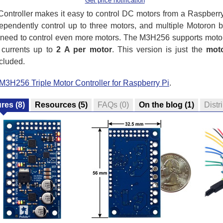
Get price notification
ntroller makes it easy to control DC motors from a Raspberr
ependently control up to three motors, and multiple Motoron 
t need to control even more motors. The M3H256 supports moto
 currents up to
2 A per motor
. This version is just the
moto
cluded.
M3H256 Triple Motor Controller for Raspberry Pi
.
ures
(8)
Resources
(5)
FAQs
(0)
On the blog
(1)
Distr