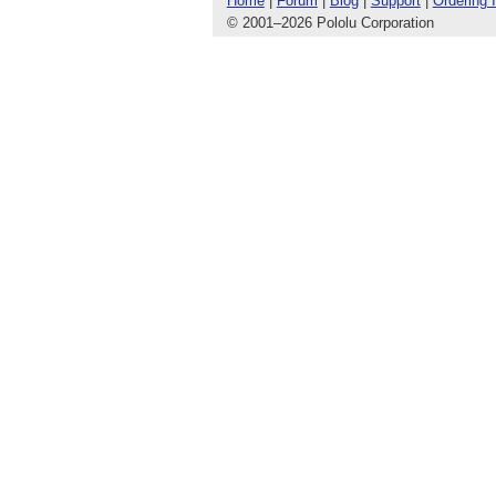
Home
|
Forum
|
Blog
|
Support
|
Ordering 
© 2001
–
2026 Pololu Corporation