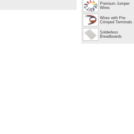
Premium Jumper
Wires
Wires with Pre-
Crimped Terminals
Solderless
Breadboards