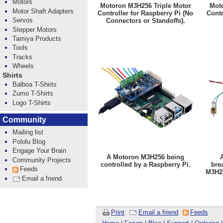
Motors
Motoron M3H256 Triple Motor
Moto
Motor Shaft Adapters
Controller for Raspberry Pi (No
Contr
Servos
Connectors or Standoffs).
Stepper Motors
Tamiya Products
Tools
Tracks
Wheels
Shirts
Balboa T-Shirts
Zumo T-Shirts
Logo T-Shirts
Community
Mailing list
Pololu Blog
Engage Your Brain
A Motoron M3H256 being
Community Projects
controlled by a Raspberry Pi.
bre
Feeds
M3H25
Email a friend
Print
Email a friend
Feeds