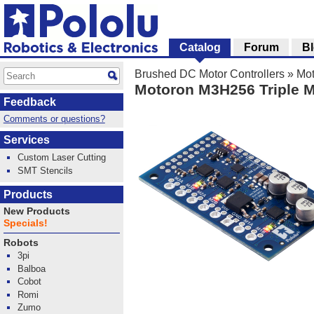
Catalog
Forum
B
Brushed DC Motor Controllers
»
Mot
Motoron M3H256 Triple Mo
Feedback
Comments or questions?
Services
Custom Laser Cutting
SMT Stencils
Products
New Products
Specials!
Robots
3pi
Balboa
Cobot
Romi
Zumo