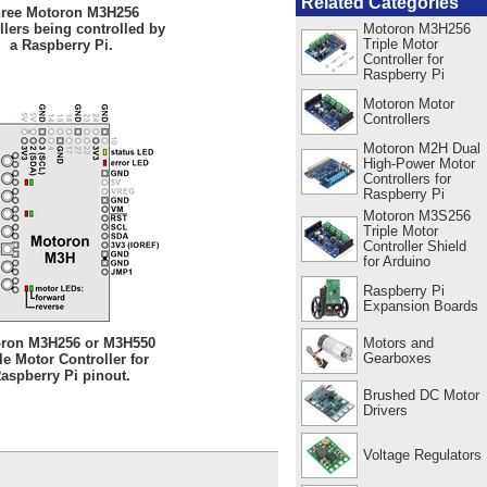
Related Categories
ree Motoron M3H256
Motoron M3H256
llers being controlled by
Triple Motor
a Raspberry Pi.
Controller for
Raspberry Pi
Motoron Motor
Controllers
Motoron M2H Dual
High-Power Motor
Controllers for
Raspberry Pi
Motoron M3S256
Triple Motor
Controller Shield
for Arduino
Raspberry Pi
Expansion Boards
Motors and
ron M3H256 or M3H550
Gearboxes
le Motor Controller for
aspberry Pi pinout.
Brushed DC Motor
Drivers
Voltage Regulators