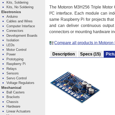
Kits, Soldering
The Motoron M3H256 Triple Motor Co
Kits, No Soldering
Electronics
I²C interface. Each module can ind
Arduino
same Raspberry Pi for projects tha
Cables and Wires
and can deliver continuous output
Computer Interface
Connectors
connectors or mounting hardware in
Development Boards
Isolation
Compare all products in Motoron 
LEDs
Motor Control
Description
Specs
(15)
Pict
Power
Prototyping
Raspberry Pi
Relays
Sensors
Servo Control
Voltage Regulators
Mechanical
Ball Casters
Brackets
Chassis
Hardware
Linear Actuators