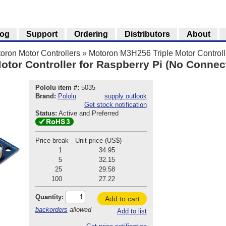
log
Support
Ordering
Distributors
About
oron Motor Controllers
»
Motoron M3H256 Triple Motor Controlle
tor Controller for Raspberry Pi (No Connect
Pololu item #:
5035
Brand:
Pololu
supply outlook
Get stock notification
Status:
Active and Preferred
Price break
Unit price (US$)
1
34.95
5
32.15
25
29.58
100
27.22
Quantity:
Add to cart
backorders
allowed
Add to list