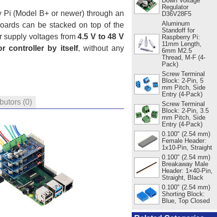
Down Voltage
Regulator
y Pi (Model B+ or newer) through an
D36V28F5
Aluminum
boards can be stacked on top of the
Standoff for
r supply voltages from
4.5 V to 48 V
Raspberry Pi:
11mm Length,
r controller by itself
, without any
6mm M2.5
Thread, M-F (4-
Pack)
Screw Terminal
Block: 2-Pin, 5
mm Pitch, Side
Entry (4-Pack)
ibutors
(0)
Screw Terminal
Block: 2-Pin, 3.5
mm Pitch, Side
Entry (4-Pack)
0.100" (2.54 mm)
Female Header:
1x10-Pin, Straight
0.100" (2.54 mm)
Breakaway Male
Header: 1×40-Pin,
Straight, Black
0.100" (2.54 mm)
Shorting Block:
Blue, Top Closed