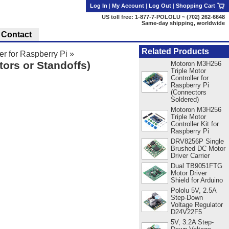
Log In
|
My Account
|
Log Out
|
Shopping Cart
US toll free: 1-877-7-POLOLU ~ (702) 262-6648
Same-day shipping, worldwide
Contact
Related Products
r for Raspberry Pi
»
ors or Standoffs)
Motoron M3H256
Triple Motor
Controller for
Raspberry Pi
(Connectors
Soldered)
Motoron M3H256
Triple Motor
Controller Kit for
Raspberry Pi
DRV8256P Single
Brushed DC Motor
Driver Carrier
Dual TB9051FTG
Motor Driver
Shield for Arduino
Pololu 5V, 2.5A
Step-Down
Voltage Regulator
D24V22F5
5V, 3.2A Step-