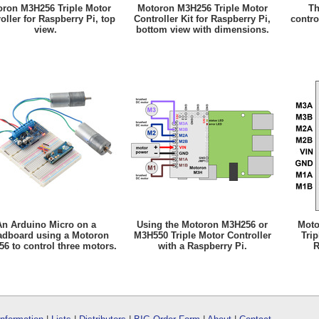
ron M3H256 Triple Motor
Motoron M3H256 Triple Motor
Th
oller for Raspberry Pi, top
Controller Kit for Raspberry Pi,
contro
view.
bottom view with dimensions.
An Arduino Micro on a
Using the Motoron M3H256 or
Moto
adboard using a Motoron
M3H550 Triple Motor Controller
Trip
6 to control three motors.
with a Raspberry Pi.
R