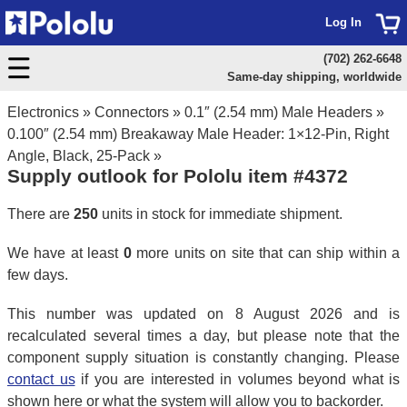
Log In
(702) 262-6648
Same-day shipping, worldwide
Electronics
»
Connectors
»
0.1″ (2.54 mm) Male Headers
»
0.100″ (2.54 mm) Breakaway Male Header: 1×12-Pin, Right
Angle, Black, 25-Pack
»
Supply outlook for Pololu item #4372
There are
250
units in stock for immediate shipment.
We have at least
0
more units on site that can ship within a
few days.
This number was updated on 8 August 2026 and is
recalculated several times a day, but please note that the
component supply situation is constantly changing. Please
contact us
if you are interested in volumes beyond what is
shown here or what the system will allow you to backorder.