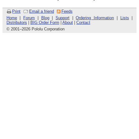
Print
Email a friend
Feeds
Home
|
Forum
|
Blog
|
Support
|
Ordering Information
|
Lists
|
Distributors
|
BIG Order Form
|
About
|
Contact
© 2001
–
2026 Pololu Corporation