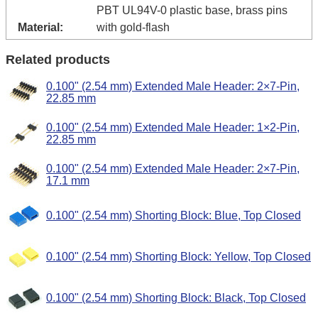
PBT UL94V-0 plastic base, brass pins
Material:
with gold-flash
Related products
0.100" (2.54 mm) Extended Male Header: 2×7-Pin,
22.85 mm
0.100" (2.54 mm) Extended Male Header: 1×2-Pin,
22.85 mm
0.100" (2.54 mm) Extended Male Header: 2×7-Pin,
17.1 mm
0.100" (2.54 mm) Shorting Block: Blue, Top Closed
0.100" (2.54 mm) Shorting Block: Yellow, Top Closed
0.100" (2.54 mm) Shorting Block: Black, Top Closed