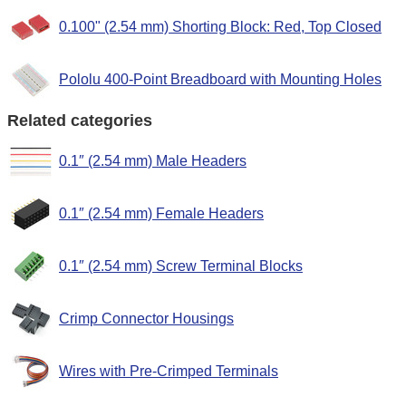
0.100" (2.54 mm) Shorting Block: Red, Top Closed
Pololu 400-Point Breadboard with Mounting Holes
Related categories
0.1″ (2.54 mm) Male Headers
0.1″ (2.54 mm) Female Headers
0.1″ (2.54 mm) Screw Terminal Blocks
Crimp Connector Housings
Wires with Pre-Crimped Terminals