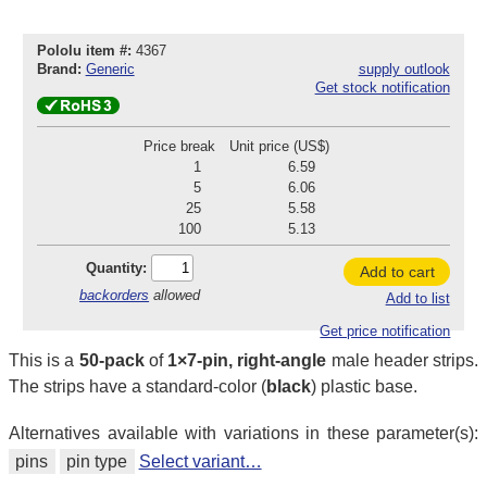
Pololu item #:
4367
Brand:
Generic
supply outlook
Get stock notification
Price break
Unit price (US$)
1
6.59
5
6.06
25
5.58
100
5.13
Quantity:
Add to cart
backorders
allowed
Add to list
Get price notification
This is a
50-pack
of
1×7-pin, right-angle
male header strips.
The strips have a standard-color (
black
) plastic base.
Alternatives available with variations in these parameter(s):
pins
pin type
Select variant…