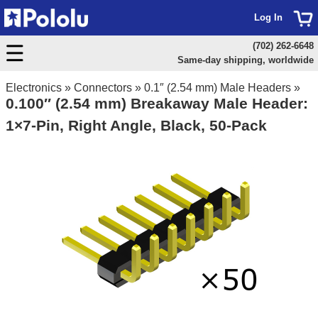
Log In
(702) 262-6648
Same-day shipping, worldwide
Electronics
»
Connectors
»
0.1″ (2.54 mm) Male Headers
»
0.100″ (2.54 mm) Breakaway Male Header:
1×7-Pin, Right Angle, Black, 50-Pack