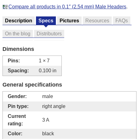
Compare all products in 0.1″ (2.54 mm) Male Headers
.
Description
Specs
Pictures
Resources
FAQs
On the blog
Distributors
Dimensions
Pins:
1 × 7
Spacing:
0.100 in
General specifications
Gender:
male
Pin type:
right angle
Current
3 A
rating:
Color:
black