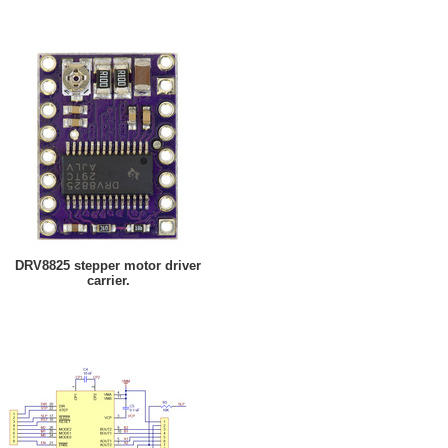
DRV8825 stepper motor driver
carrier.