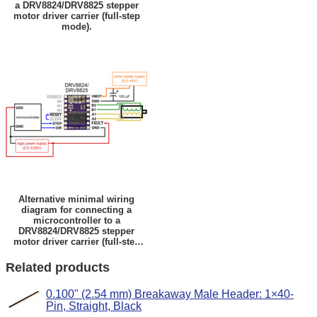
a DRV8824/DRV8825 stepper
motor driver carrier (full-step
mode).
Alternative minimal wiring
diagram for connecting a
microcontroller to a
DRV8824/DRV8825 stepper
motor driver carrier (full-step
mode).
Related products
0.100" (2.54 mm) Breakaway Male Header: 1×40-
Pin, Straight, Black