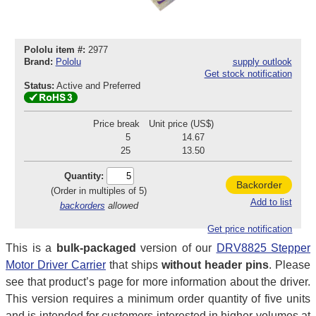
Pololu item #:
2977
Brand:
Pololu
supply outlook
Get stock notification
Status:
Active and Preferred
Price break
Unit price (US$)
5
14.67
25
13.50
Quantity:
Backorder
(Order in multiples of 5)
Add to list
backorders
allowed
Get price notification
This is a
bulk-packaged
version of our
DRV8825 Stepper
Motor Driver Carrier
that ships
without header pins
. Please
see that product’s page for more information about the driver.
This version requires a minimum order quantity of five units
and is intended for customers interested in higher volumes at