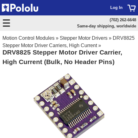
Log In
(702) 262-6648
Same-day shipping, worldwide
Motion Control Modules
»
Stepper Motor Drivers
»
DRV8825
Stepper Motor Driver Carriers, High Current
»
DRV8825 Stepper Motor Driver Carrier,
High Current (Bulk, No Header Pins)