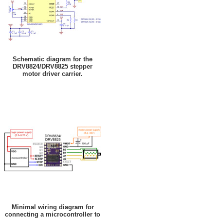
Schematic diagram for the
DRV8824/DRV8825 stepper
motor driver carrier.
Minimal wiring diagram for
connecting a microcontroller to