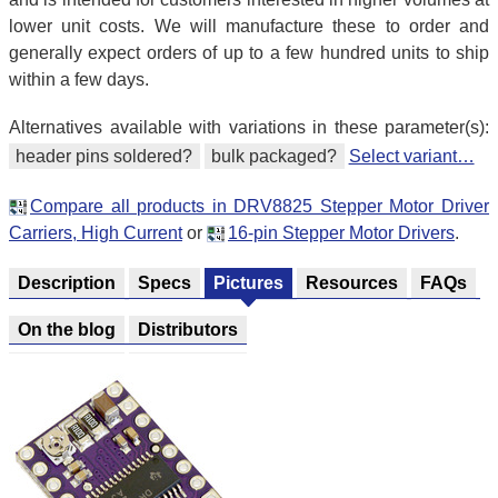
lower unit costs. We will manufacture these to order and
generally expect orders of up to a few hundred units to ship
within a few days.
Alternatives available with variations in these parameter(s):
header pins soldered?
bulk packaged?
Select variant…
Compare all products in DRV8825 Stepper Motor Driver
Carriers, High Current
or
16-pin Stepper Motor Drivers
.
Description
Specs
Pictures
Resources
FAQs
On the blog
Distributors