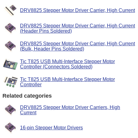
DRV8825 Stepper Motor Driver Carrier, High Current
DRV8825 Stepper Motor Driver Carrier, High Current
(Header Pins Soldered)
DRV8825 Stepper Motor Driver Carrier, High Current
(Bulk, Header Pins Soldered)
Tic T825 USB Multi-Interface Stepper Motor
Controller (Connectors Soldered)
Tic T825 USB Multi-Interface Stepper Motor
Controller
Related categories
DRV8825 Stepper Motor Driver Carriers, High
Current
16-pin Stepper Motor Drivers