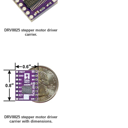
DRV8825 stepper motor driver
carrier.
DRV8825 stepper motor driver
carrier with dimensions.