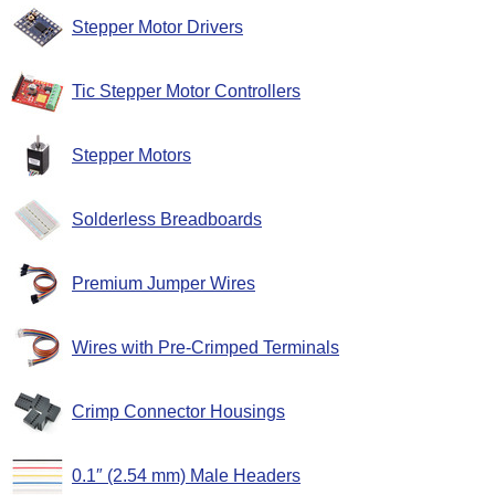
Stepper Motor Drivers
Tic Stepper Motor Controllers
Stepper Motors
Solderless Breadboards
Premium Jumper Wires
Wires with Pre-Crimped Terminals
Crimp Connector Housings
0.1″ (2.54 mm) Male Headers