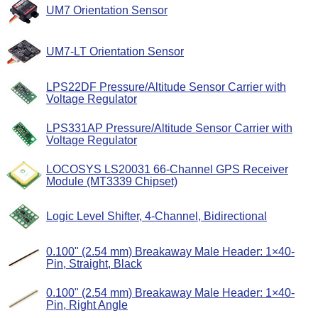
UM7 Orientation Sensor
UM7-LT Orientation Sensor
LPS22DF Pressure/Altitude Sensor Carrier with
Voltage Regulator
LPS331AP Pressure/Altitude Sensor Carrier with
Voltage Regulator
LOCOSYS LS20031 66-Channel GPS Receiver
Module (MT3339 Chipset)
Logic Level Shifter, 4-Channel, Bidirectional
0.100" (2.54 mm) Breakaway Male Header: 1×40-
Pin, Straight, Black
0.100" (2.54 mm) Breakaway Male Header: 1×40-
Pin, Right Angle