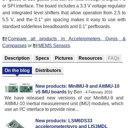
or SPI interface. The board includes a 3.3 V voltage regulator
and integrated level shifters that allow operation from 2.5 to
5.5 V, and the 0.1″ pin spacing makes it easy to use with
standard solderless breadboards and 0.1″ perfboards.
Compare all products in Accelerometers, Gyros, &
Compasses
or
MEMS Sensors
.
Description
Specs
Pictures
Resources
FAQs
On the blog
Distributors
New products: MinIMU-9 and AltIMU-10
v5 IMU boards
by Ben
- 4 February 2016
We have released new versions of our MinIMU-9 and
AltIMU-10 inertial measurement unit (IMU) modules, which
use an I²C interface to provide nine...
New products: LSM6DS33
accelerometer/gyro and LIS3MDL