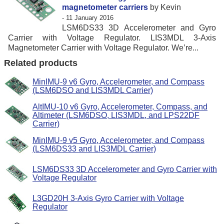
magnetometer carriers
by Kevin
- 11 January 2016
LSM6DS33 3D Accelerometer and Gyro
Carrier with Voltage Regulator. LIS3MDL 3-Axis
Magnetometer Carrier with Voltage Regulator. We’re...
Related products
MinIMU-9 v6 Gyro, Accelerometer, and Compass
(LSM6DSO and LIS3MDL Carrier)
AltIMU-10 v6 Gyro, Accelerometer, Compass, and
Altimeter (LSM6DSO, LIS3MDL, and LPS22DF
Carrier)
MinIMU-9 v5 Gyro, Accelerometer, and Compass
(LSM6DS33 and LIS3MDL Carrier)
LSM6DS33 3D Accelerometer and Gyro Carrier with
Voltage Regulator
L3GD20H 3-Axis Gyro Carrier with Voltage
Regulator