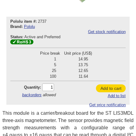
Pololu item #:
2737
Brand:
Pololu
Get stock notification
Status:
Active and Preferred
Price break
Unit price (US$)
1
14.95
5
13.75
25
12.65
100
11.64
Quantity:
Add to cart
backorders
allowed
Add to list
Get price notification
This module is a carrier/breakout board for the ST LIS3MDL
three-axis magnetometer. The sensor provides magnetic field
strength measurements with a configurable range of
±4 gauss to ±16 gauss that can be read through a digital I²C