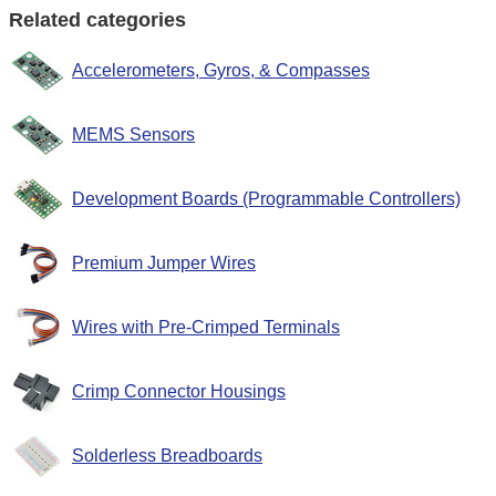
Related categories
Accelerometers, Gyros, & Compasses
MEMS Sensors
Development Boards (Programmable Controllers)
Premium Jumper Wires
Wires with Pre-Crimped Terminals
Crimp Connector Housings
Solderless Breadboards