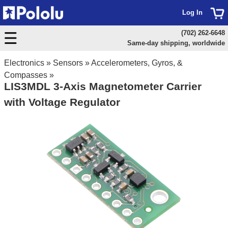
Log In
(702) 262-6648
Same-day shipping, worldwide
Electronics
»
Sensors
»
Accelerometers, Gyros, &
Compasses
»
LIS3MDL 3-Axis Magnetometer Carrier
with Voltage Regulator