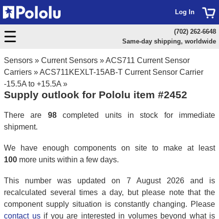
Log In
(702) 262-6648
Same-day shipping, worldwide
Sensors
»
Current Sensors
»
ACS711 Current Sensor
Carriers
»
ACS711KEXLT-15AB-T Current Sensor Carrier
-15.5A to +15.5A
»
Supply outlook for Pololu item #2452
There are
98
completed units in stock for immediate
shipment.
We have enough components on site to make at least
100
more units within a few days.
This number was updated on 7 August 2026 and is
recalculated several times a day, but please note that the
component supply situation is constantly changing. Please
contact us
if you are interested in volumes beyond what is