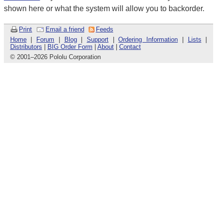
shown here or what the system will allow you to backorder.
Print
Email a friend
Feeds
Home
|
Forum
|
Blog
|
Support
|
Ordering Information
|
Lists
|
Distributors
|
BIG Order Form
|
About
|
Contact
© 2001
–
2026 Pololu Corporation