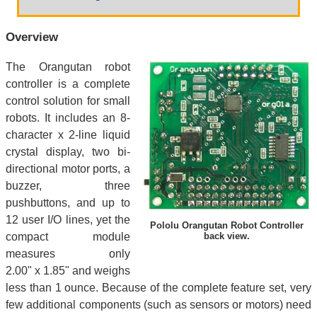
Overview
The Orangutan robot
controller is a complete
control solution for small
robots. It includes an 8-
character x 2-line liquid
crystal display, two bi-
directional motor ports, a
buzzer, three
pushbuttons, and up to
12 user I/O lines, yet the
Pololu Orangutan Robot Controller
compact module
back view.
measures only
2.00" x 1.85" and weighs
less than 1 ounce. Because of the complete feature set, very
few additional components (such as sensors or motors) need