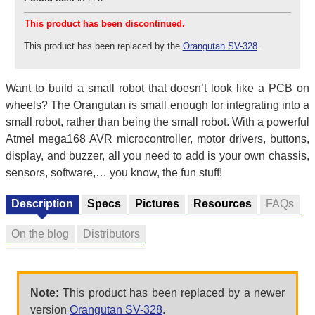
This product has been discontinued.
This product has been replaced by the
Orangutan SV-328
.
Want to build a small robot that doesn’t look like a PCB on
wheels? The Orangutan is small enough for integrating into a
small robot, rather than being the small robot. With a powerful
Atmel mega168 AVR microcontroller, motor drivers, buttons,
display, and buzzer, all you need to add is your own chassis,
sensors, software,… you know, the fun stuff!
Description
Specs
Pictures
Resources
FAQs
On the blog
Distributors
Note:
This product has been replaced by a newer
version
Orangutan SV-328
.