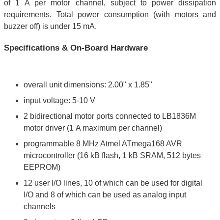
of 1 A per motor channel, subject to power dissipation
requirements. Total power consumption (with motors and
buzzer off) is under 15 mA.
Specifications & On-Board Hardware
overall unit dimensions: 2.00" x 1.85"
input voltage: 5-10 V
2 bidirectional motor ports connected to LB1836M
motor driver (1 A maximum per channel)
programmable 8 MHz Atmel ATmega168 AVR
microcontroller (16 kB flash, 1 kB SRAM, 512 bytes
EEPROM)
12 user I/O lines, 10 of which can be used for digital
I/O and 8 of which can be used as analog input
channels