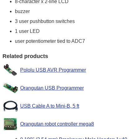
8-character x 2-line LCD
buzzer
3 user pushbutton switches
1 user LED
user potentiometer tied to ADC7
Related products
Pololu USB AVR Programmer
Orangutan USB Programmer
USB Cable A to Mini-B, 5 ft
Orangutan robot controller mega8