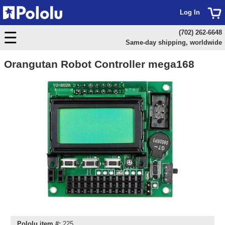
Log In
(702) 262-6648
Same-day shipping, worldwide
Orangutan Robot Controller mega168
Pololu item #:
225