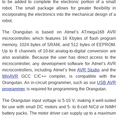
to be added to complete the electronic portion of a small
robot. The small package allows for greater flexibility in
incorporating the electronics into the mechanical design of a
robot.
The Orangutan is based on Atmel’s ATmega168 AVR
microcontroller, which features 16 Kbytes of flash program
memory, 1024 bytes of SRAM, and 512 bytes of EEPROM.
Up to 8 channels of 10-bit analog-to-digital conversion are
also available. Because the user has direct access to the
microcontroller, any development software for Atmel’s AVR
microcontrollers, including Atmel’s free
AVR Studio
and the
WinAVR
GCC C/C++ compiler, is compatible with the
Orangutan. An in-circuit programmer, such as our
USB AVR
programmer
, is required for programming the Orangutan.
The Orangutan input voltage is 5-10 V, making it well-suited
for use with small DC motors and 5- to 8-cell NiCd or NiMH
battery packs. The motor driver can supply up to a maximum