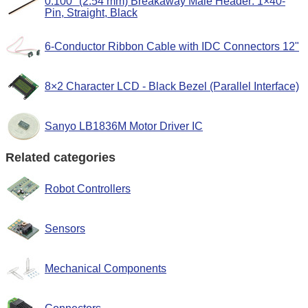
0.100" (2.54 mm) Breakaway Male Header: 1×40-
Pin, Straight, Black
6-Conductor Ribbon Cable with IDC Connectors 12"
8×2 Character LCD - Black Bezel (Parallel Interface)
Sanyo LB1836M Motor Driver IC
Related categories
Robot Controllers
Sensors
Mechanical Components