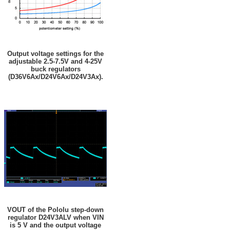
Output voltage settings for the
adjustable 2.5-7.5V and 4-25V
buck regulators
(D36V6Ax/D24V6Ax/D24V3Ax).
VOUT of the Pololu step-down
regulator D24V3ALV when VIN
is 5 V and the output voltage