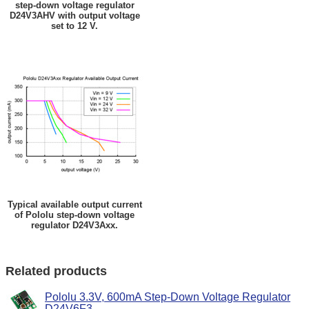
step-down voltage regulator
D24V3AHV with output voltage
set to 12 V.
Typical available output current
of Pololu step-down voltage
regulator D24V3Axx.
Related products
Pololu 3.3V, 600mA Step-Down Voltage Regulator
D24V6F3