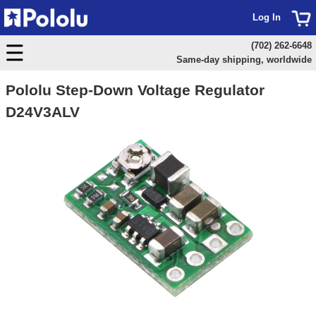
Log In
(702) 262-6648
Same-day shipping, worldwide
Pololu Step-Down Voltage Regulator
D24V3ALV