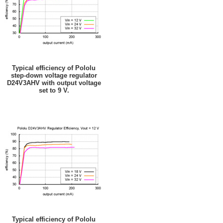
Typical efficiency of Pololu
step-down voltage regulator
D24V3AHV with output voltage
set to 9 V.
Typical efficiency of Pololu