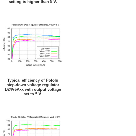
setting is higher than 5 V.
Typical efficiency of Pololu
step-down voltage regulator
D24V6Axx with output voltage
set to 5 V.