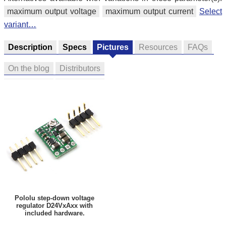
maximum output voltage
maximum output current
Select
variant…
Description
Specs
Pictures
Resources
FAQs
On the blog
Distributors
Pololu step-down voltage
regulator D24VxAxx with
included hardware.