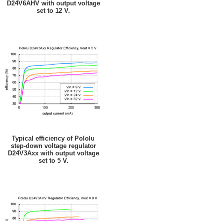
D24V6AHV with output voltage
set to 12 V.
Typical efficiency of Pololu
step-down voltage regulator
D24V3Axx with output voltage
set to 5 V.