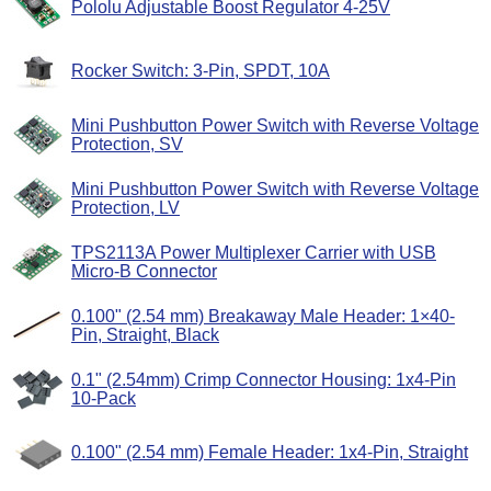
Pololu Adjustable Boost Regulator 4-25V
Rocker Switch: 3-Pin, SPDT, 10A
Mini Pushbutton Power Switch with Reverse Voltage
Protection, SV
Mini Pushbutton Power Switch with Reverse Voltage
Protection, LV
TPS2113A Power Multiplexer Carrier with USB
Micro-B Connector
0.100" (2.54 mm) Breakaway Male Header: 1×40-
Pin, Straight, Black
0.1" (2.54mm) Crimp Connector Housing: 1x4-Pin
10-Pack
0.100" (2.54 mm) Female Header: 1x4-Pin, Straight