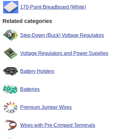
170-Point Breadboard (White)
Related categories
Step-Down (Buck) Voltage Regulators
Voltage Regulators and Power Supplies
Battery Holders
Batteries
Premium Jumper Wires
Wires with Pre-Crimped Terminals