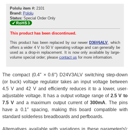
Pololu item #:
2101
Brand:
Pololu
Status:
Special Order Only
This product has been discontinued.
This product has been replaced by our newer
D36V6ALV
, which
offers a wider 4 V to 50 V operating voltage and can generally be
used as a drop-in replacement. It is now only available by large-
volume special order; please
contact us
for more information.
The compact (0.4″ × 0.6″) D24V3ALV switching step-down
(or buck) voltage regulator takes an input voltage between
4.5 V and 42 V and efficiently reduces it to a lower, user-
adjustable voltage. It has a output voltage range of
2.5 V to
7.5 V
and a maximum output current of
300mA
. The pins
have a 0.1″ spacing, making this board compatible with
standard solderless breadboards and perfboards.
Alternatives available with variations in these parameter(s):