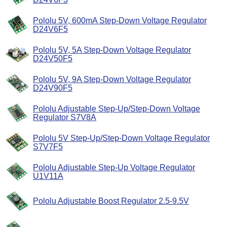
Pololu 5V, 600mA Step-Down Voltage Regulator
D24V6F5
Pololu 5V, 5A Step-Down Voltage Regulator
D24V50F5
Pololu 5V, 9A Step-Down Voltage Regulator
D24V90F5
Pololu Adjustable Step-Up/Step-Down Voltage
Regulator S7V8A
Pololu 5V Step-Up/Step-Down Voltage Regulator
S7V7F5
Pololu Adjustable Step-Up Voltage Regulator
U1V11A
Pololu Adjustable Boost Regulator 2.5-9.5V