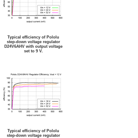
Typical efficiency of Pololu
step-down voltage regulator
D24V6AHV with output voltage
set to 9 V.
Typical efficiency of Pololu
step-down voltage regulator