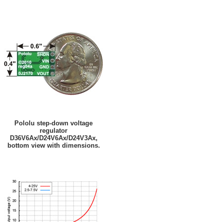
Pololu step-down voltage
regulator
D36V6Ax/D24V6Ax/D24V3Ax,
bottom view with dimensions.