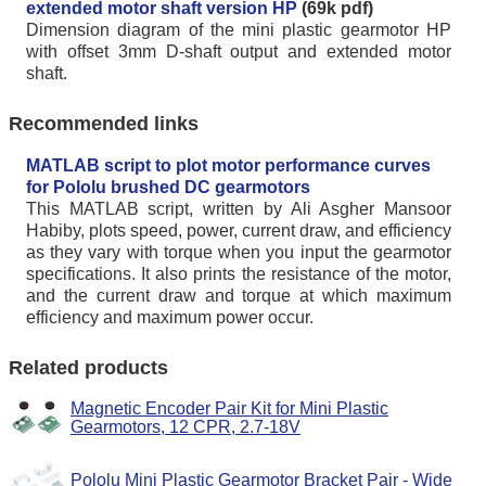
extended motor shaft version HP
(69k pdf)
Dimension diagram of the mini plastic gearmotor HP
with offset 3mm D-shaft output and extended motor
shaft.
Recommended links
MATLAB script to plot motor performance curves
for Pololu brushed DC gearmotors
This MATLAB script, written by Ali Asgher Mansoor
Habiby, plots speed, power, current draw, and efficiency
as they vary with torque when you input the gearmotor
specifications. It also prints the resistance of the motor,
and the current draw and torque at which maximum
efficiency and maximum power occur.
Related products
Magnetic Encoder Pair Kit for Mini Plastic
Gearmotors, 12 CPR, 2.7-18V
Pololu Mini Plastic Gearmotor Bracket Pair - Wide