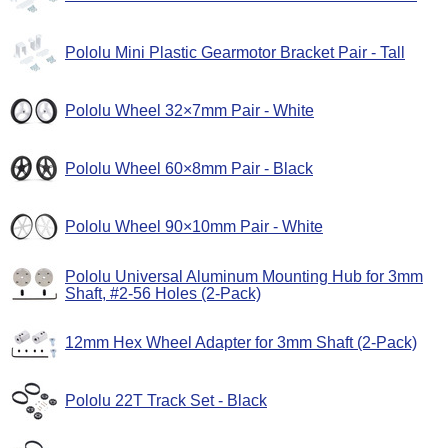
Pololu Mini Plastic Gearmotor Bracket Pair - Tall
Pololu Wheel 32×7mm Pair - White
Pololu Wheel 60×8mm Pair - Black
Pololu Wheel 90×10mm Pair - White
Pololu Universal Aluminum Mounting Hub for 3mm
Shaft, #2-56 Holes (2-Pack)
12mm Hex Wheel Adapter for 3mm Shaft (2-Pack)
Pololu 22T Track Set - Black