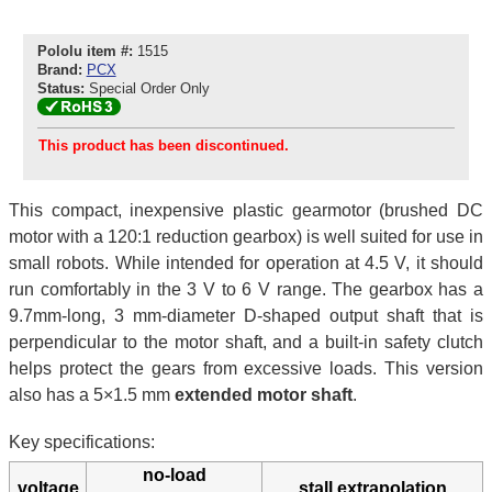
Pololu item #:
1515
Brand:
PCX
Status:
Special Order Only
This product has been discontinued.
This compact, inexpensive plastic gearmotor (brushed DC
motor with a 120:1 reduction gearbox) is well suited for use in
small robots. While intended for operation at 4.5 V, it should
run comfortably in the 3 V to 6 V range. The gearbox has a
9.7mm-long, 3 mm-diameter D-shaped output shaft that is
perpendicular to the motor shaft, and a built-in safety clutch
helps protect the gears from excessive loads. This version
also has a 5×1.5 mm
extended motor shaft
.
Key specifications:
no-load
voltage
stall extrapolation