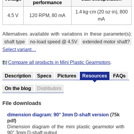
performance
1.4 kg⋅cm (20 oz⋅in), 800
4.5 V
120 RPM, 80 mA
mA
Alternatives available with variations in these parameter(s):
shaft type
no-load speed @ 4.5V
extended motor shaft?
Select variant…
Compare all products in Mini Plastic Gearmotors
.
Description
Specs
Pictures
Resources
FAQs
On the blog
Distributors
File downloads
dimension diagram: 90° 3mm D-shaft version
(75k
pdf)
Dimension diagram of the mini plastic gearmotor with
90° 3mm D-shaft output.