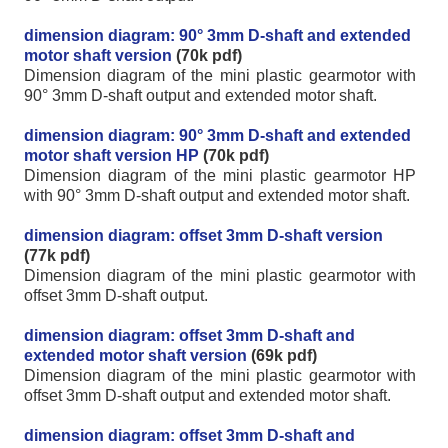
dimension diagram: 90° 3mm D-shaft and extended
motor shaft version
(70k pdf)
Dimension diagram of the mini plastic gearmotor with
90° 3mm D-shaft output and extended motor shaft.
dimension diagram: 90° 3mm D-shaft and extended
motor shaft version HP
(70k pdf)
Dimension diagram of the mini plastic gearmotor HP
with 90° 3mm D-shaft output and extended motor shaft.
dimension diagram: offset 3mm D-shaft version
(77k pdf)
Dimension diagram of the mini plastic gearmotor with
offset 3mm D-shaft output.
dimension diagram: offset 3mm D-shaft and
extended motor shaft version
(69k pdf)
Dimension diagram of the mini plastic gearmotor with
offset 3mm D-shaft output and extended motor shaft.
dimension diagram: offset 3mm D-shaft and