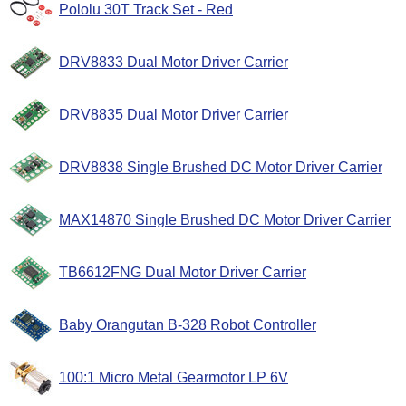
Pololu 30T Track Set - Red
DRV8833 Dual Motor Driver Carrier
DRV8835 Dual Motor Driver Carrier
DRV8838 Single Brushed DC Motor Driver Carrier
MAX14870 Single Brushed DC Motor Driver Carrier
TB6612FNG Dual Motor Driver Carrier
Baby Orangutan B-328 Robot Controller
100:1 Micro Metal Gearmotor LP 6V