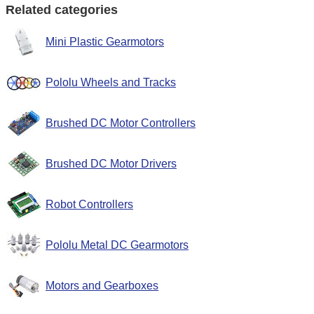
Related categories
Mini Plastic Gearmotors
Pololu Wheels and Tracks
Brushed DC Motor Controllers
Brushed DC Motor Drivers
Robot Controllers
Pololu Metal DC Gearmotors
Motors and Gearboxes