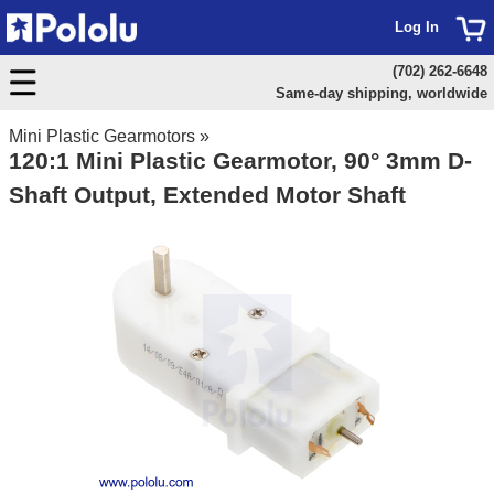
Log In
(702) 262-6648
Same-day shipping, worldwide
Mini Plastic Gearmotors
»
120:1 Mini Plastic Gearmotor, 90° 3mm D-
Shaft Output, Extended Motor Shaft